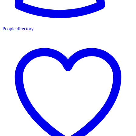
People directory