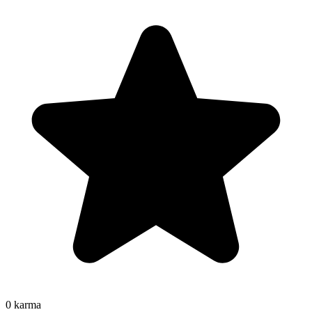
0
karma