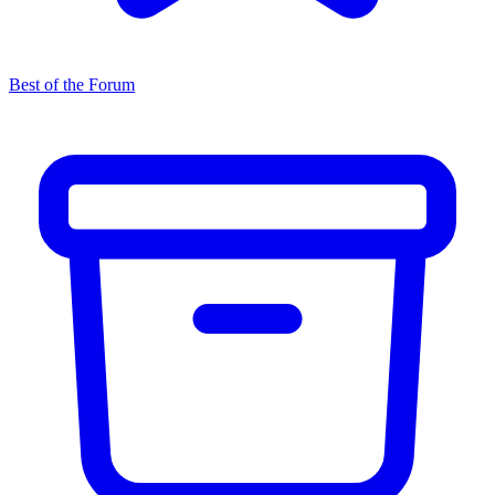
Best of the Forum