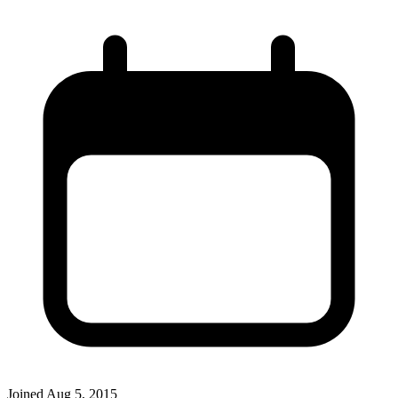
Joined
Aug 5, 2015