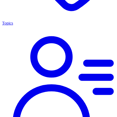
Topics