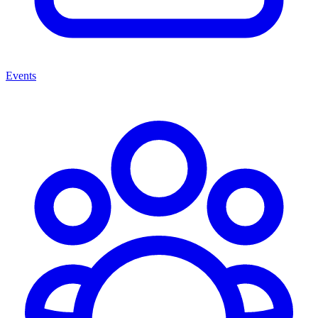
Events