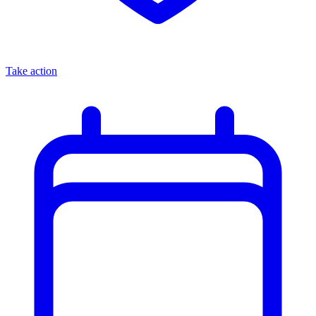
Take action