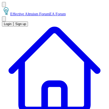
Effective Altruism Forum
EA Forum
Login
Sign up