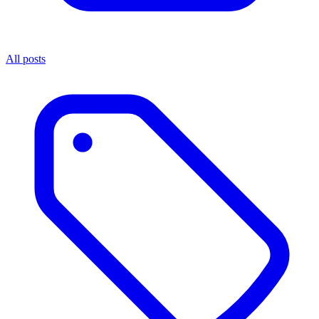
All posts