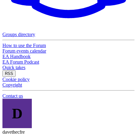
Groups directory
How to use the Forum
Forum events calendar
EA Handbook
EA Forum Podcast
Quick takes
RSS
Cookie policy
Copyright
Contact us
D
davethecfre