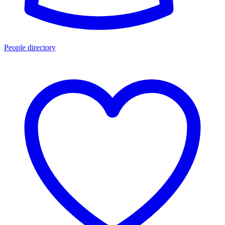
People directory