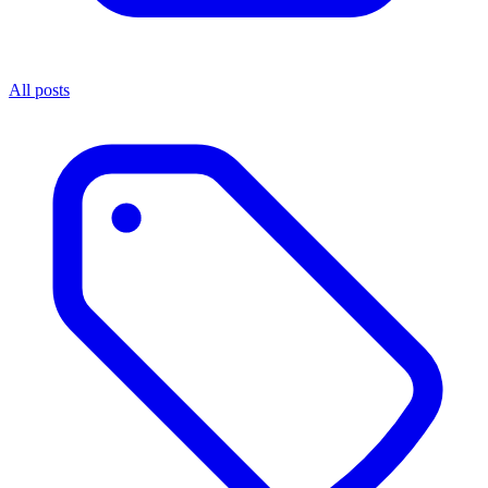
All posts