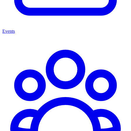
Events