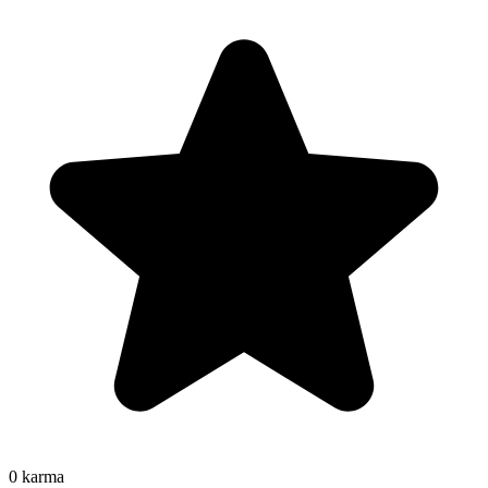
0
karma