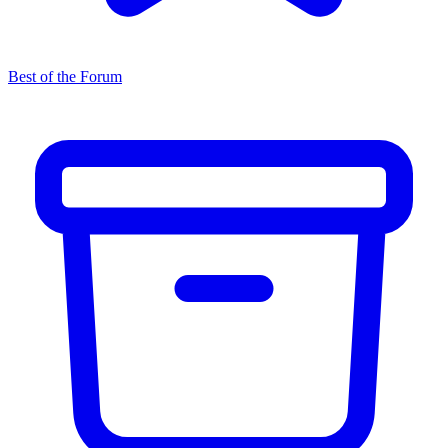
Best of the Forum