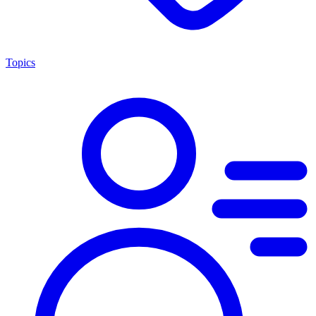
Topics