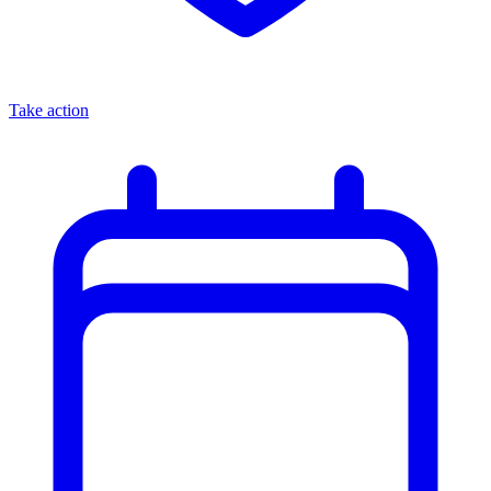
Take action