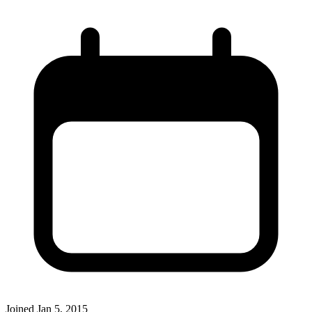
Joined
Jan 5, 2015