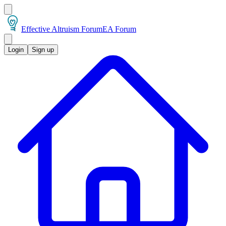
Effective Altruism Forum
EA Forum
Login
Sign up