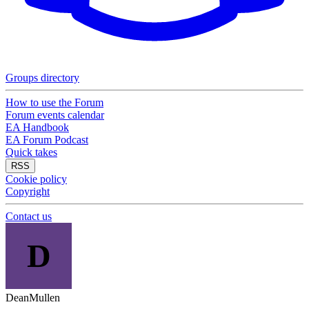
Groups directory
How to use the Forum
Forum events calendar
EA Handbook
EA Forum Podcast
Quick takes
RSS
Cookie policy
Copyright
Contact us
D
DeanMullen