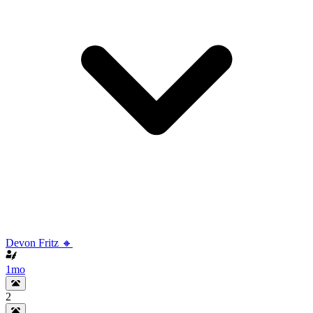
Devon Fritz 🔸
1mo
2