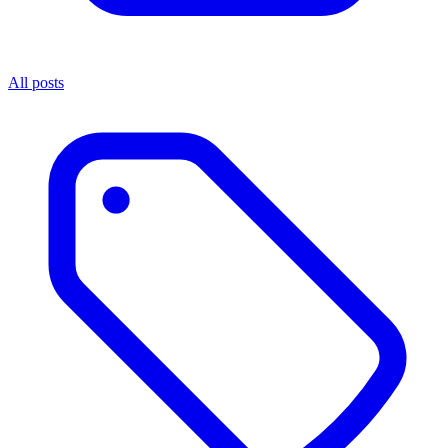
All posts