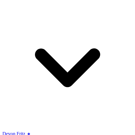
Devon Fritz 🔸