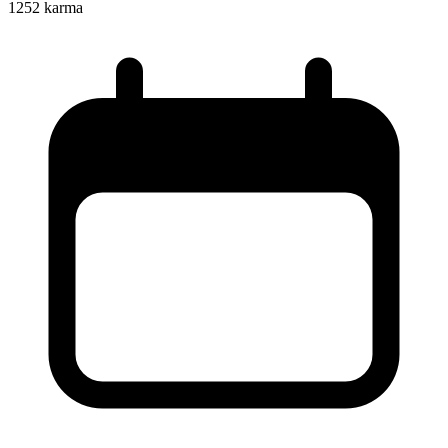
1252
karma