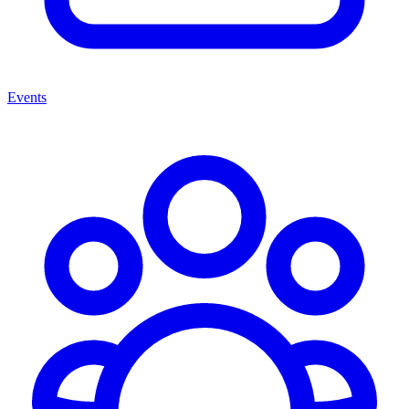
Events