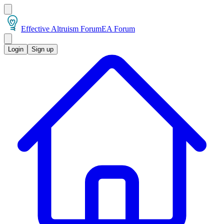
Effective Altruism Forum
EA Forum
Login
Sign up