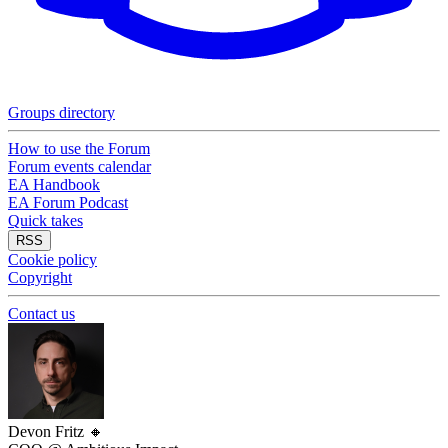
Groups directory
How to use the Forum
Forum events calendar
EA Handbook
EA Forum Podcast
Quick takes
RSS
Cookie policy
Copyright
Contact us
Devon Fritz
🔸