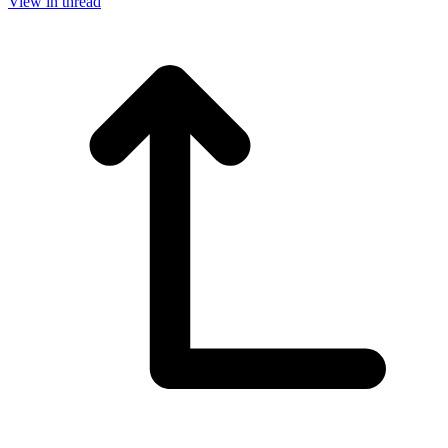
View in thread