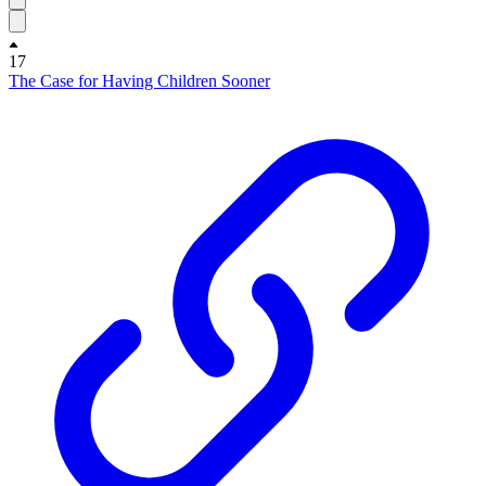
17
The Case for Having Children Sooner