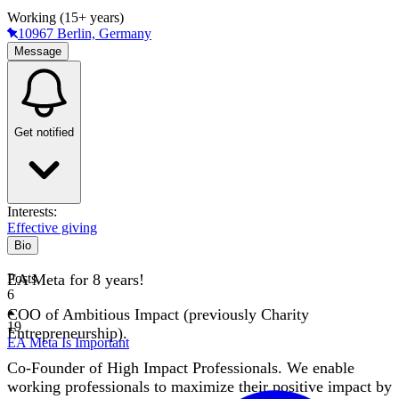
Working (15+ years)
10967 Berlin, Germany
Message
Get notified
Interests:
Effective giving
Bio
EA Meta for 8 years!
Posts
6
COO of Ambitious Impact (previously Charity
19
Entrepreneurship).
EA Meta Is Important
Co-Founder of High Impact Professionals. We enable
working professionals to maximize their positive impact by