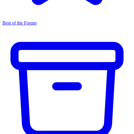
Best of the Forum