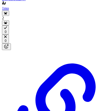
1mo
2
0
0