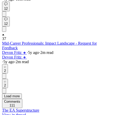
12
12
37
Mid-Career Professionals: Impact Landscape - Request for
Feedback
Devon Fritz 🔸
·
5y
ago
·
2
m read
Devon Fritz 🔸
·
5y
ago
·
2
m read
2
2
Load more
Comments
111
The EA Superstructure
View in thread