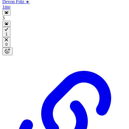
Devon Fritz 🔸
1mo
3
1
0