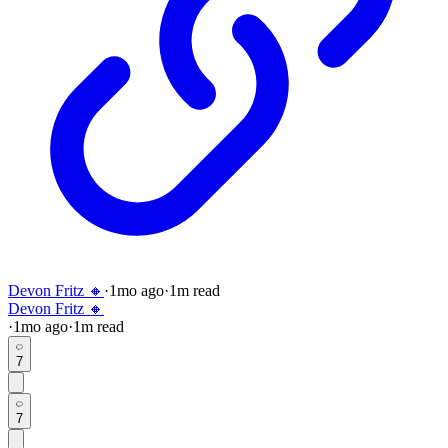
Devon Fritz 🔸
·
1mo
ago
·
1
m read
Devon Fritz 🔸
·
1mo
ago
·
1
m read
7
7