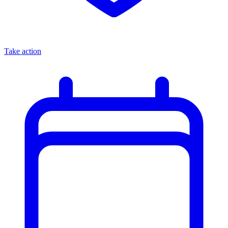
Take action