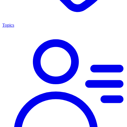
Topics