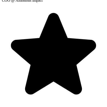
COO
@ Ambitious Impact