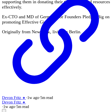
supporting them in donating their time, skills and resources
effectively.
Ex-CTO and MD of Germany for Founders Pledge. Big on
promoting Effective Giving.
Originally from New York, living in Berlin.
Devon Fritz 🔸
·
1w
ago
·
5
m read
Devon Fritz 🔸
·
1w
ago
·
5
m read