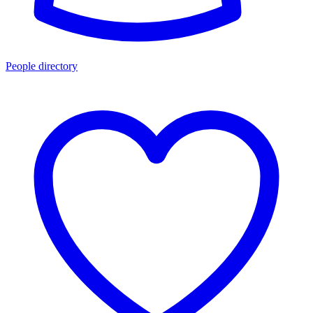
People directory