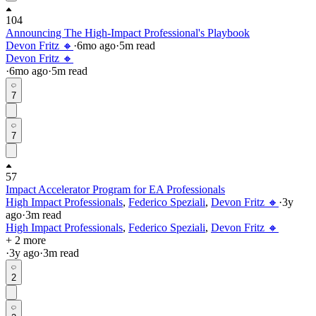
104
Announcing The High-Impact Professional's Playbook
Devon Fritz 🔸
·
6mo
ago
·
5
m read
Devon Fritz 🔸
·
6mo
ago
·
5
m read
7
7
57
Impact Accelerator Program for EA Professionals
High Impact Professionals
,
Federico Speziali
,
Devon Fritz 🔸
·
3y
ago
·
3
m read
High Impact Professionals
,
Federico Speziali
,
Devon Fritz 🔸
+ 2 more
·
3y
ago
·
3
m read
2