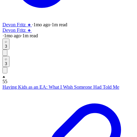
Devon Fritz 🔸
·
1mo
ago
·
1
m read
Devon Fritz 🔸
·
1mo
ago
·
1
m read
3
3
55
Having Kids as an EA: What I Wish Someone Had Told Me