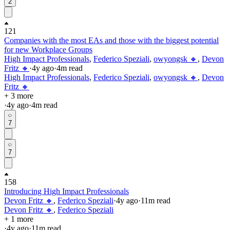
2
121
Companies with the most EAs and those with the biggest potential
for new Workplace Groups
High Impact Professionals
,
Federico Speziali
,
owyongsk 🔸
,
Devon
Fritz 🔸
·
4y
ago
·
4
m read
High Impact Professionals
,
Federico Speziali
,
owyongsk 🔸
,
Devon
Fritz 🔸
+ 3 more
·
4y
ago
·
4
m read
7
7
158
Introducing High Impact Professionals
Devon Fritz 🔸
,
Federico Speziali
·
4y
ago
·
11
m read
Devon Fritz 🔸
,
Federico Speziali
+ 1 more
·
4y
ago
·
11
m read