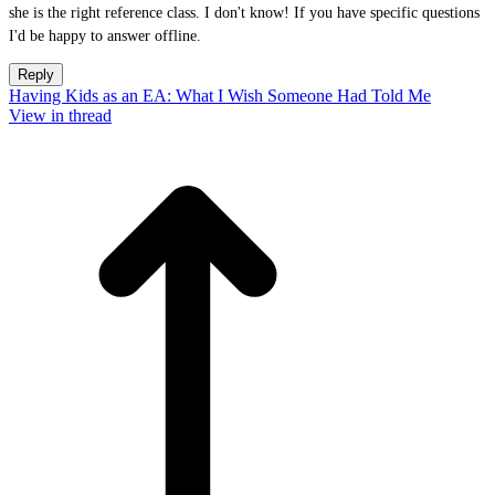
she is the right reference class. I don't know! If you have specific questions
I'd be happy to answer offline.
Reply
Having Kids as an EA: What I Wish Someone Had Told Me
View in thread