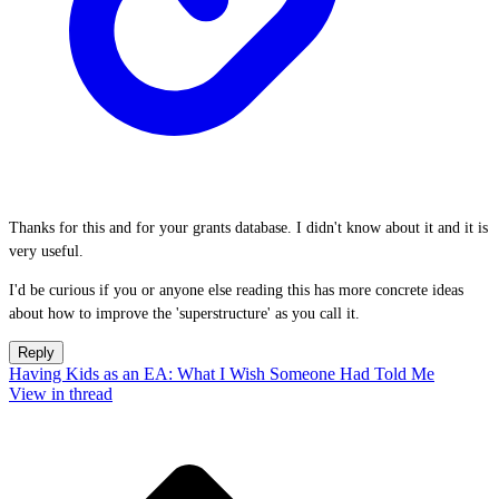
Thanks for this and for your grants database. I didn't know about it and it is
very useful.
I'd be curious if you or anyone else reading this has more concrete ideas
about how to improve the 'superstructure' as you call it.
Reply
Having Kids as an EA: What I Wish Someone Had Told Me
View in thread