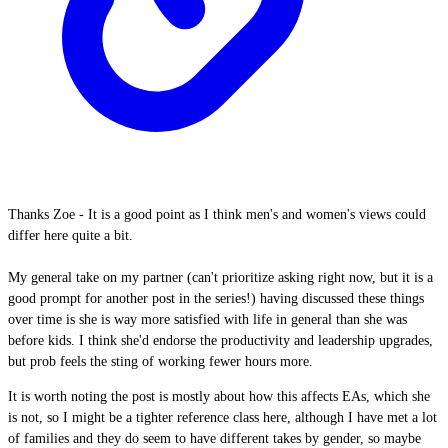
Thanks Zoe - It is a good point as I think men's and women's views could
differ here quite a bit.
My general take on my partner (can't prioritize asking right now, but it is a
good prompt for another post in the series!) having discussed these things
over time is she is way more satisfied with life in general than she was
before kids. I think she'd endorse the productivity and leadership upgrades,
but prob feels the sting of working fewer hours more.
It is worth noting the post is mostly about how this affects EAs, which she
is not, so I might be a tighter reference class here, although I have met a lot
of families and they do seem to have different takes by gender, so maybe