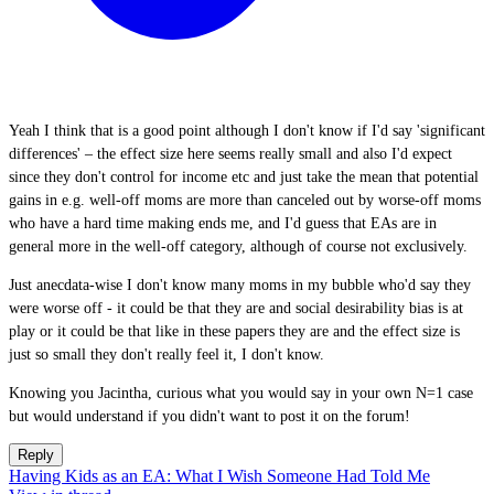
Yeah I think that is a good point although I don't know if I'd say 'significant
differences' – the effect size here seems really small and also I'd expect
since they don't control for income etc and just take the mean that potential
gains in e.g. well-off moms are more than canceled out by worse-off moms
who have a hard time making ends me, and I'd guess that EAs are in
general more in the well-off category, although of course not exclusively.
Just anecdata-wise I don't know many moms in my bubble who'd say they
were worse off - it could be that they are and social desirability bias is at
play or it could be that like in these papers they are and the effect size is
just so small they don't really feel it, I don't know.
Knowing you Jacintha, curious what you would say in your own N=1 case
but would understand if you didn't want to post it on the forum!
Reply
Having Kids as an EA: What I Wish Someone Had Told Me