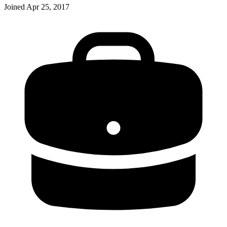
Joined
Apr 25, 2017