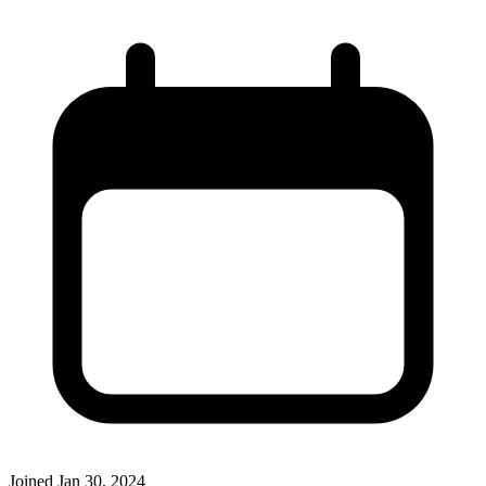
Joined
Jan 30, 2024