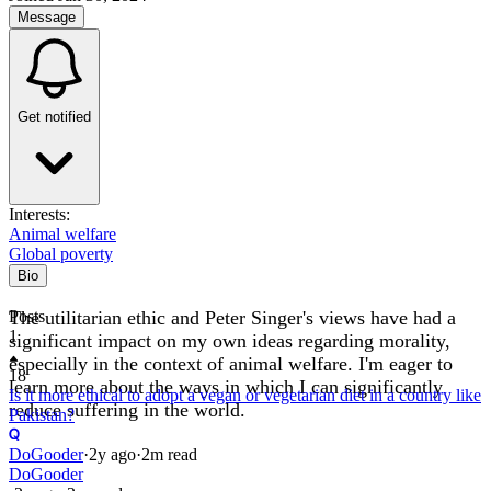
Message
Get notified
Interests:
Animal welfare
Global poverty
Bio
The utilitarian ethic and Peter Singer's views have had a
Posts
1
significant impact on my own ideas regarding morality,
especially in the context of animal welfare. I'm eager to
18
learn more about the ways in which I can significantly
Is it more ethical to adopt a vegan or vegetarian diet in a country like
reduce suffering in the world.
Pakistan?
DoGooder
·
2y
ago
·
2
m read
DoGooder