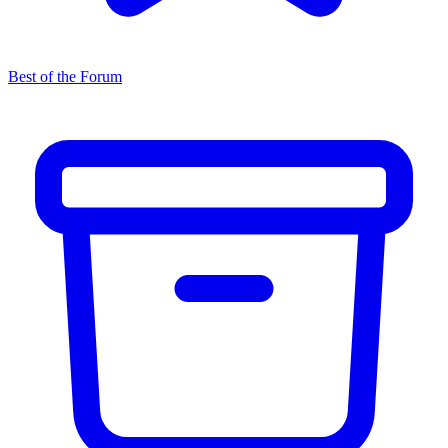
Best of the Forum