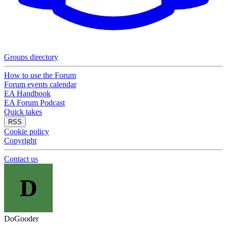
Groups directory
How to use the Forum
Forum events calendar
EA Handbook
EA Forum Podcast
Quick takes
RSS
Cookie policy
Copyright
Contact us
D
DoGooder