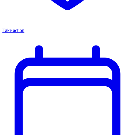
Take action