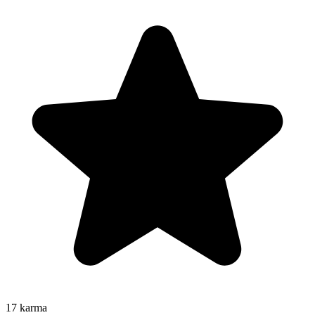
17
karma