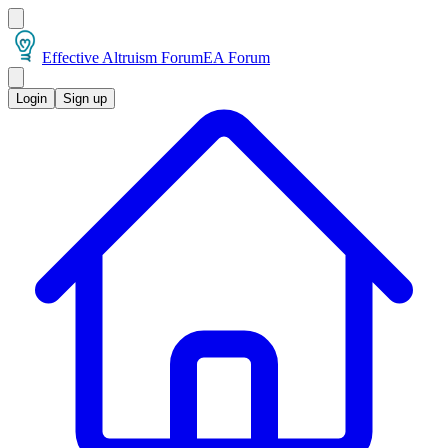
Effective Altruism Forum
EA Forum
Login
Sign up