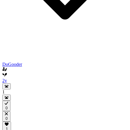
DoGooder
2y
1
0
0
1