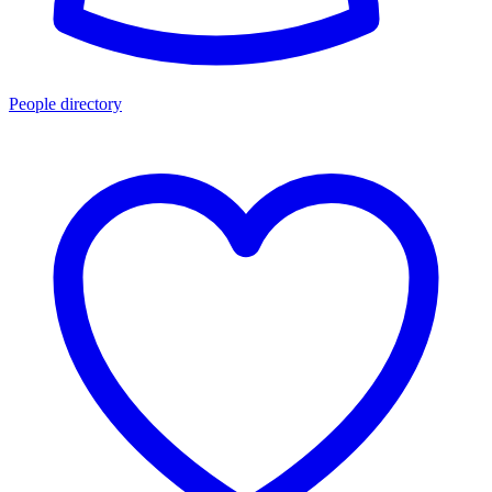
People directory