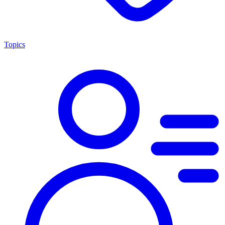
Topics