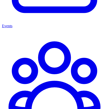
Events