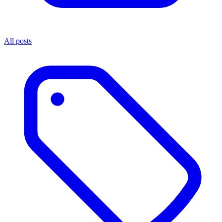
All posts