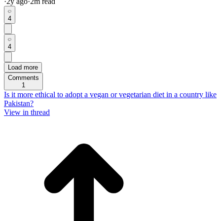
·
2y
ago
·
2
m read
4
4
Load more
Comments
1
Is it more ethical to adopt a vegan or vegetarian diet in a country like
Pakistan?
View in thread