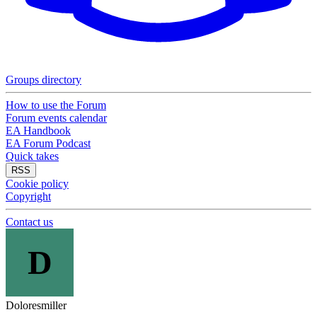
Groups directory
How to use the Forum
Forum events calendar
EA Handbook
EA Forum Podcast
Quick takes
RSS
Cookie policy
Copyright
Contact us
D
Doloresmiller