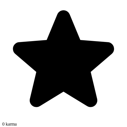
0
karma