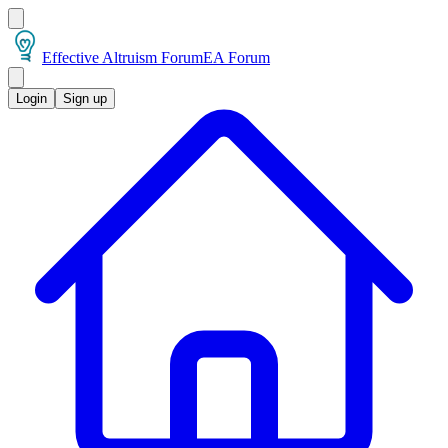
Effective Altruism Forum
EA Forum
Login
Sign up