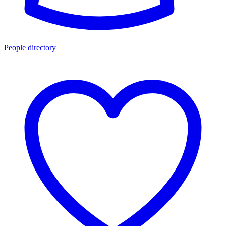
People directory