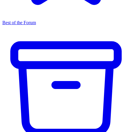
Best of the Forum