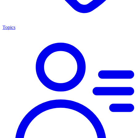
Topics