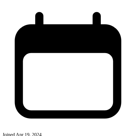
Joined
Apr 19, 2024