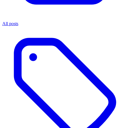
All posts