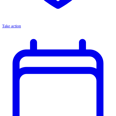
Take action