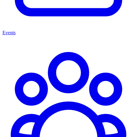
Events