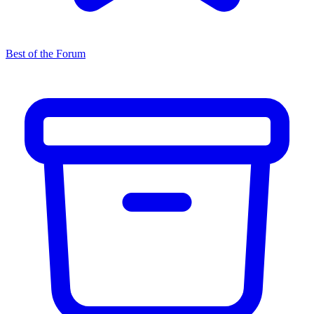
Best of the Forum