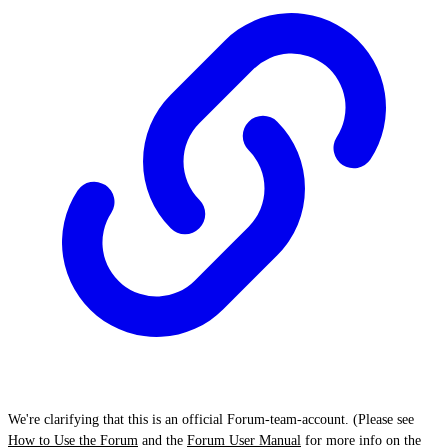
We're clarifying that this is an official Forum-team-account. (Please see
How to Use the Forum
and the
Forum User Manual
for more info on the