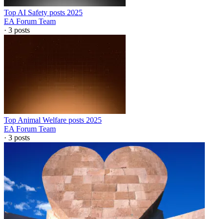
Top AI Safety posts 2025
EA Forum Team
·
3
posts
Top Animal Welfare posts 2025
EA Forum Team
·
3
posts