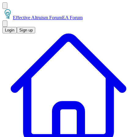
Effective Altruism Forum
EA Forum
Login
Sign up