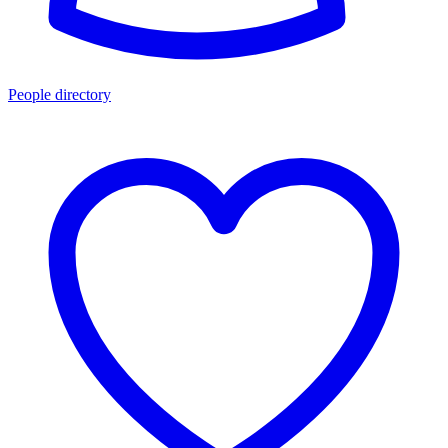
People directory