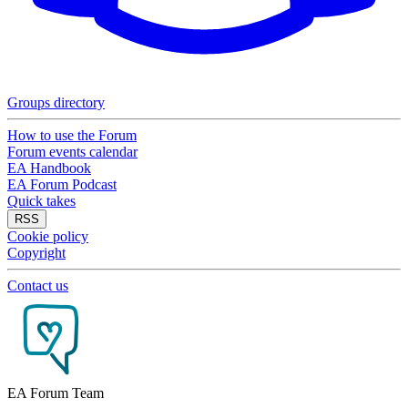
Groups directory
How to use the Forum
Forum events calendar
EA Handbook
EA Forum Podcast
Quick takes
RSS
Cookie policy
Copyright
Contact us
EA Forum Team