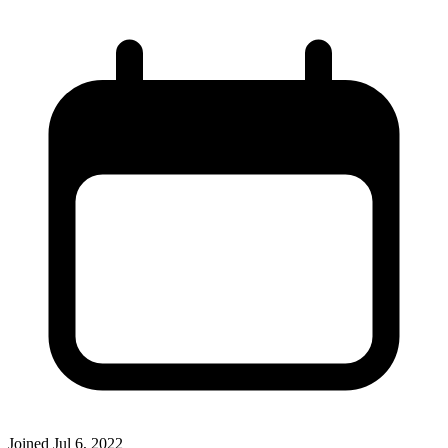
Joined
Jul 6, 2022