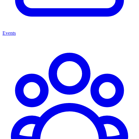
Events