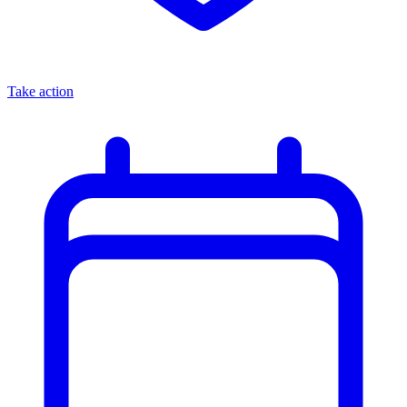
Take action