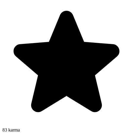
83
karma