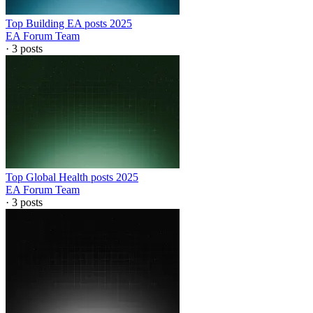
Top Building EA posts 2025
EA Forum Team
·
3
posts
Top Global Health posts 2025
EA Forum Team
·
3
posts