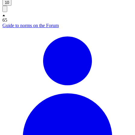
10
65
Guide to norms on the Forum