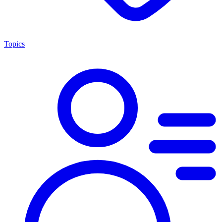
Topics