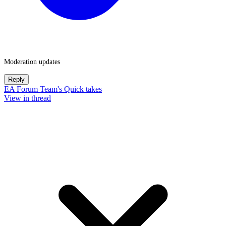
Moderation updates
Reply
EA Forum Team's Quick takes
View in thread