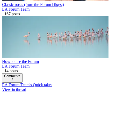
Classic posts (from the Forum Digest)
EA Forum Team
·
167
posts
How to use the Forum
EA Forum Team
·
14
posts
Comments
2
EA Forum Team's Quick takes
View in thread