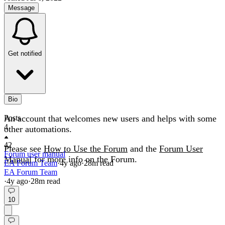
Message
Get notified
Bio
An account that welcomes new users and helps with some
Posts
4
other automations.
42
Please see
How to Use the Forum
and the
Forum User
Forum user manual
Manual
for more info on the Forum.
EA Forum Team
·
4y
ago
·
28
m read
EA Forum Team
·
4y
ago
·
28
m read
10