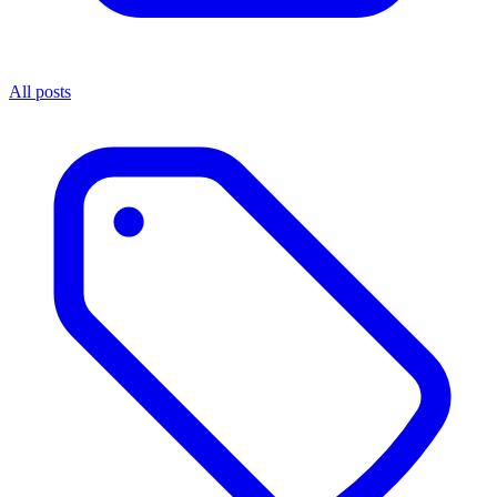
All posts