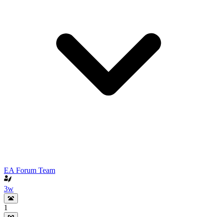
EA Forum Team
3w
1