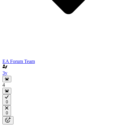
EA Forum Team
3y
4
0
0