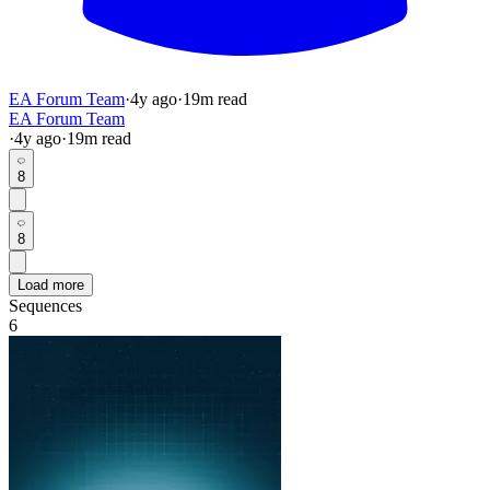
EA Forum Team
·
4y
ago
·
19
m read
EA Forum Team
·
4y
ago
·
19
m read
8
8
Load more
Sequences
6