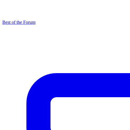
Best of the Forum