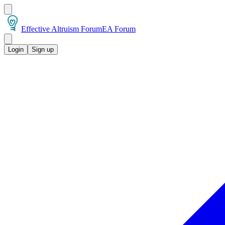
Effective Altruism Forum
EA Forum
Login
Sign up