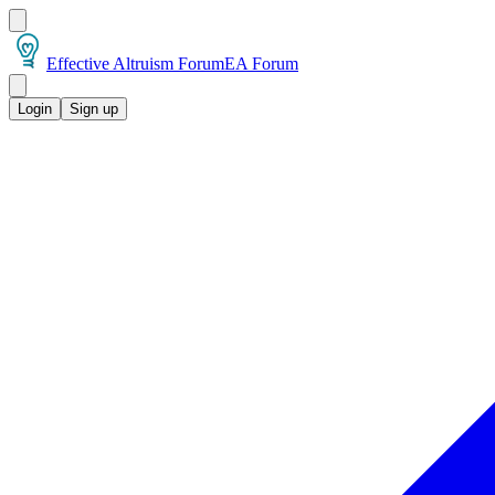
Effective Altruism Forum
EA Forum
Login
Sign up