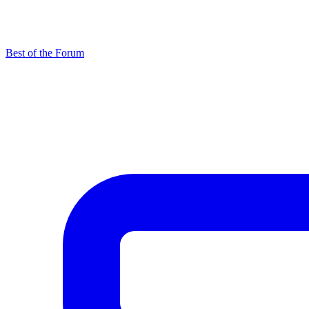
Best of the Forum