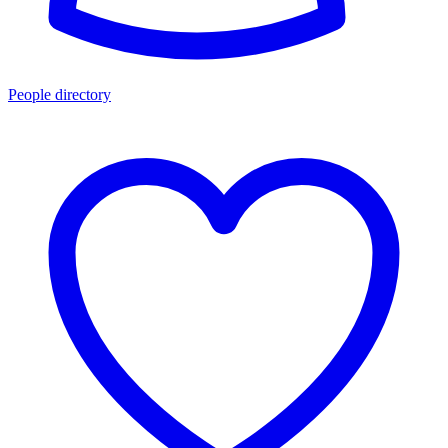
People directory