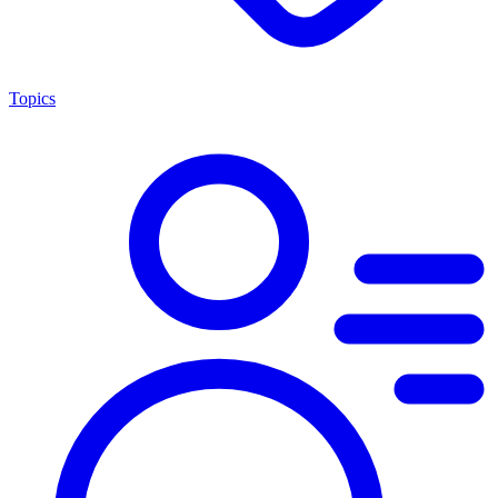
Topics