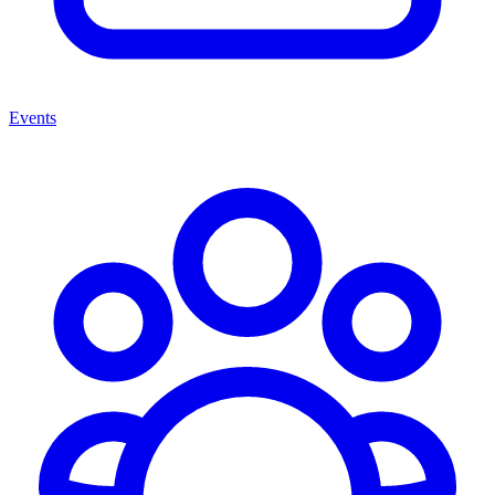
Events