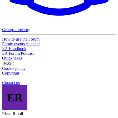
Groups directory
How to use the Forum
Forum events calendar
EA Handbook
EA Forum Podcast
Quick takes
RSS
Cookie policy
Copyright
Contact us
ER
Elena Ripoll