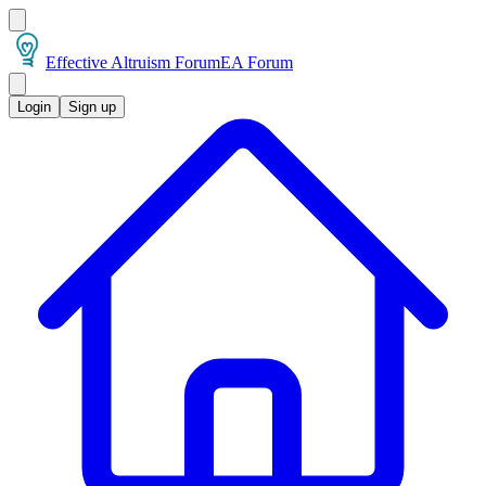
Effective Altruism Forum
EA Forum
Login
Sign up