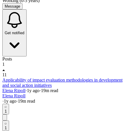
Working (0-5 years)
Message
Get notified
Posts
1
11
Applicability of impact evaluation methodologies in development
and social action initiatives
Elena Ripoll
·
1y
ago
·
19
m read
Elena Ripoll
·
1y
ago
·
19
m read
1
1