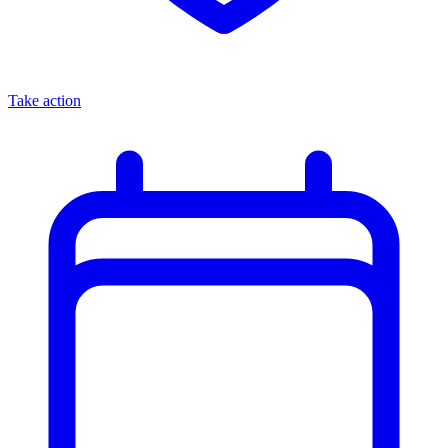
Take action