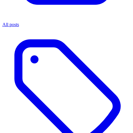
All posts