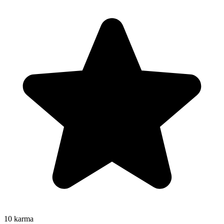
10
karma