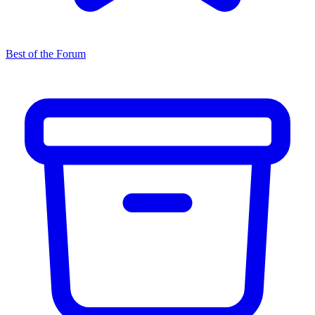
Best of the Forum