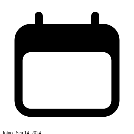
Joined
Sep 14, 2024