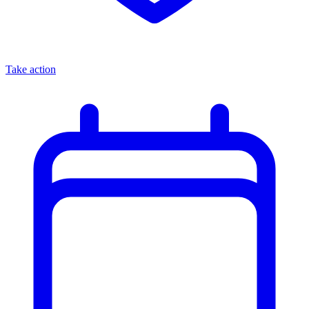
Take action