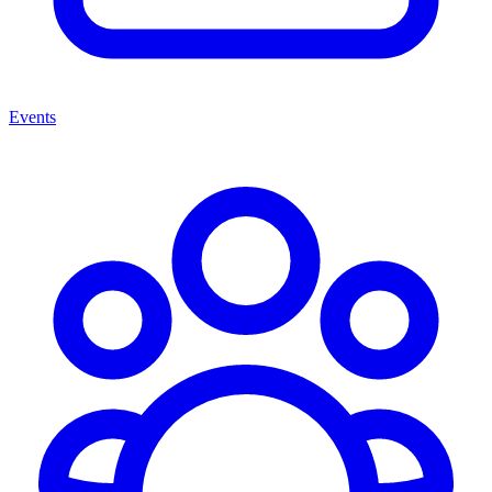
Events