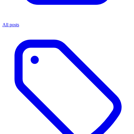
All posts