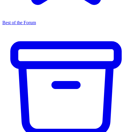
Best of the Forum