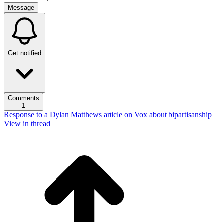
Message
Get notified
Comments
1
Response to a Dylan Matthews article on Vox about bipartisanship
View in thread