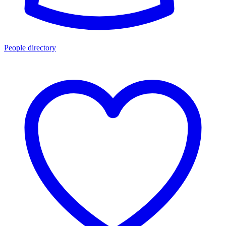
People directory