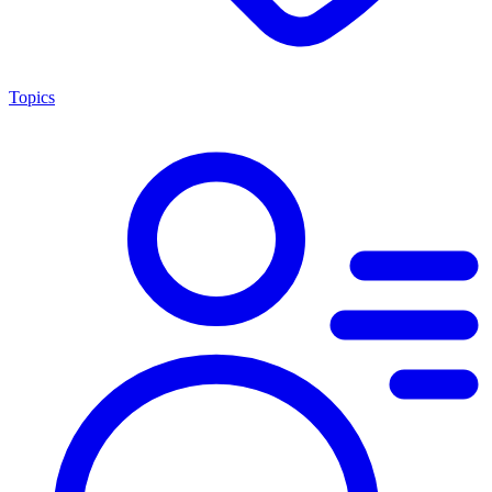
Topics