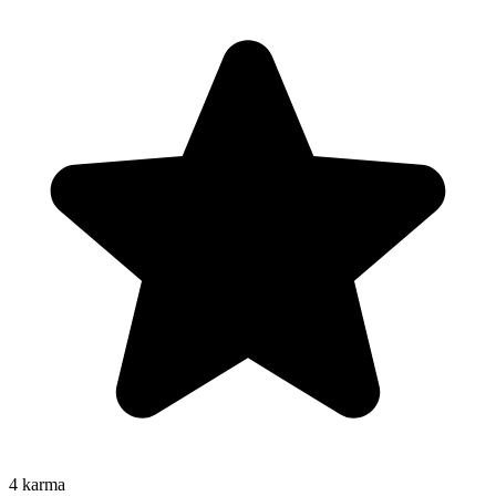
4
karma