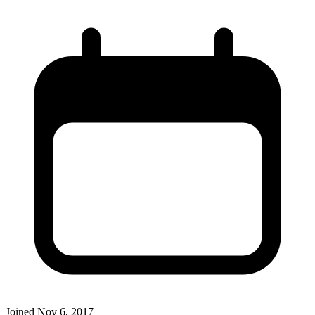
Joined
Nov 6, 2017