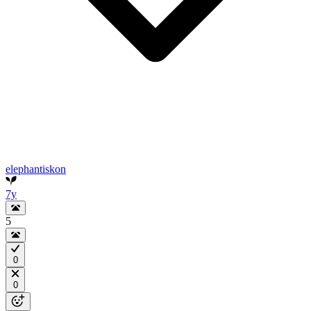
elephantiskon
7y
5
0
0