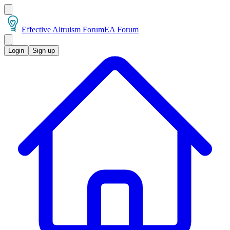
Effective Altruism Forum
EA Forum
Login
Sign up