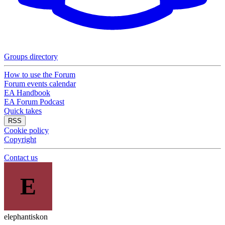
Groups directory
How to use the Forum
Forum events calendar
EA Handbook
EA Forum Podcast
Quick takes
RSS
Cookie policy
Copyright
Contact us
E
elephantiskon