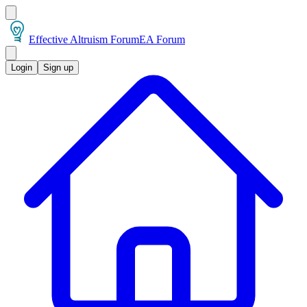
Effective Altruism Forum
EA Forum
Login
Sign up