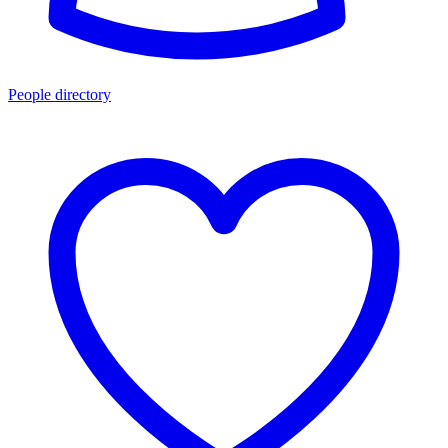
People directory