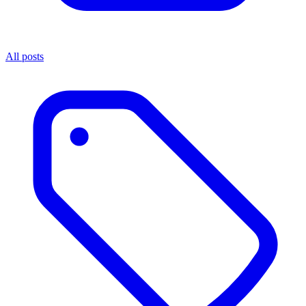
All posts