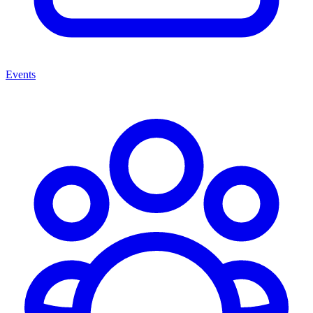
Events