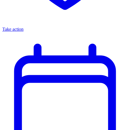
Take action