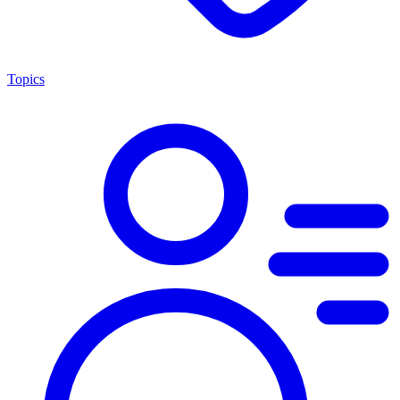
Topics