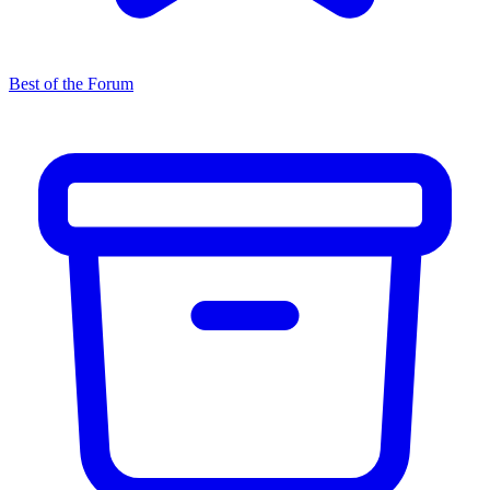
Best of the Forum