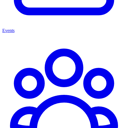
Events