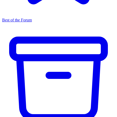
Best of the Forum