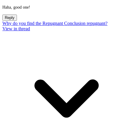
Haha, good one!
Reply
Why do you find the Repugnant Conclusion repugnant?
View in thread