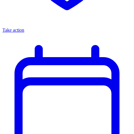
Take action