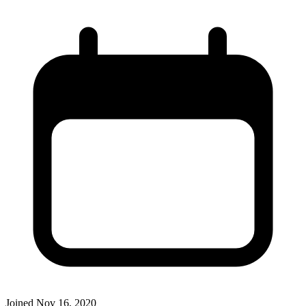
Joined
Nov 16, 2020