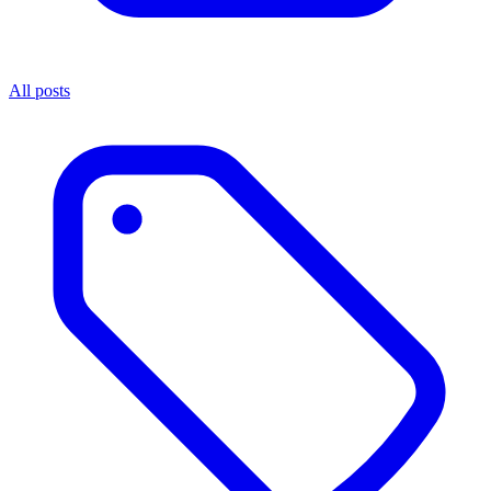
All posts