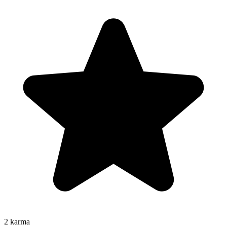
2
karma