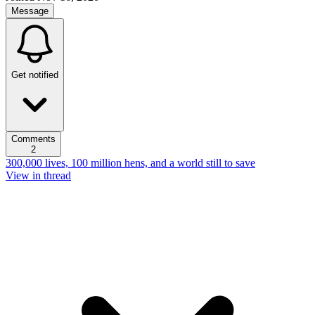
Message
Get notified
Comments
2
300,000 lives, 100 million hens, and a world still to save
View in thread