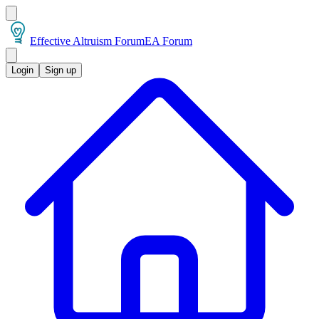
Effective Altruism Forum
EA Forum
Login
Sign up