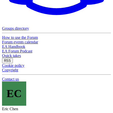
Groups directory
How to use the Forum
Forum events calendar
EA Handbook
EA Forum Podcast
Quick takes
RSS
Cookie policy
Copyright
Contact us
EC
Eric Chen