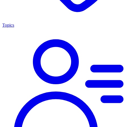
Topics