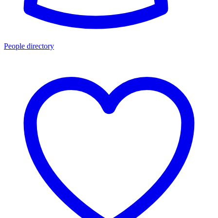
People directory