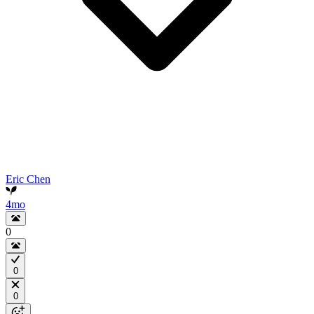
Eric Chen
4mo
0
0
0