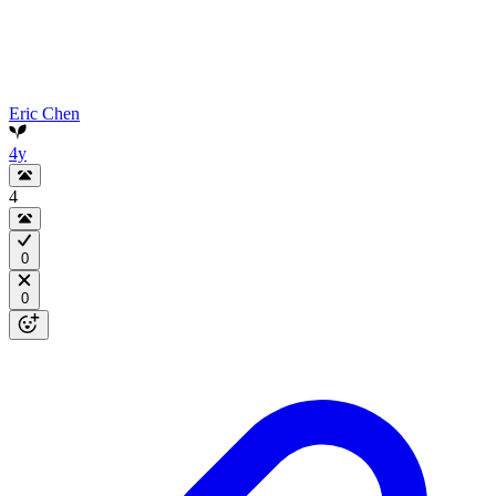
Eric Chen
4y
4
0
0