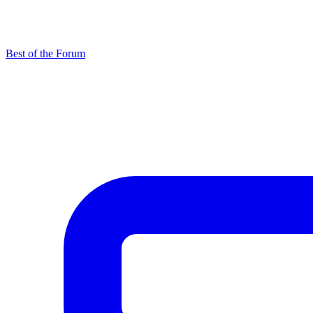
Best of the Forum