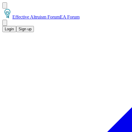
Effective Altruism Forum
EA Forum
Login
Sign up