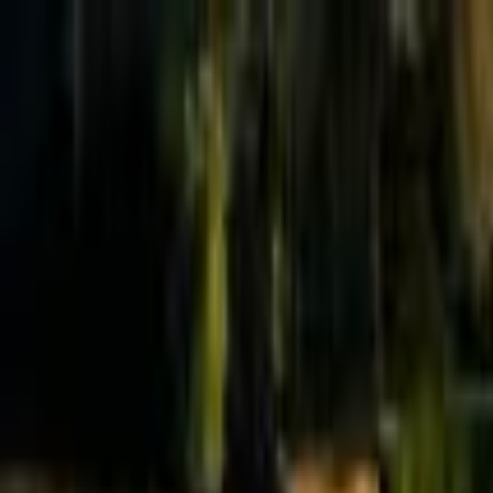
Effective Altruism Forum
EA Forum
Login
Sign up