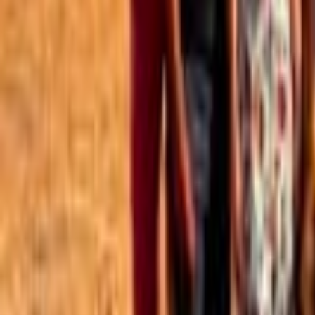
Best of the Forum