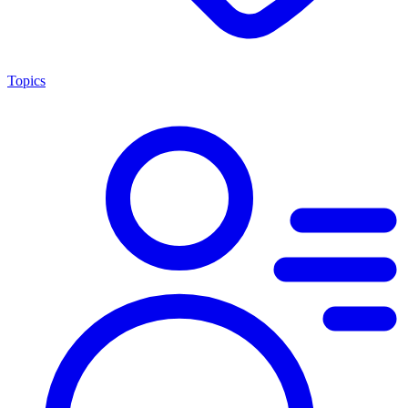
Topics