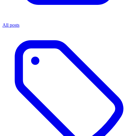
All posts