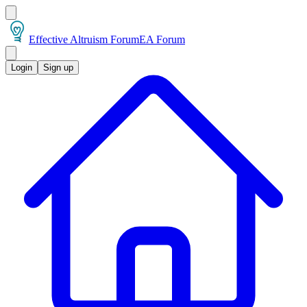
Effective Altruism Forum
EA Forum
Login
Sign up