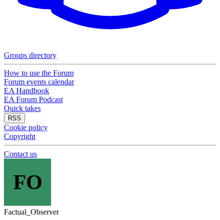
Groups directory
How to use the Forum
Forum events calendar
EA Handbook
EA Forum Podcast
Quick takes
RSS
Cookie policy
Copyright
Contact us
FO
Factual_Observer