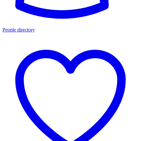
People directory