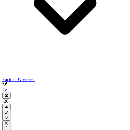
Factual_Observer
2y
-26
0
2