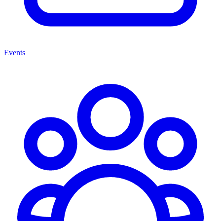
Events