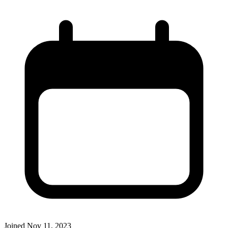
Joined
Nov 11, 2023