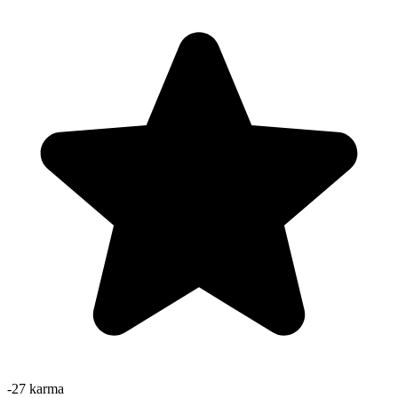
-27
karma