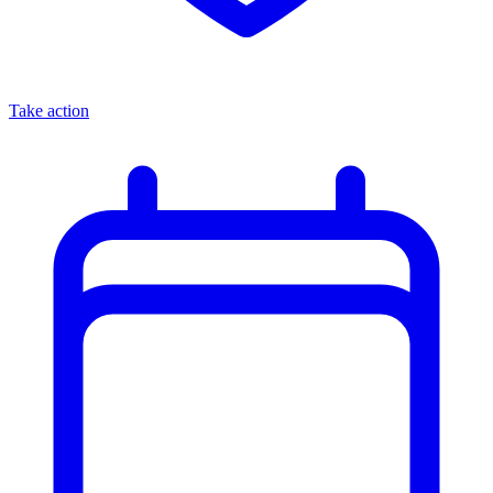
Take action