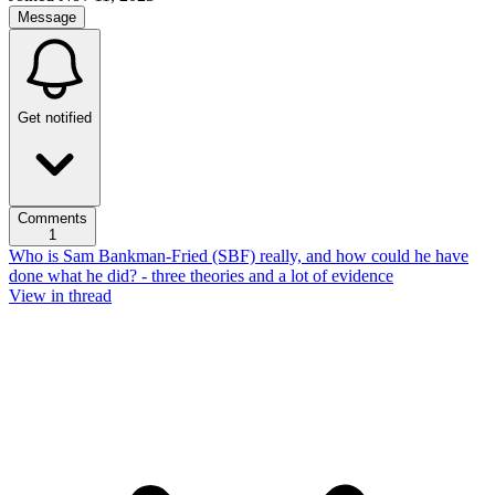
Message
Get notified
Comments
1
Who is Sam Bankman-Fried (SBF) really, and how could he have
done what he did? - three theories and a lot of evidence
View in thread