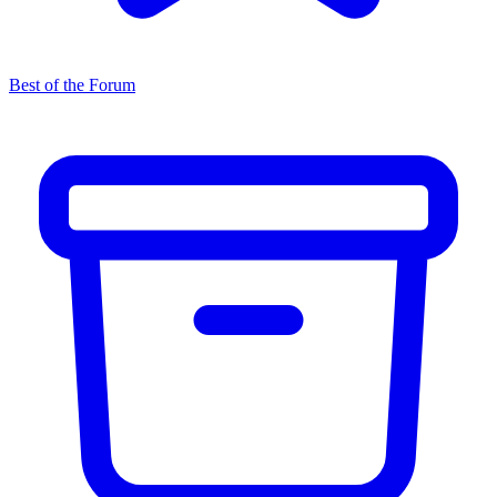
Best of the Forum