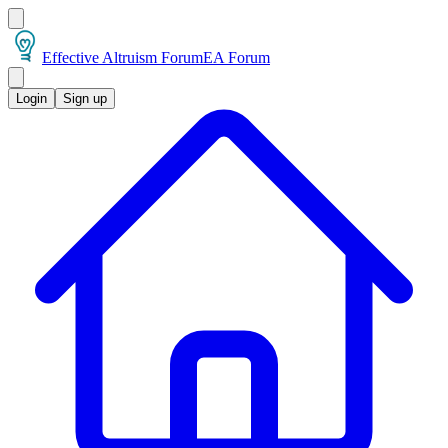
Effective Altruism Forum
EA Forum
Login
Sign up