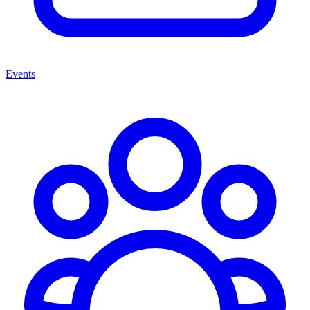
Events