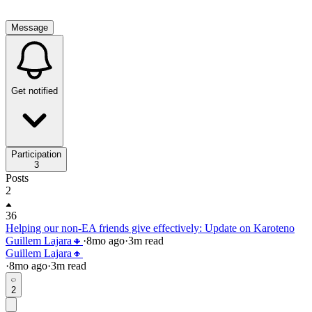
Message
Get notified
Participation
3
Posts
2
36
Helping our non-EA friends give effectively: Update on Karoteno
Guillem Lajara🔸
·
8mo
ago
·
3
m read
Guillem Lajara🔸
·
8mo
ago
·
3
m read
2