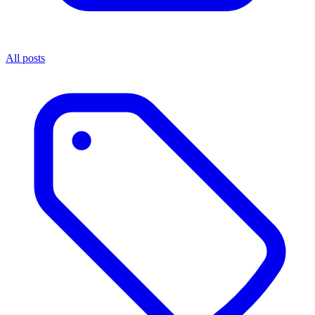
All posts