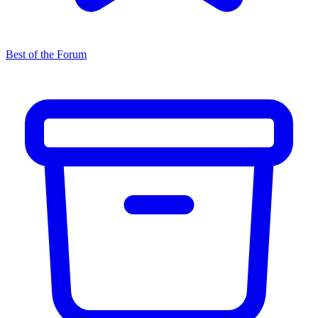
Best of the Forum