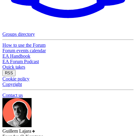
Groups directory
How to use the Forum
Forum events calendar
EA Handbook
EA Forum Podcast
Quick takes
RSS
Cookie policy
Copyright
Contact us
Guillem Lajara
🔸