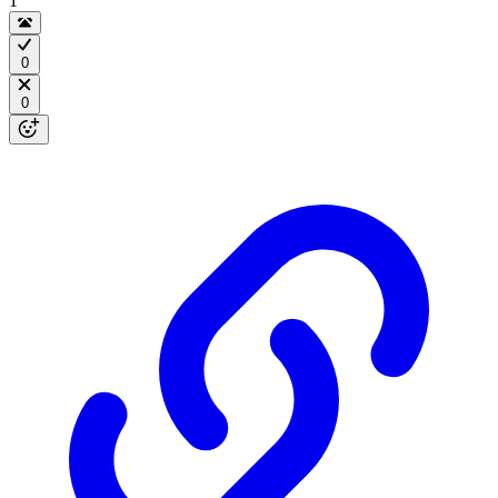
1
0
0