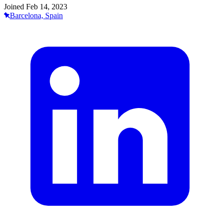
Joined
Feb 14, 2023
Barcelona, Spain