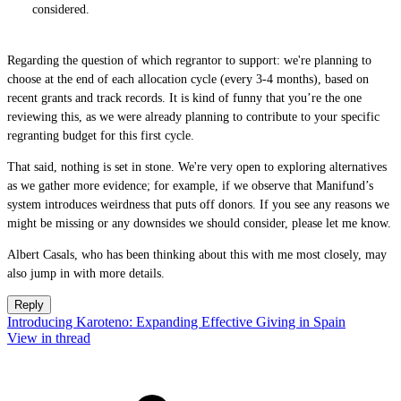
considered.
Regarding the question of which regrantor to support: we're planning to
choose at the end of each allocation cycle (every 3-4 months), based on
recent grants and track records. It is kind of funny that you’re the one
reviewing this, as we were already planning to contribute to your specific
regranting budget for this first cycle.
That said, nothing is set in stone. We're very open to exploring alternatives
as we gather more evidence; for example, if we observe that Manifund’s
system introduces weirdness that puts off donors. If you see any reasons we
might be missing or any downsides we should consider, please let me know.
Albert Casals, who has been thinking about this with me most closely, may
also jump in with more details.
Reply
Introducing Karoteno: Expanding Effective Giving in Spain
View in thread