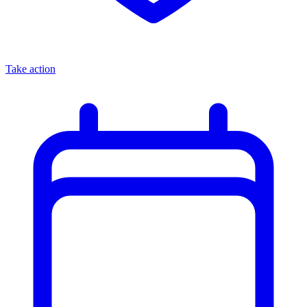
Take action