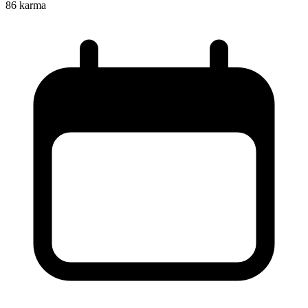
86
karma