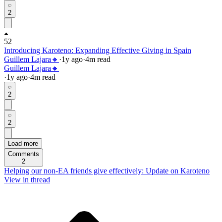
2
52
Introducing Karoteno: Expanding Effective Giving in Spain
Guillem Lajara🔸
·
1y
ago
·
4
m read
Guillem Lajara🔸
·
1y
ago
·
4
m read
2
2
Load more
Comments
2
Helping our non-EA friends give effectively: Update on Karoteno
View in thread