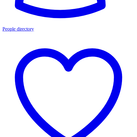
People directory