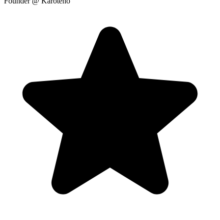
Founder
@ Karoteno