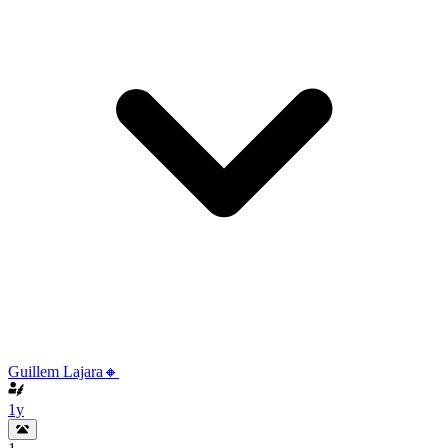
Guillem Lajara🔸
1y