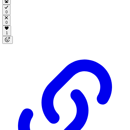
0
0
1