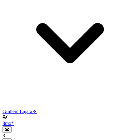
Guillem Lajara🔸
8mo
*
3