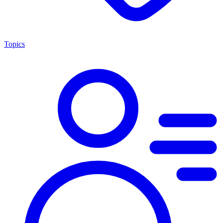
Topics