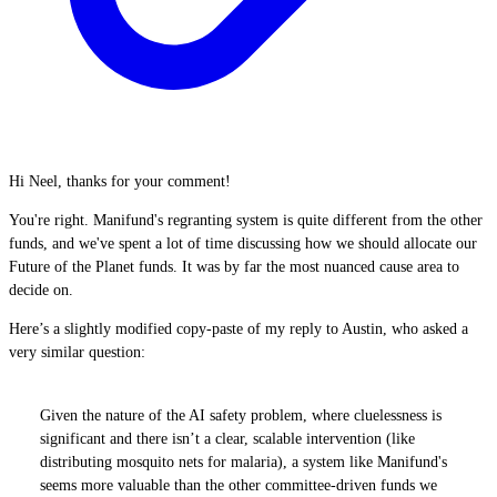
Hi Neel, thanks for your comment!
You're right. Manifund's regranting system is quite different from the other
funds, and we've spent a lot of time discussing how we should allocate our
Future of the Planet funds. It was by far the most nuanced cause area to
decide on.
Here’s a slightly modified copy-paste of my reply to Austin, who asked a
very similar question:
Given the nature of the AI safety problem, where cluelessness is
significant and there isn’t a clear, scalable intervention (like
distributing mosquito nets for malaria), a system like Manifund's
seems more valuable than the other committee-driven funds we