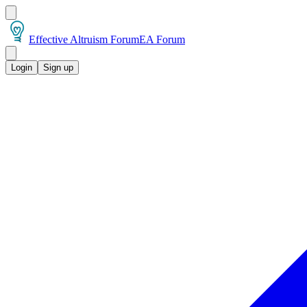
Effective Altruism Forum
EA Forum
Login
Sign up