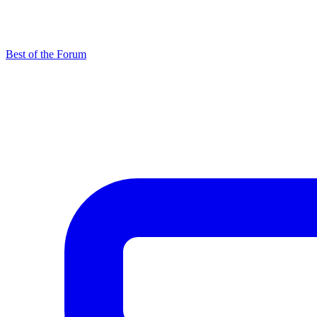
Best of the Forum