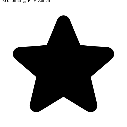
Economist
@ ETH Zurich