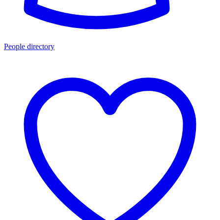
People directory