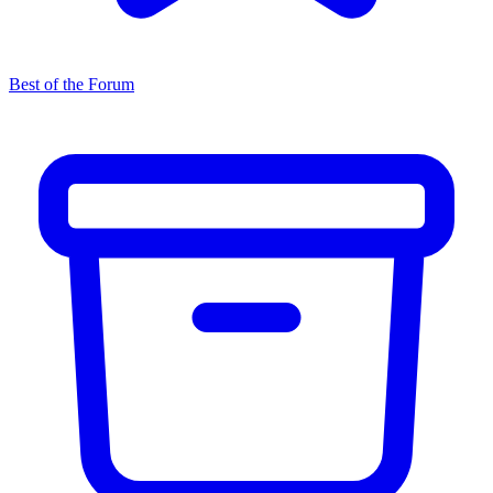
Best of the Forum