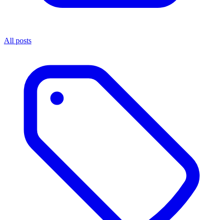
All posts