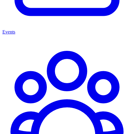
Events