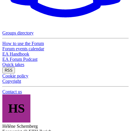
Groups directory
How to use the Forum
Forum events calendar
EA Handbook
EA Forum Podcast
Quick takes
RSS
Cookie policy
Copyright
Contact us
HS
Hélène Schernberg