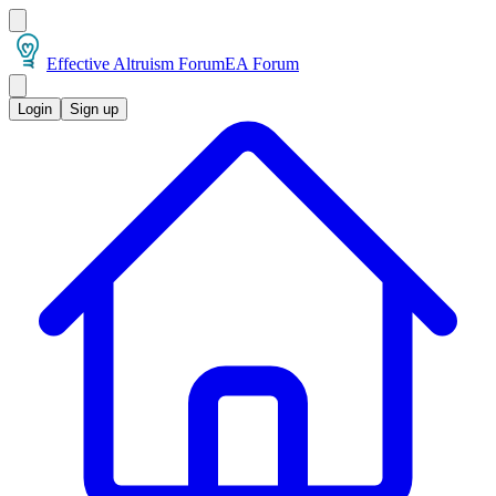
Effective Altruism Forum
EA Forum
Login
Sign up