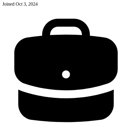
Joined
Oct 3, 2024