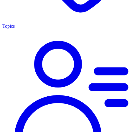
Topics