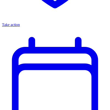
Take action