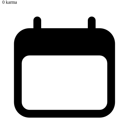
0
karma