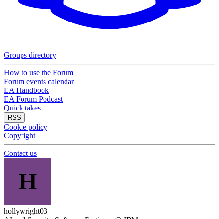
Groups directory
How to use the Forum
Forum events calendar
EA Handbook
EA Forum Podcast
Quick takes
RSS
Cookie policy
Copyright
Contact us
H
hollywright03