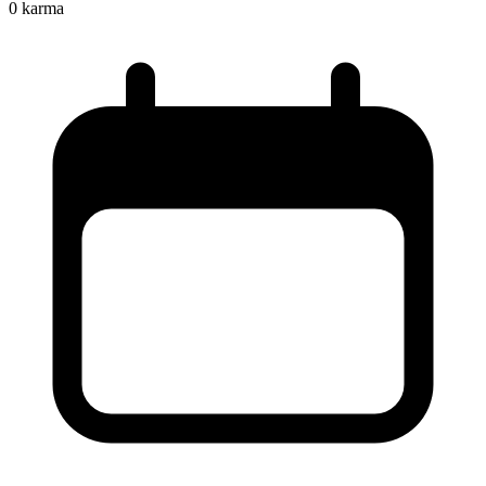
0
karma