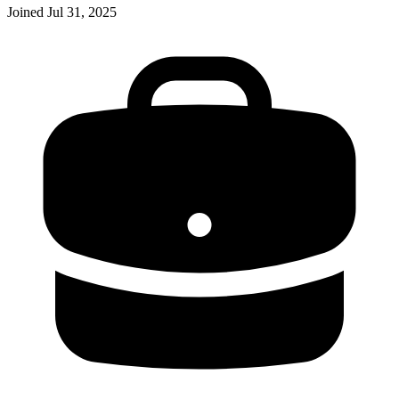
Joined
Jul 31, 2025