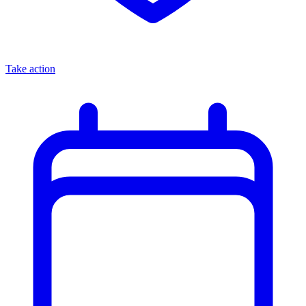
Take action