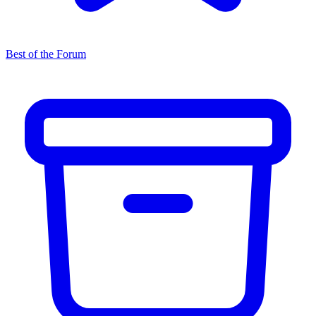
Best of the Forum