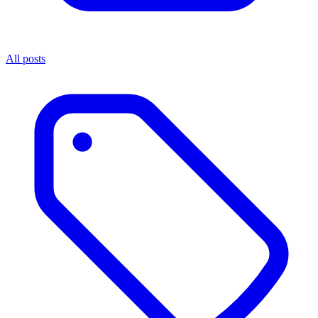
All posts