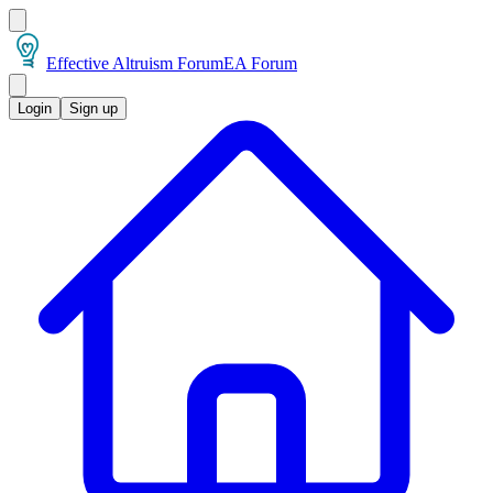
Effective Altruism Forum
EA Forum
Login
Sign up