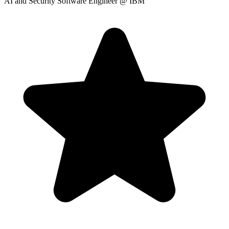
AI and Security Software Engineer
@ IBM