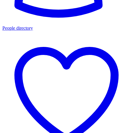
People directory