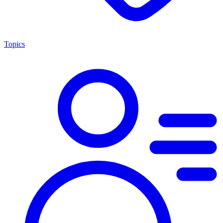
Topics