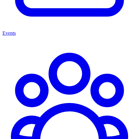
Events