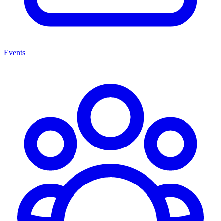
Events