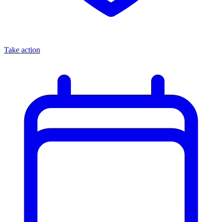
Take action