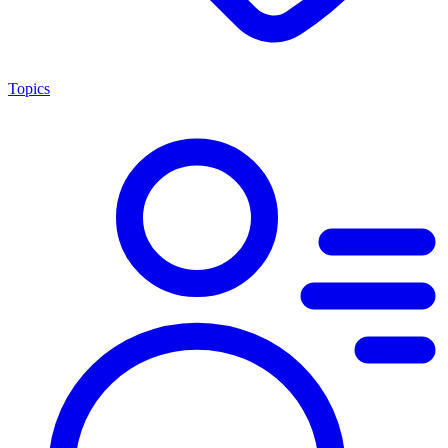
Topics