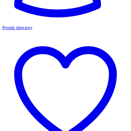
People directory