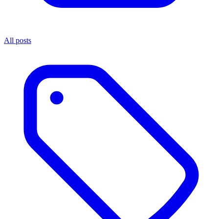
All posts