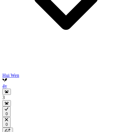
Hui Wen
4y
3
0
0