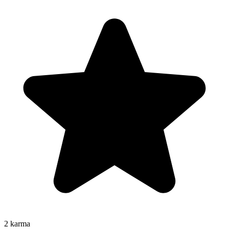
2
karma