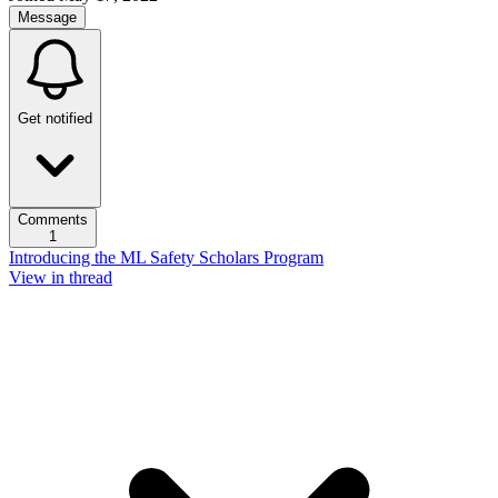
Message
Get notified
Comments
1
Introducing the ML Safety Scholars Program
View in thread