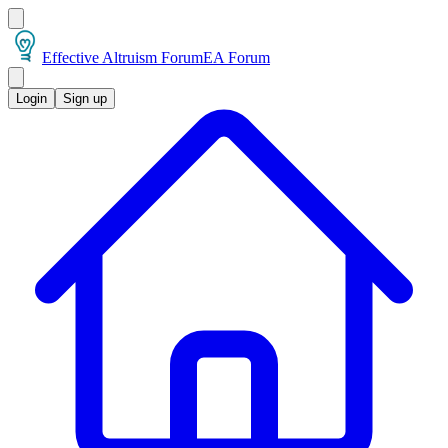
Effective Altruism Forum
EA Forum
Login
Sign up