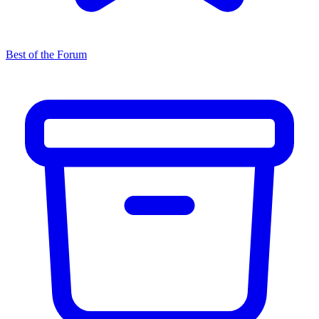
Best of the Forum