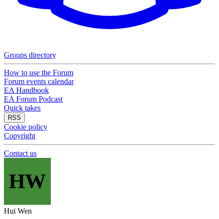
Groups directory
How to use the Forum
Forum events calendar
EA Handbook
EA Forum Podcast
Quick takes
RSS
Cookie policy
Copyright
Contact us
HW
Hui Wen