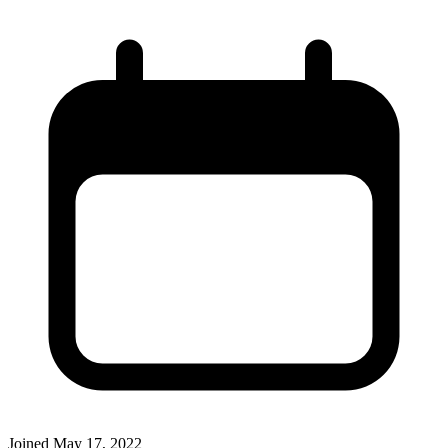
Joined
May 17, 2022