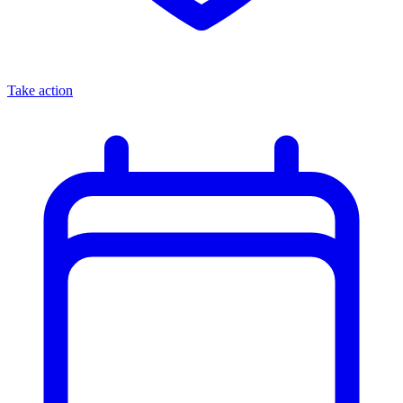
Take action