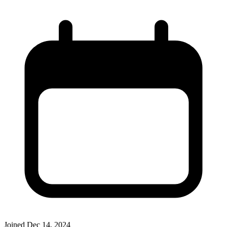
Joined
Dec 14, 2024