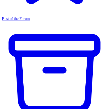
Best of the Forum