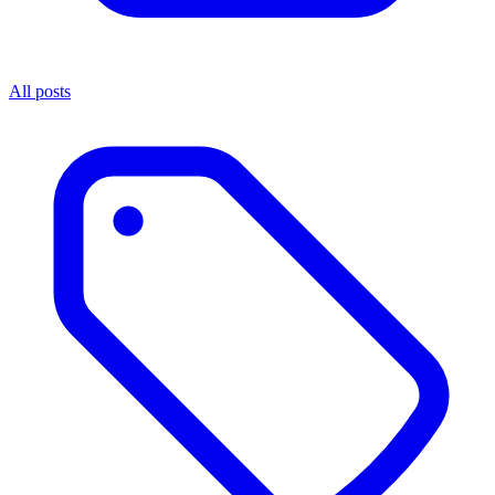
All posts