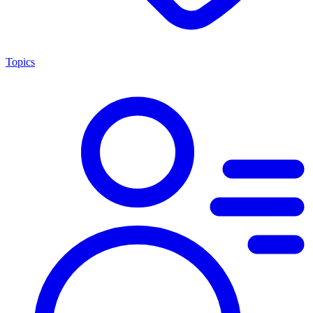
Topics