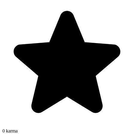
0
karma