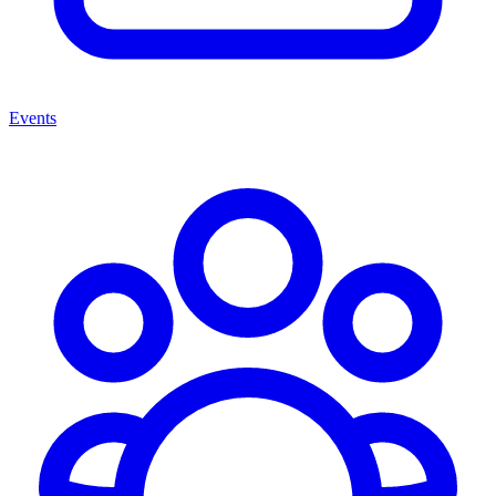
Events