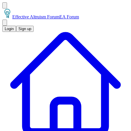
Effective Altruism Forum
EA Forum
Login
Sign up