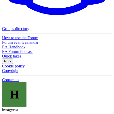
Groups directory
How to use the Forum
Forum events calendar
EA Handbook
EA Forum Podcast
Quick takes
RSS
Cookie policy
Copyright
Contact us
H
hwagyesa