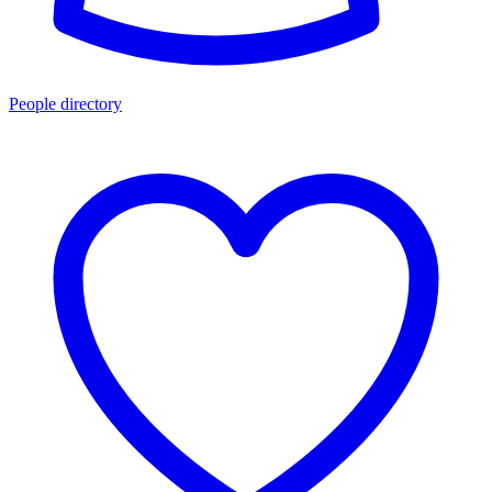
People directory