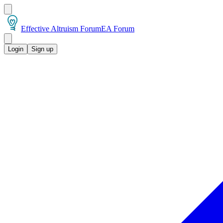
Effective Altruism Forum
EA Forum
Login
Sign up