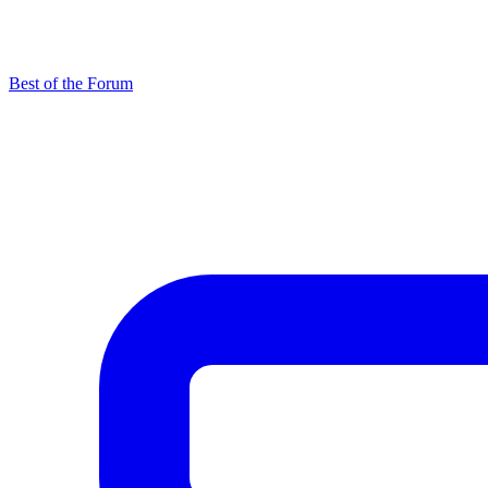
Best of the Forum