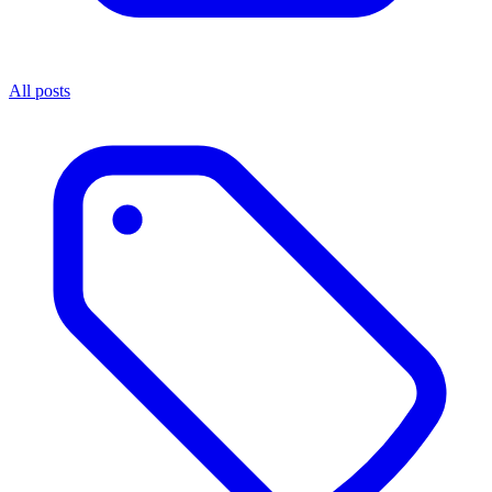
All posts