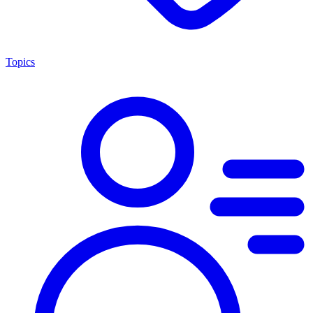
Topics