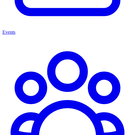
Events