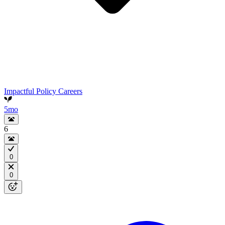
Impactful Policy Careers
5mo
6
0
0