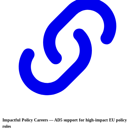
Impactful Policy Careers — AD5 support for high-impact EU policy
roles