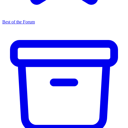
Best of the Forum