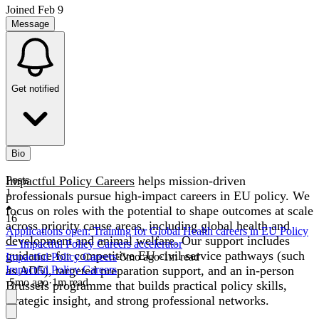
Joined
Feb 9
Message
Get notified
Bio
Impactful Policy Careers
Posts
helps mission-driven
1
professionals pursue high-impact careers in EU policy. We
focus on roles with the potential to shape outcomes at scale
16
across priority cause areas, including global health and
Applications open: Training for Global Health careers in EU Policy
development and animal welfare. Our support includes
— Impactful Policy Careers accelerator
guidance for competitive EU civil service pathways (such
Impactful Policy Careers
·
5mo
ago
·
1
m read
as AD5), targeted preparation support, and an in-person
Impactful Policy Careers
·
5mo
ago
·
1
m read
Brussels programme that builds practical policy skills,
strategic insight, and strong professional networks.