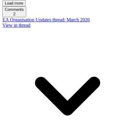
Load more
Comments
2
EA Organisation Updates thread: March 2026
View in thread