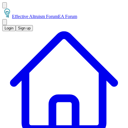
Effective Altruism Forum
EA Forum
Login
Sign up