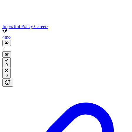
Impactful Policy Careers
4mo
2
0
0