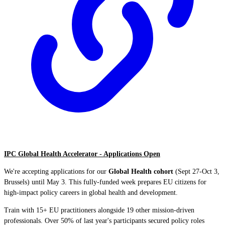
IPC Global Health Accelerator - Applications Open
We're accepting applications for our
Global Health cohort
(Sept 27-Oct 3,
Brussels) until May 3. This fully-funded week prepares EU citizens for
high-impact policy careers in global health and development.
Train with 15+ EU practitioners alongside 19 other mission-driven
professionals. Over 50% of last year's participants secured policy roles