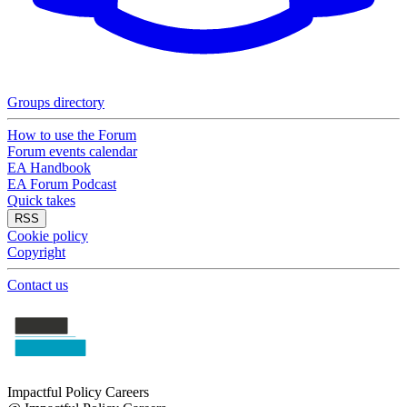
Groups directory
How to use the Forum
Forum events calendar
EA Handbook
EA Forum Podcast
Quick takes
RSS
Cookie policy
Copyright
Contact us
Impactful Policy Careers