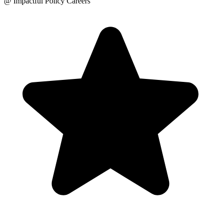
@ Impactful Policy Careers