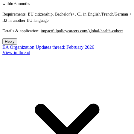
within 6 months.
Requirements: EU citizenship, Bachelor's+, C1 in English/French/German +
B2 in another EU language.
Details & application:
impactfulpolicycareers.com/global-health-cohort
Reply
EA Organization Updates thread: February 2026
View in thread