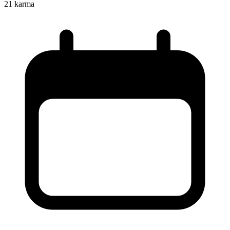
21
karma