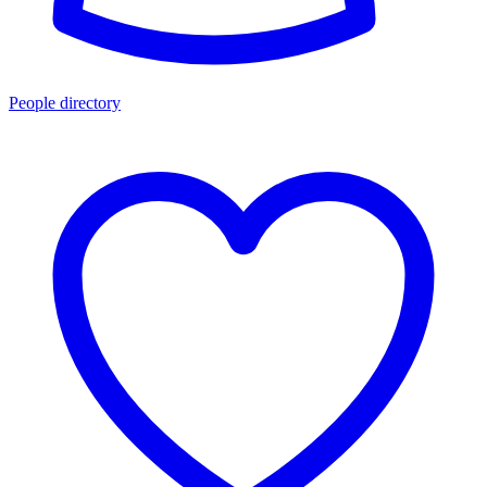
People directory