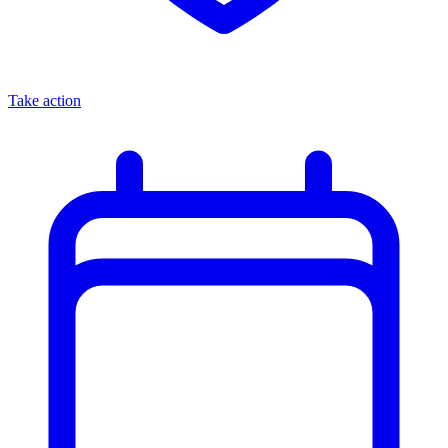
Take action