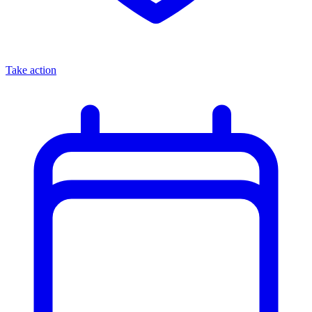
Take action