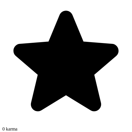
0
karma