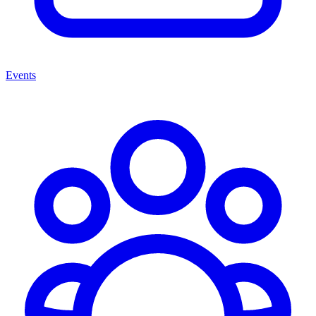
Events