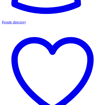
People directory