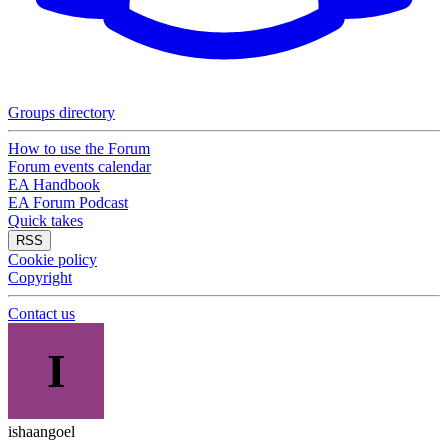
Groups directory
How to use the Forum
Forum events calendar
EA Handbook
EA Forum Podcast
Quick takes
RSS
Cookie policy
Copyright
Contact us
I
ishaangoel