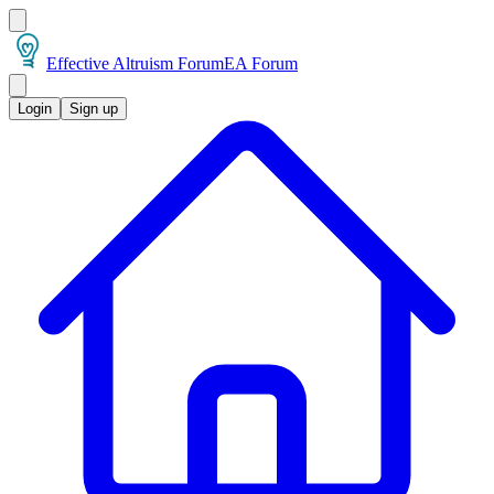
Effective Altruism Forum
EA Forum
Login
Sign up