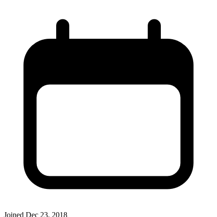
Joined
Dec 23, 2018