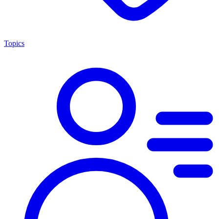
Topics