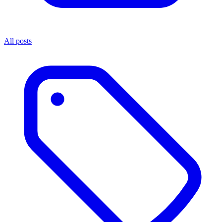
All posts