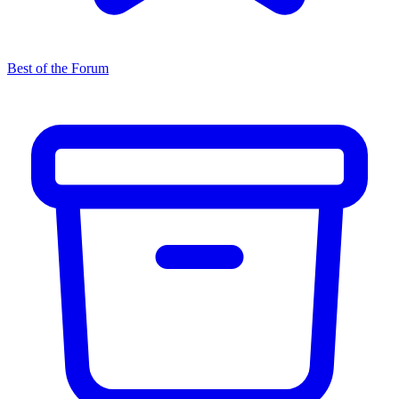
Best of the Forum