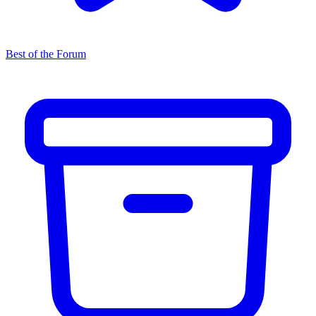
Best of the Forum