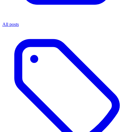
All posts