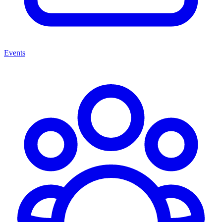
Events