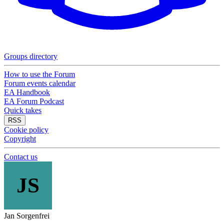
Groups directory
How to use the Forum
Forum events calendar
EA Handbook
EA Forum Podcast
Quick takes
RSS
Cookie policy
Copyright
Contact us
JS
Jan Sorgenfrei