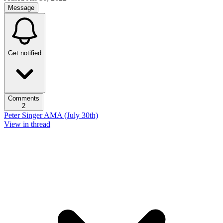
Message
Get notified
Comments
2
Peter Singer AMA (July 30th)
View in thread