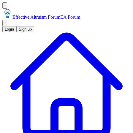
Effective Altruism Forum
EA Forum
Login
Sign up