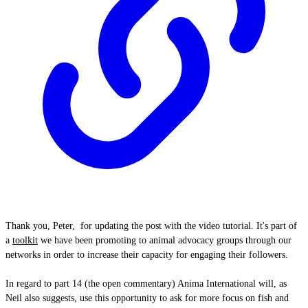
Thank you, Peter, for updating the post with the video tutorial. It's part of
a
toolkit
we have been promoting to animal advocacy groups through our
networks in order to increase their capacity for engaging their followers.
In regard to part 14 (the open commentary) Anima International will, as
Neil also suggests, use this opportunity to ask for more focus on fish and