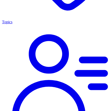
Topics