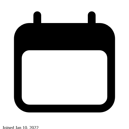
Joined
Jan 10, 2022