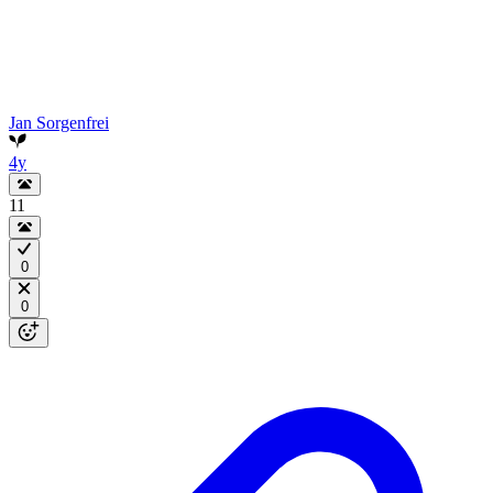
Jan Sorgenfrei
4y
11
0
0