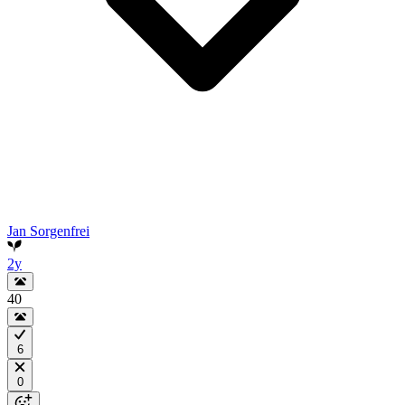
Jan Sorgenfrei
2y
40
6
0