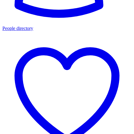
People directory