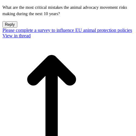
What are the most critical mistakes the animal advocacy movement risks
making during the next 10 years?
Reply
Please complete a survey to influence EU animal protection policies
View in thread