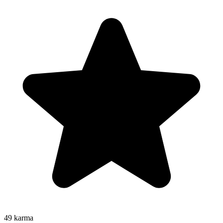
49
karma