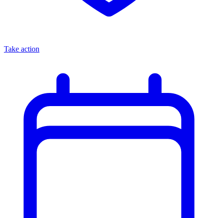
Take action