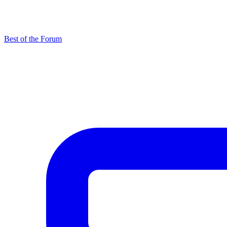
Best of the Forum