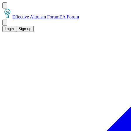
Effective Altruism Forum
EA Forum
Login
Sign up