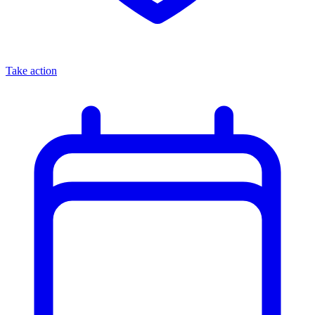
Take action