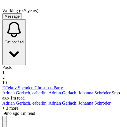
Working (0-5 years)
Message
Get notified
Posts
1
10
Effektiv Spenden Christmas Party
Adrian Gerlach
,
eaberlin
,
Adrian Gerlach
,
Johanna Schröder
·
9mo
ago
·
1
m read
Adrian Gerlach
,
eaberlin
,
Adrian Gerlach
,
Johanna Schröder
+ 3 more
·
9mo
ago
·
1
m read