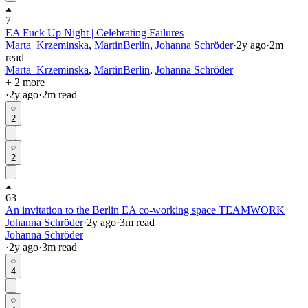
7
EA Fuck Up Night | Celebrating Failures
Marta_Krzeminska
,
MartinBerlin
,
Johanna Schröder
·
2y
ago
·
2
m
read
Marta_Krzeminska
,
MartinBerlin
,
Johanna Schröder
+ 2 more
·
2y
ago
·
2
m read
2
2
63
An invitation to the Berlin EA co-working space TEAMWORK
Johanna Schröder
·
2y
ago
·
3
m read
Johanna Schröder
·
2y
ago
·
3
m read
4