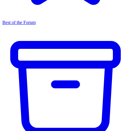
Best of the Forum