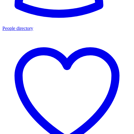
People directory