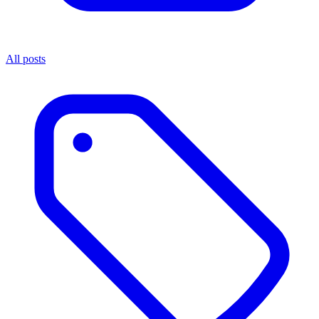
All posts