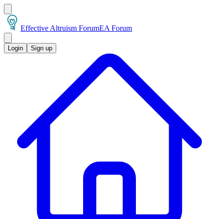
Effective Altruism Forum
EA Forum
Login
Sign up