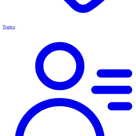
Topics