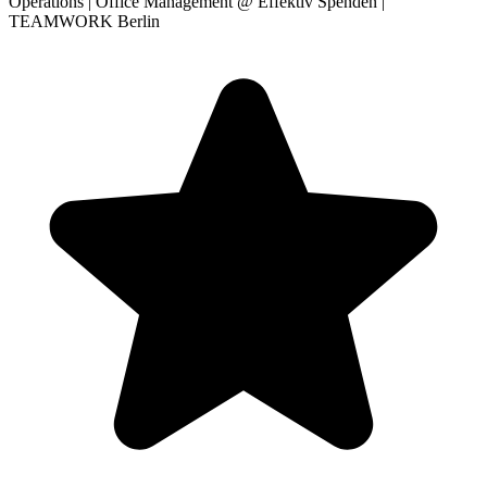
Operations | Office Management
@ Effektiv Spenden |
TEAMWORK Berlin