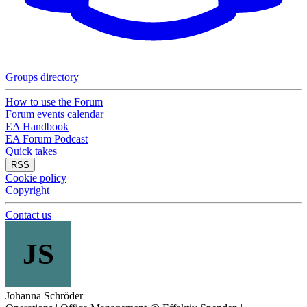
Groups directory
How to use the Forum
Forum events calendar
EA Handbook
EA Forum Podcast
Quick takes
RSS
Cookie policy
Copyright
Contact us
JS
Johanna Schröder