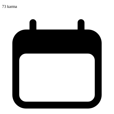
73
karma