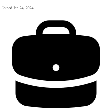
Joined
Jan 24, 2024