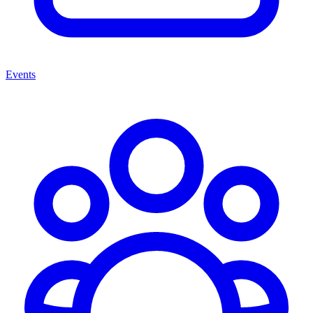
Events