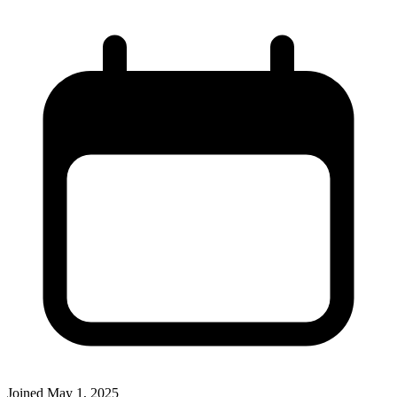
Joined
May 1, 2025