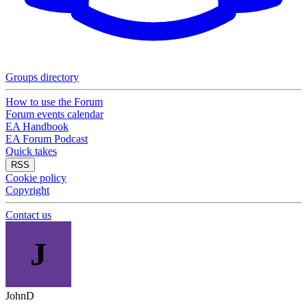
Groups directory
How to use the Forum
Forum events calendar
EA Handbook
EA Forum Podcast
Quick takes
RSS
Cookie policy
Copyright
Contact us
J
JohnD