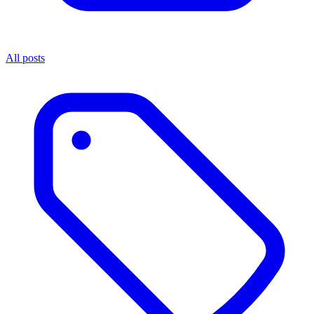
All posts