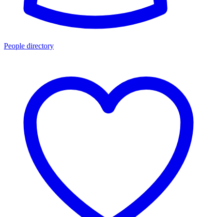
People directory