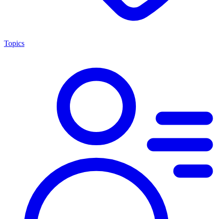
Topics