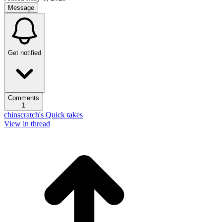
Message
Get notified
Comments
1
chinscratch's Quick takes
View in thread