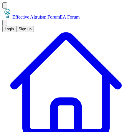
Effective Altruism Forum
EA Forum
Login
Sign up