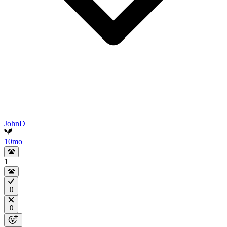
JohnD
10mo
1
0
0