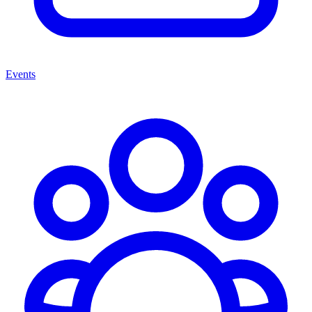
Events