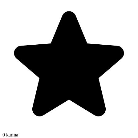
0
karma