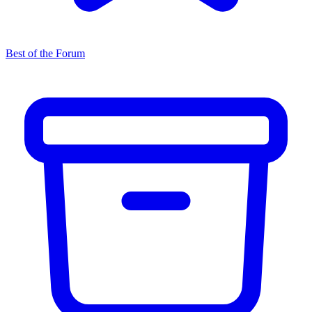
Best of the Forum