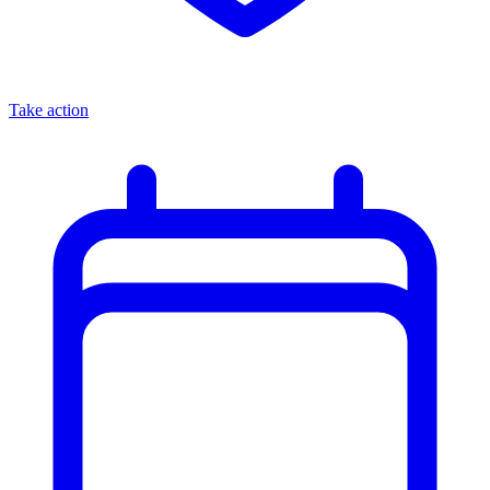
Take action