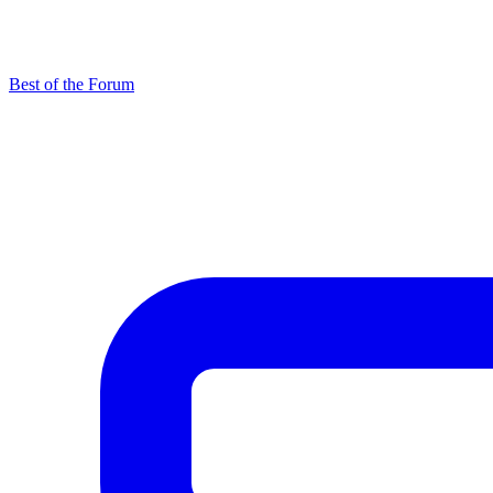
Best of the Forum