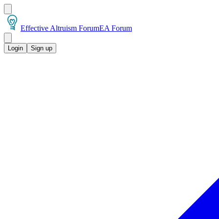
Effective Altruism Forum
EA Forum
Login
Sign up