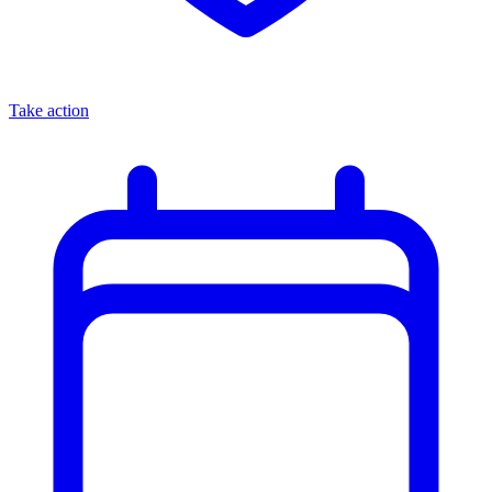
Take action