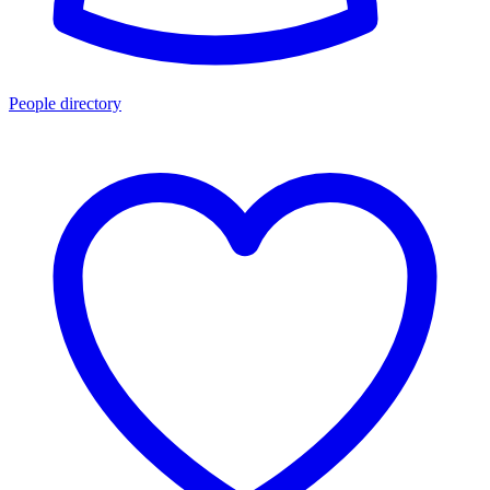
People directory