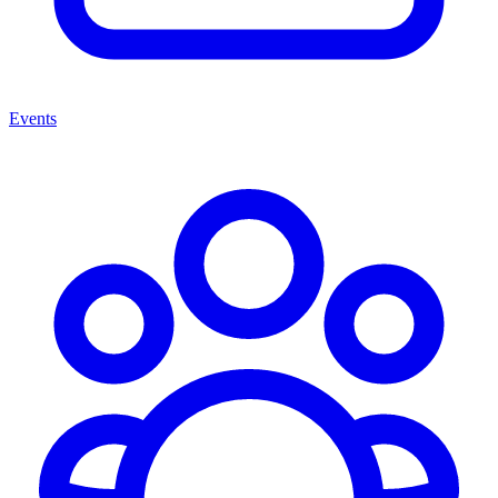
Events