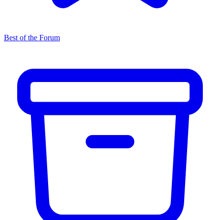
Best of the Forum