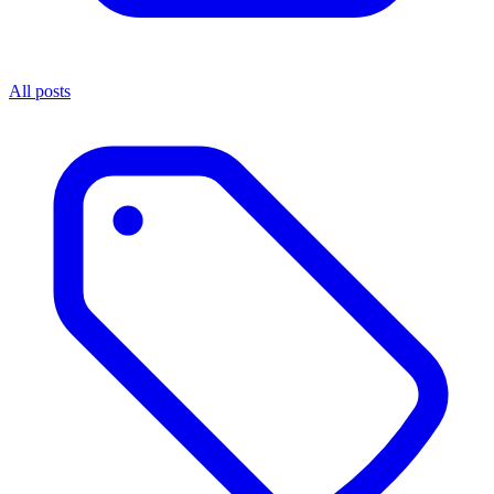
All posts