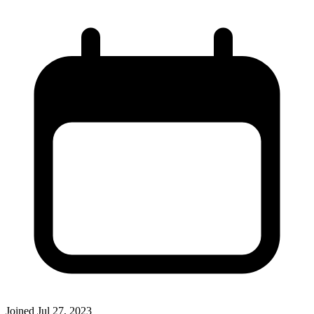
Joined
Jul 27, 2023