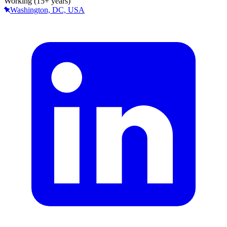
Working (15+ years)
Washington, DC, USA