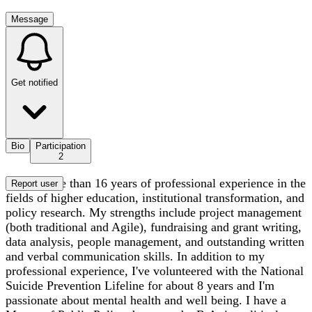
Message
Get notified
Bio
Participation
2
I have more than 16 years of professional experience in the
Report user
fields of higher education, institutional transformation, and
policy research. My strengths include project management
(both traditional and Agile), fundraising and grant writing,
data analysis, people management, and outstanding written
and verbal communication skills. In addition to my
professional experience, I've volunteered with the National
Suicide Prevention Lifeline for about 8 years and I'm
passionate about mental health and well being. I have a