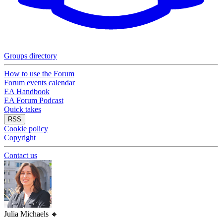
Groups directory
How to use the Forum
Forum events calendar
EA Handbook
EA Forum Podcast
Quick takes
RSS
Cookie policy
Copyright
Contact us
Julia Michaels
🔸