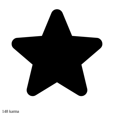
148
karma