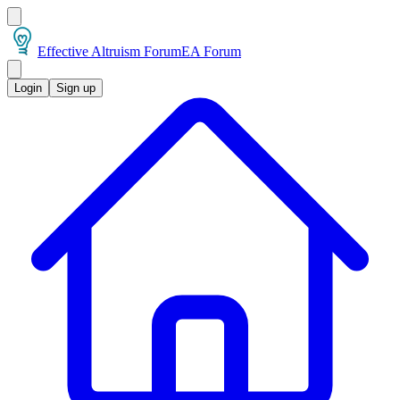
Effective Altruism Forum
EA Forum
Login
Sign up