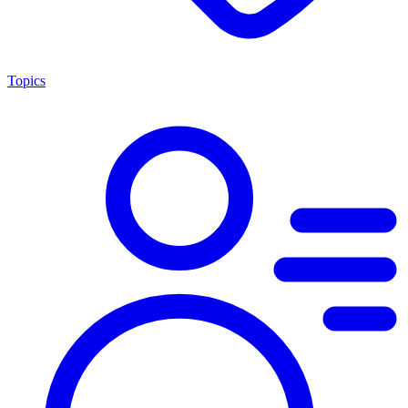
Topics