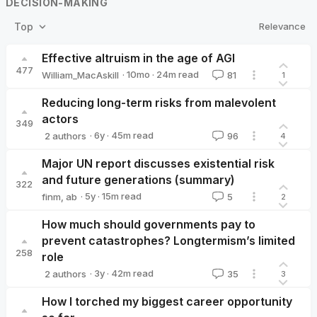
DECISION-MAKING
Relevance
Top
Effective altruism in the age of AGI
477
·
10mo
·
24
m read
William_MacAskill
81
1
William_MacAskill
Reducing long-term risks from malevolent
actors
349
·
6y
·
45
m read
2 authors
96
4
David_Althaus
Tobias_Baumann
Major UN report discusses existential risk
and future generations (summary)
322
·
5y
·
15
m read
finm
,
ab
5
2
How much should governments pay to
prevent catastrophes? Longtermism’s limited
258
role
·
3y
·
42
m read
2 authors
35
3
Elliott Thornley
CarlShulman
How I torched my biggest career opportunity