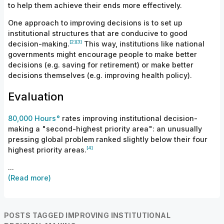
to help them achieve their ends more effectively.
One approach to improving decisions is to set up
institutional structures that are conducive to good
[
2]
[
3]
decision-
making.
This way, institutions like national
governments might encourage people to make better
decisions (e.g. saving for retirement) or make better
decisions themselves (e.g. improving health policy).
Evaluation
80,000 Hours
rates improving institutional decision-
making a "second-highest priority area": an unusually
pressing global problem ranked slightly below their four
[
4]
highest priority
areas.
...
(Read more)
POSTS TAGGED IMPROVING INSTITUTIONAL