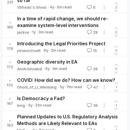
so far
231
·
4y
·
5
m read
Vilfredo's Ghost
6
2
Vilfredo's Ghost
In a time of rapid change, we should re-
examine system-level interventions
185
·
1y
·
3
m read
jackva
28
2
jackva
Introducing the Legal Priorities Project
179
·
6y
·
2
m read
jonasschuett
15
3
jonasschuett
Geographic diversity in EA
172
·
6y
·
3
m read
AmAristizabal
26
2
AmAristizabal
COVID: How did we do? How can we know?
170
·
5y
·
11
m read
Ghost_of_Li_Wenliang
47
1
Ghost_of_Li_Wenliang
Is Democracy a Fad?
167
·
5y
·
21
m read
bmg
36
1
bmg
Planned Updates to U.S. Regulatory Analysis
Methods are Likely Relevant to EAs
163