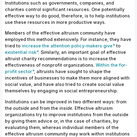
Institutions such as governments, companies, and
charities control significant resources. One potentially
effective way to do good, therefore, is to help institutions
use these resources in more productive ways.
Members of the effective altruism community have
employed this method extensively. For instance, they have
tried to
increase the attention policy-makers give
to
existential risk
. Similarly, an important goal of effective
altruist charity recommendations is to increase the
effectiveness of nonprofit
organizations.
Within the for-
profit sector
, altruists have sought to shape the
incentives of businesses to make them more aligned with
social value, and have also tried to create social value
themselves by engaging in social entrepreneurship.
Institutions can be improved in two different ways: from
the
outside
and from the
inside
. Effective altruism
organizations try to improve institutions from the outside
by giving them advice or, in the case of charities, by
evaluating them, whereas individual members of the
effective altruism community may work within institutions