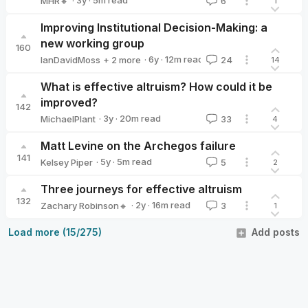
·
3y
·
5
m read
MHR🔸
6
1
MHR🔸
Improving Institutional Decision-Making: a
new working group
160
·
6y
·
12
m read
IanDavidMoss
+ 2 more
24
14
lauragreen
Vicky Clayton
What is effective altruism? How could it be
improved?
142
·
3y
·
20
m read
MichaelPlant
33
4
MichaelPlant
Matt Levine on the Archegos failure
141
·
5y
·
5
m read
Kelsey Piper
5
2
Kelsey Piper
Three journeys for effective altruism
132
·
2y
·
16
m read
Zachary Robinson🔸
3
1
Zachary Robinson🔸
Load more (15/275)
Add posts