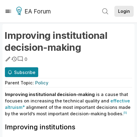
EA Forum
Login
Improving institutional
decision-making
0
Subscribe
Parent
Topic
:
Policy
Improving institutional decision-making
is
a cause that
focuses on increasing
the
technical
quality
and
effective
altruism
alignment
of
the most important decisions made
[1]
by the world’s most important
decision-making
bodies.
Improving institutions