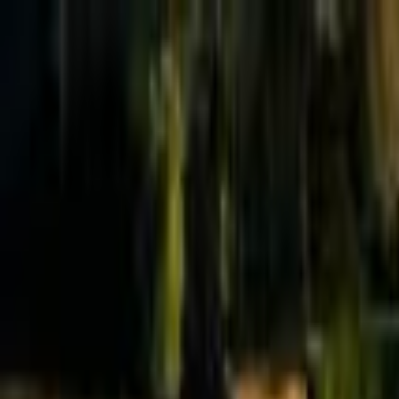
Effective Altruism Forum
EA Forum
Login
Sign up