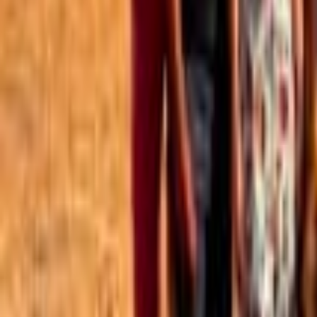
Best of the Forum