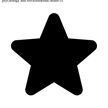
psychology and environmental health cs