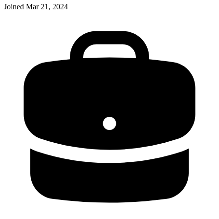
Joined
Mar 21, 2024