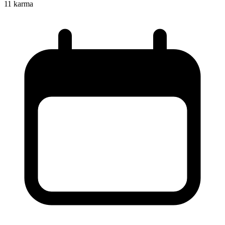
11
karma