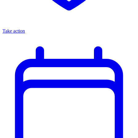
Take action