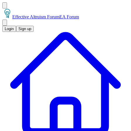
Effective Altruism Forum
EA Forum
Login
Sign up