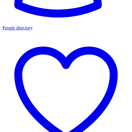
People directory