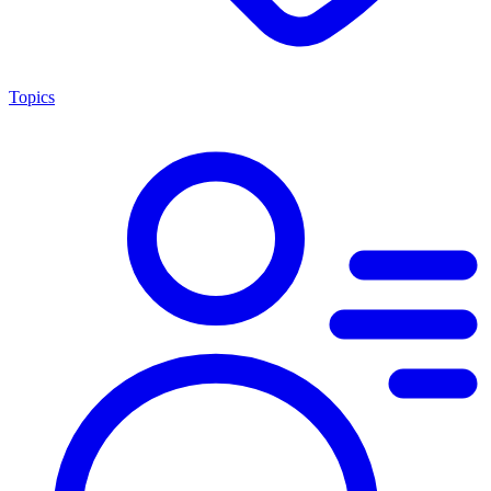
Topics