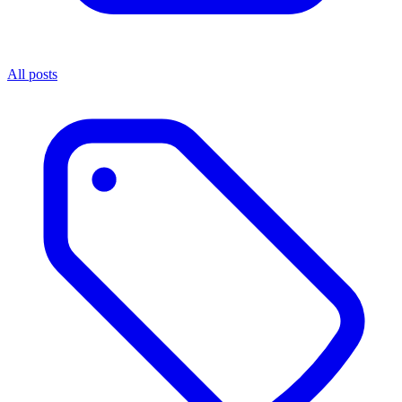
All posts