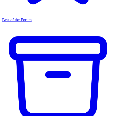
Best of the Forum