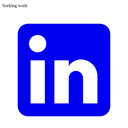
Seeking work