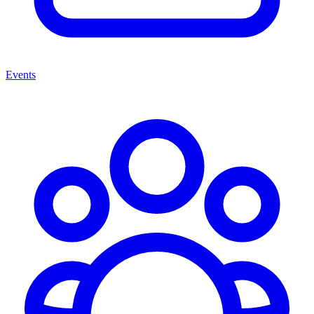
Events