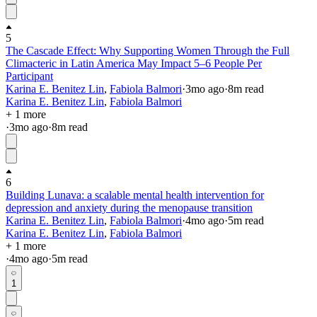
5
The Cascade Effect: Why Supporting Women Through the Full
Climacteric in Latin America May Impact 5–6 People Per
Participant
Karina E. Benitez Lin
,
Fabiola Balmori
·
3mo
ago
·
8
m read
Karina E. Benitez Lin
,
Fabiola Balmori
+ 1 more
·
3mo
ago
·
8
m read
6
Building Lunava: a scalable mental health intervention for
depression and anxiety during the menopause transition
Karina E. Benitez Lin
,
Fabiola Balmori
·
4mo
ago
·
5
m read
Karina E. Benitez Lin
,
Fabiola Balmori
+ 1 more
·
4mo
ago
·
5
m read
1