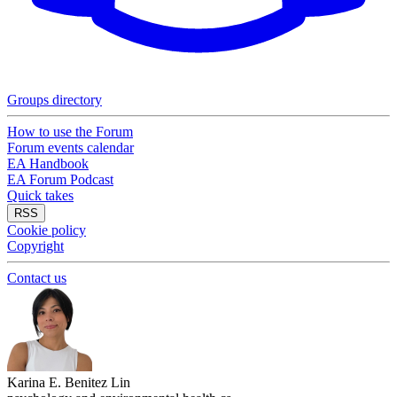
Groups directory
How to use the Forum
Forum events calendar
EA Handbook
EA Forum Podcast
Quick takes
RSS
Cookie policy
Copyright
Contact us
Karina E. Benitez Lin