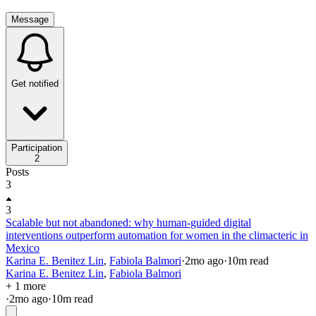
Message
Get notified
Participation
2
Posts
3
3
Scalable but not abandoned: why human-guided digital
interventions outperform automation for women in the climacteric in
Mexico
Karina E. Benitez Lin
,
Fabiola Balmori
·
2mo
ago
·
10
m read
Karina E. Benitez Lin
,
Fabiola Balmori
+ 1 more
·
2mo
ago
·
10
m read