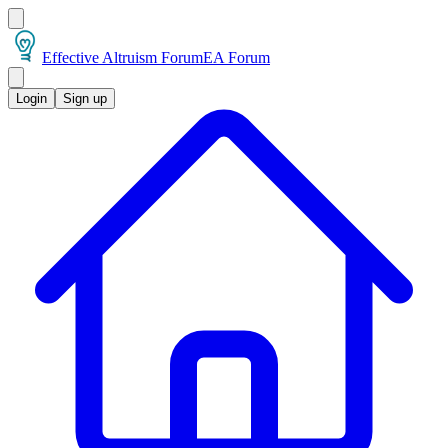
Effective Altruism Forum
EA Forum
Login
Sign up