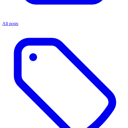
All posts