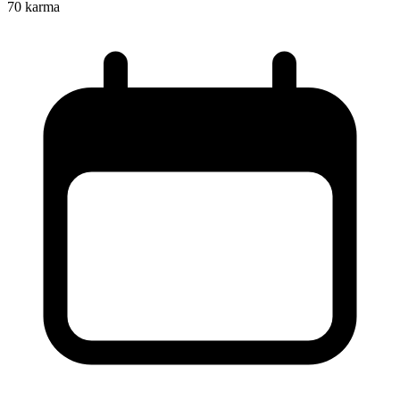
70
karma