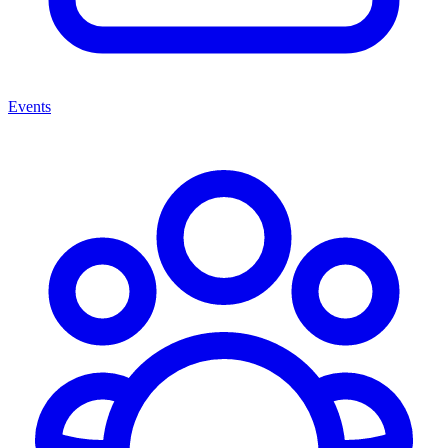
Events