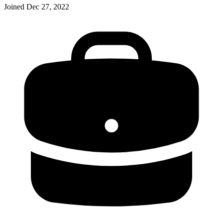
Joined
Dec 27, 2022