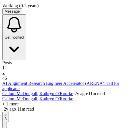
Working (0-5 years)
Message
Get notified
Posts
1
46
AI Alignment Research Engineer Accelerator (ARENA): call for
applicants
Callum McDougall
,
Kathryn O'Rourke
·
2y
ago
·
11
m read
Callum McDougall
,
Kathryn O'Rourke
+ 1 more
·
2y
ago
·
11
m read
3