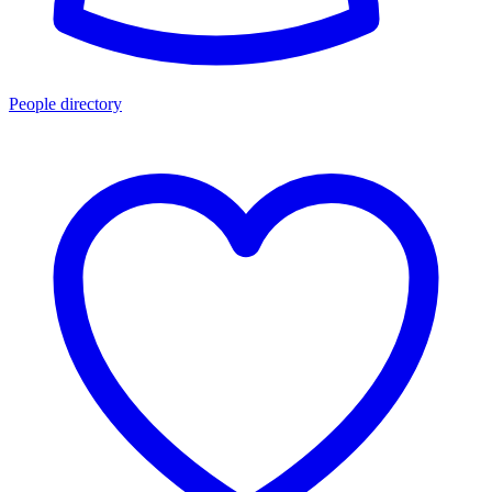
People directory