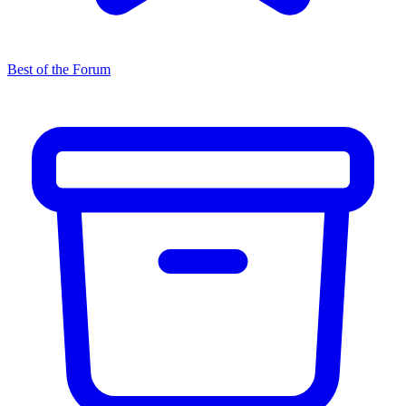
Best of the Forum