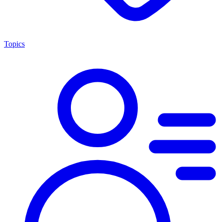
Topics