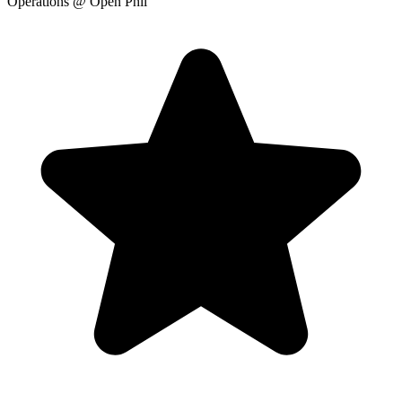
Operations
@ Open Phil