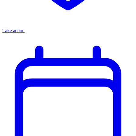
Take action