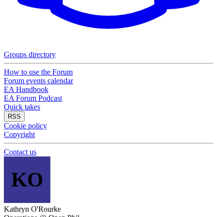
Groups directory
How to use the Forum
Forum events calendar
EA Handbook
EA Forum Podcast
Quick takes
RSS
Cookie policy
Copyright
Contact us
KO
Kathryn O'Rourke