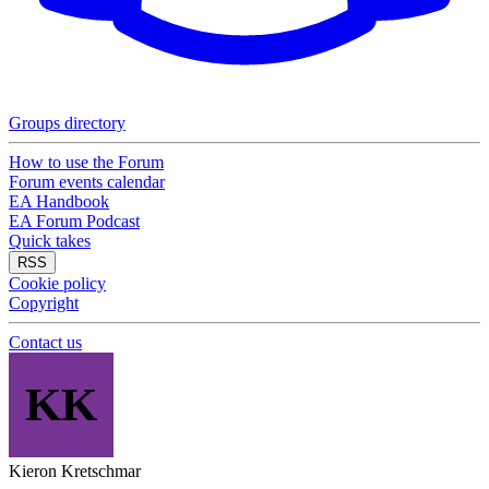
Groups directory
How to use the Forum
Forum events calendar
EA Handbook
EA Forum Podcast
Quick takes
RSS
Cookie policy
Copyright
Contact us
KK
Kieron Kretschmar