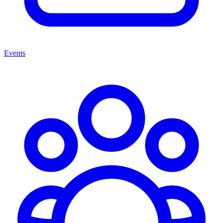
Events