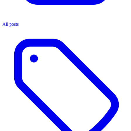
All posts