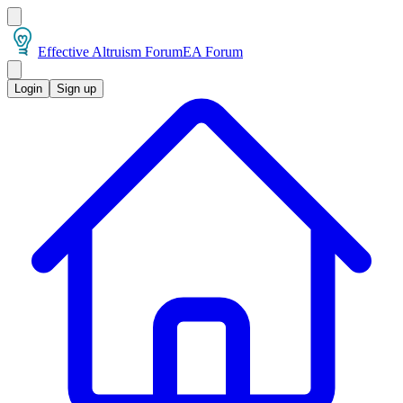
Effective Altruism Forum
EA Forum
Login
Sign up