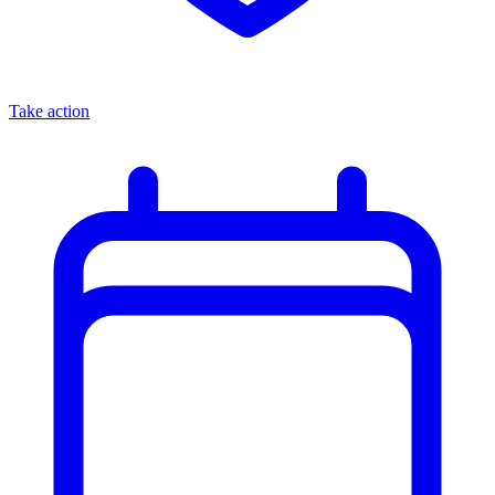
Take action