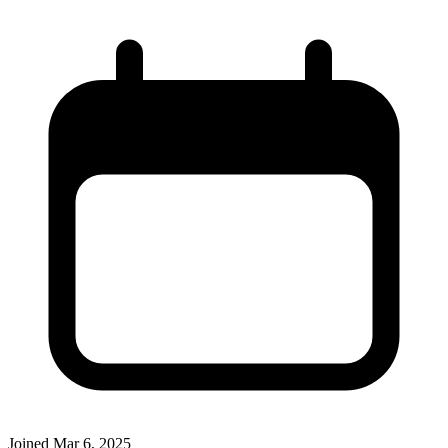
Joined
Mar 6, 2025