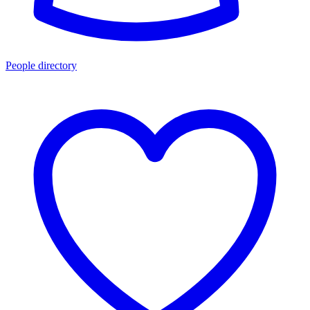
People directory