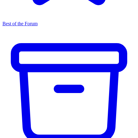
Best of the Forum