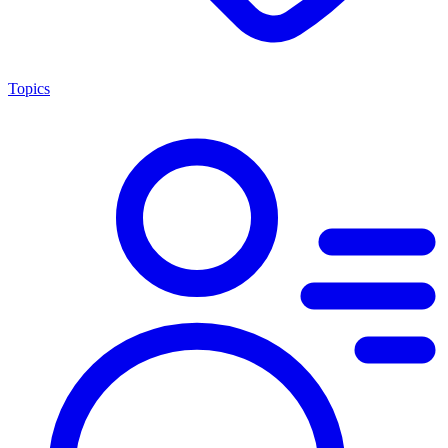
Topics