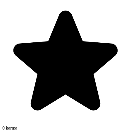
0
karma