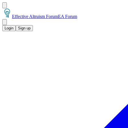
Effective Altruism Forum
EA Forum
Login
Sign up