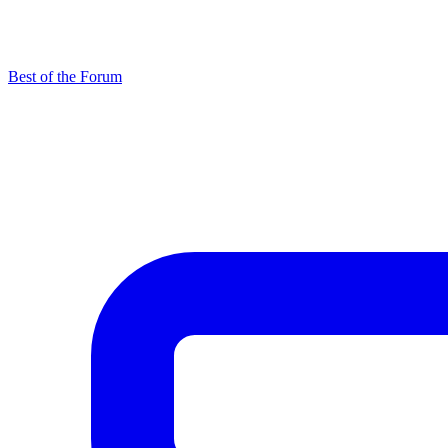
Best of the Forum