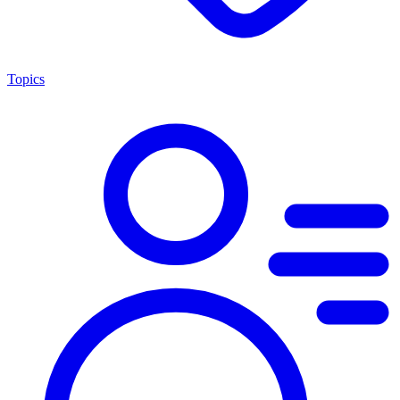
Topics