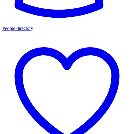
People directory