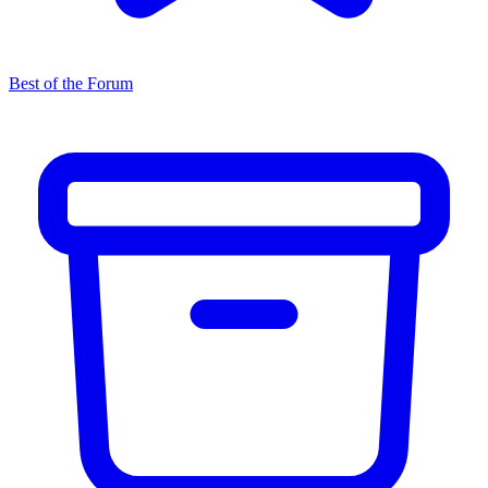
Best of the Forum