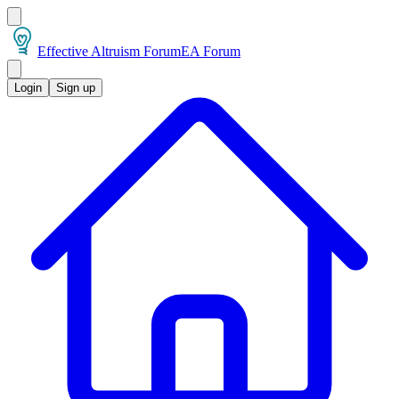
Effective Altruism Forum
EA Forum
Login
Sign up