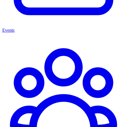
Events