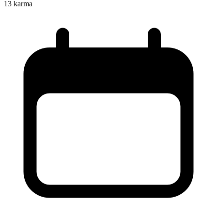
13
karma