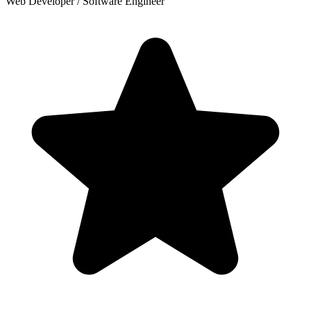
Web Developer / Software Engineer