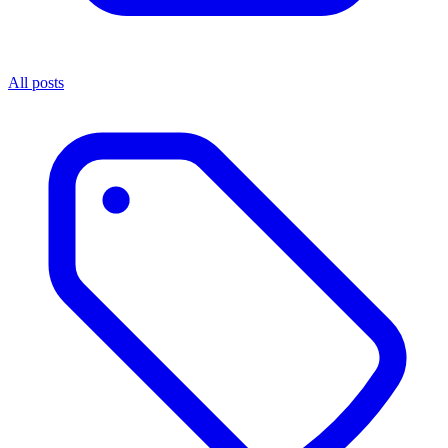
All posts