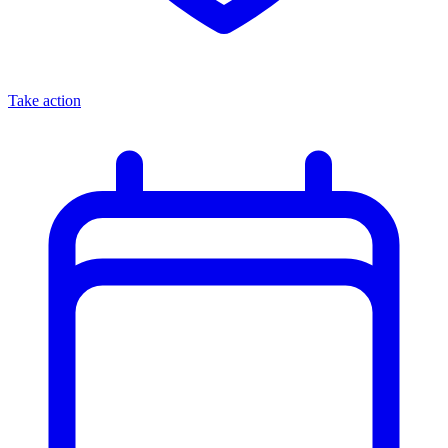
Take action