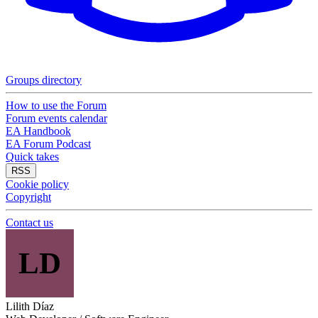
Groups directory
How to use the Forum
Forum events calendar
EA Handbook
EA Forum Podcast
Quick takes
RSS
Cookie policy
Copyright
Contact us
LD
Lilith Díaz