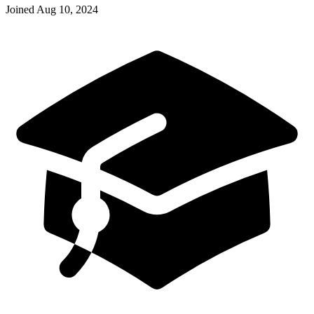
Joined
Aug 10, 2024