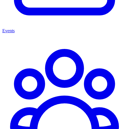
Events