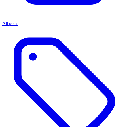
All posts