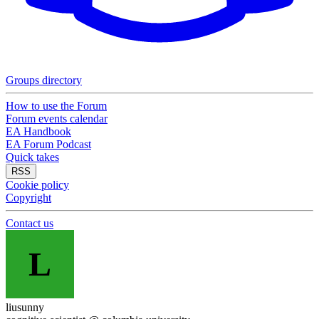
Groups directory
How to use the Forum
Forum events calendar
EA Handbook
EA Forum Podcast
Quick takes
RSS
Cookie policy
Copyright
Contact us
L
liusunny