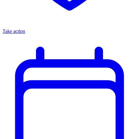
Take action