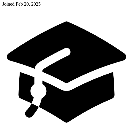
Joined
Feb 20, 2025