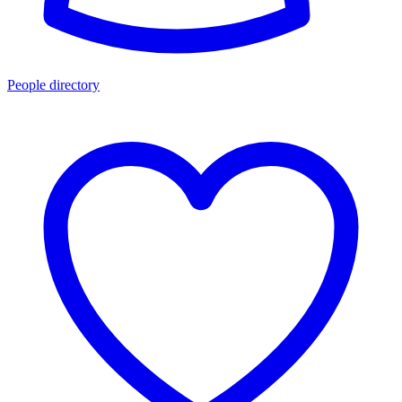
People directory