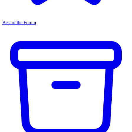
Best of the Forum