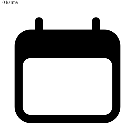
0
karma