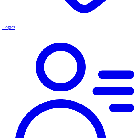
Topics