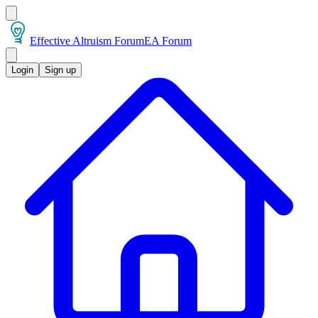
Effective Altruism Forum
EA Forum
Login
Sign up