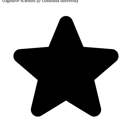
cognitive scientist
@ columbia university