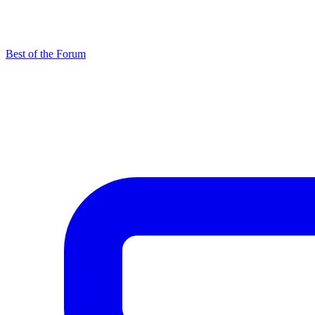
Best of the Forum