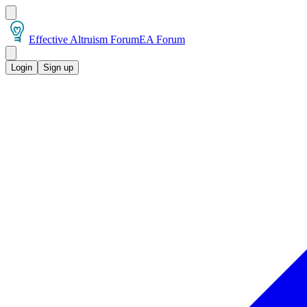
Effective Altruism Forum
EA Forum
Login
Sign up