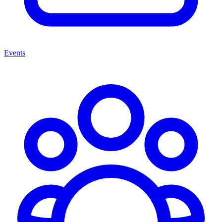
Events