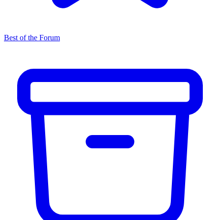
Best of the Forum