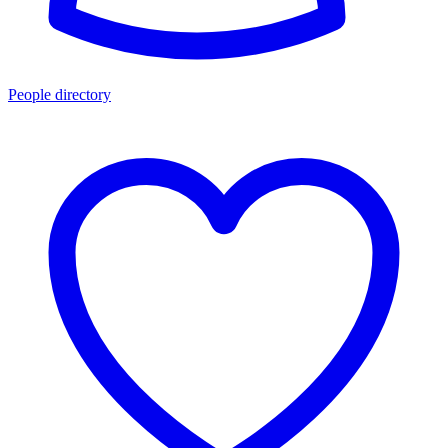
People directory