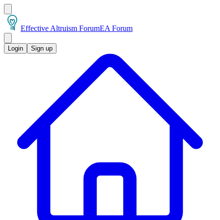
Effective Altruism Forum
EA Forum
Login
Sign up