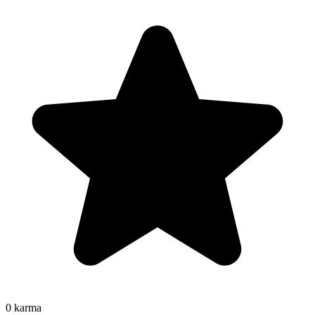
0
karma