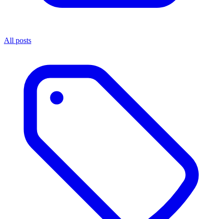
All posts