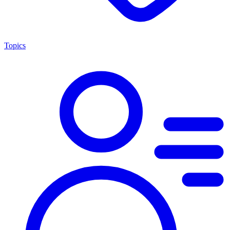
Topics