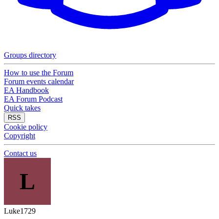
Groups directory
How to use the Forum
Forum events calendar
EA Handbook
EA Forum Podcast
Quick takes
RSS
Cookie policy
Copyright
Contact us
L
Luke1729