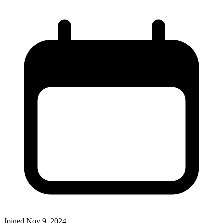
Joined
Nov 9, 2024