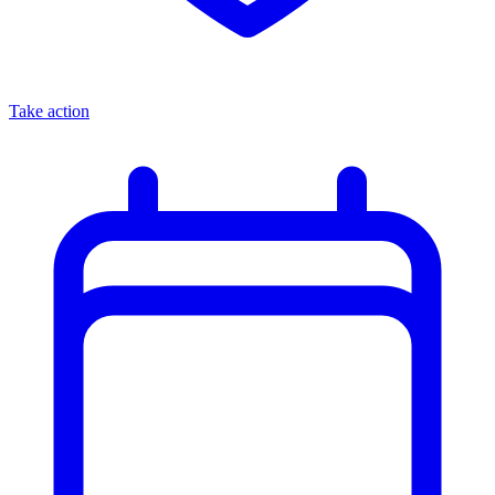
Take action