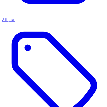
All posts