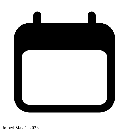
Joined
May 1, 2023