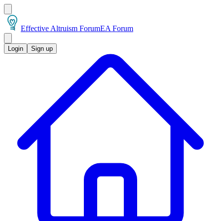
Effective Altruism Forum
EA Forum
Login
Sign up