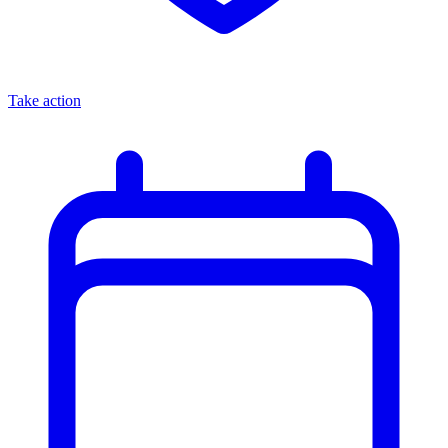
Take action