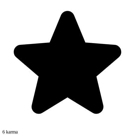
6
karma