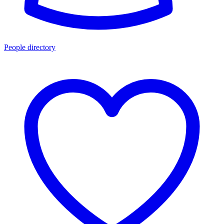
People directory