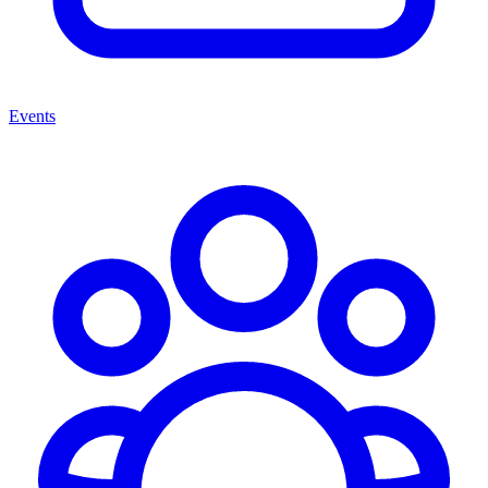
Events