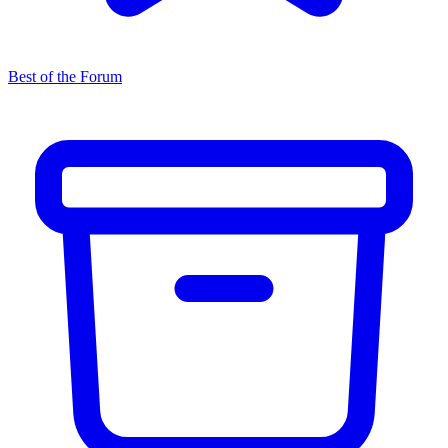
Best of the Forum