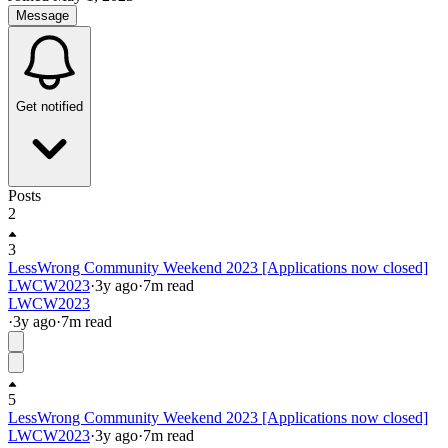
Message
Get notified
Posts
2
3
LessWrong Community Weekend 2023 [Applications now closed]
LWCW2023
·
3y
ago
·
7
m read
LWCW2023
·
3y
ago
·
7
m read
5
LessWrong Community Weekend 2023 [Applications now closed]
LWCW2023
·
3y
ago
·
7
m read