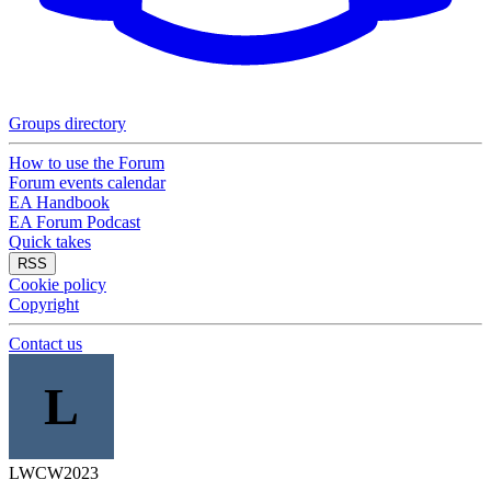
Groups directory
How to use the Forum
Forum events calendar
EA Handbook
EA Forum Podcast
Quick takes
RSS
Cookie policy
Copyright
Contact us
L
LWCW2023