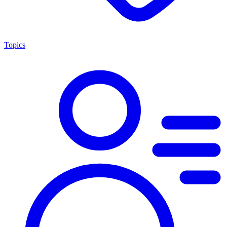
Topics