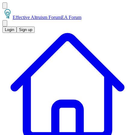
Effective Altruism Forum
EA Forum
Login
Sign up