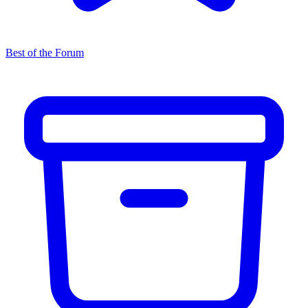
Best of the Forum