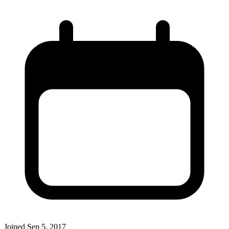
Joined
Sep 5, 2017