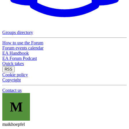
Groups directory
How to use the Forum
Forum events calendar
EA Handbook
EA Forum Podcast
Quick takes
RSS
Cookie policy
Copyright
Contact us
M
maikhoepfel