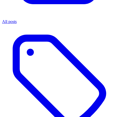
All posts