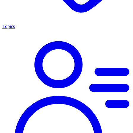
Topics