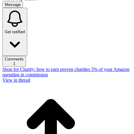
Message
Get notified
Comments
1
Shop for Charity: how to earn proven charities 5% of your Amazon
spending in commission
View in thread