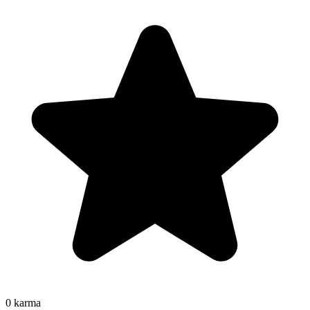
0
karma