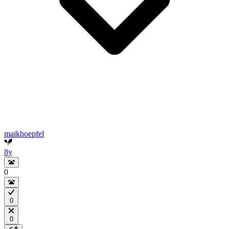
maikhoepfel
8y
0
0
0