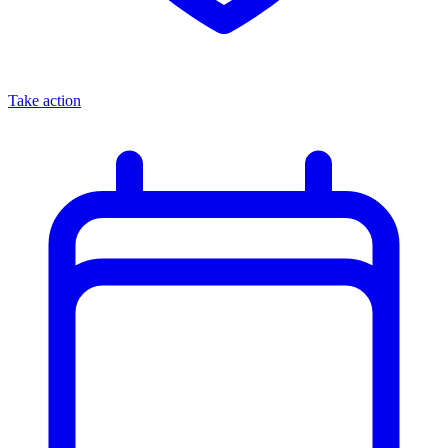
Take action