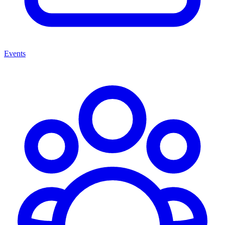
Events