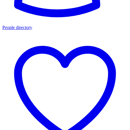
People directory