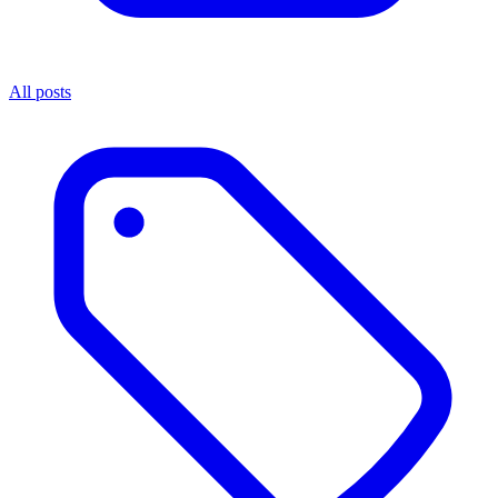
All posts