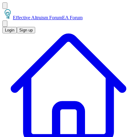
Effective Altruism Forum
EA Forum
Login
Sign up