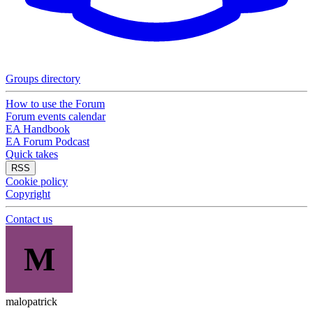
Groups directory
How to use the Forum
Forum events calendar
EA Handbook
EA Forum Podcast
Quick takes
RSS
Cookie policy
Copyright
Contact us
M
malopatrick