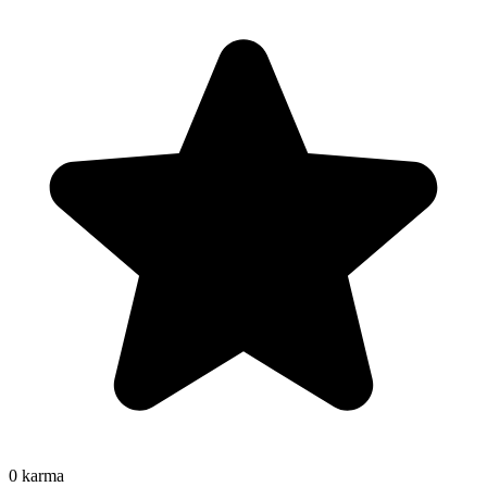
0
karma