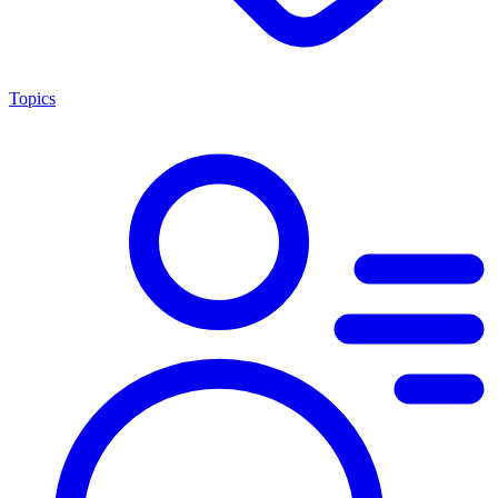
Topics