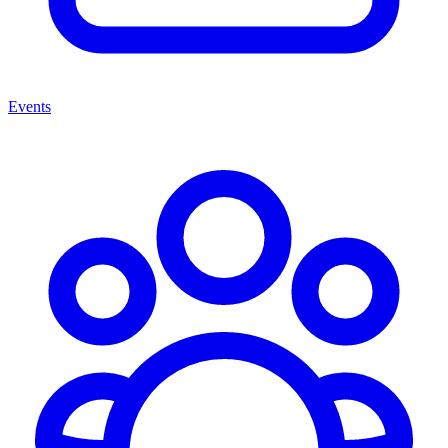
Events