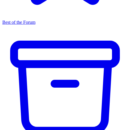
Best of the Forum