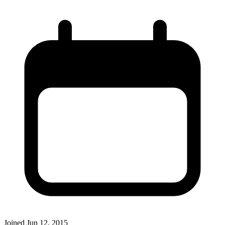
Joined
Jun 12, 2015