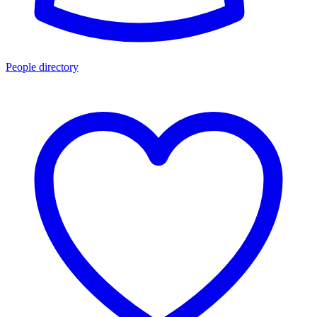
People directory