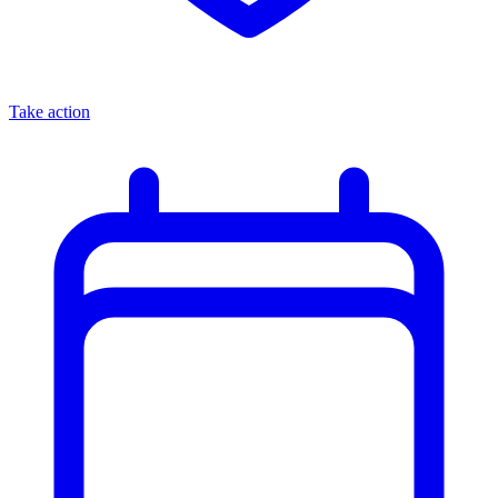
Take action