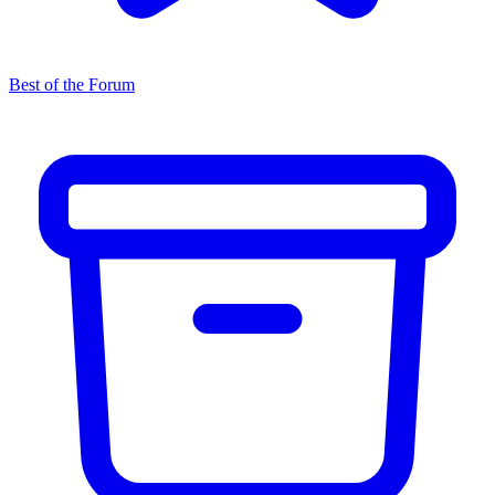
Best of the Forum