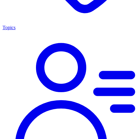
Topics