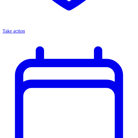
Take action