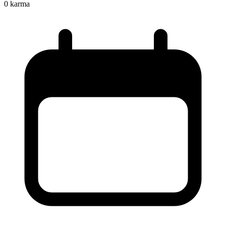
0
karma