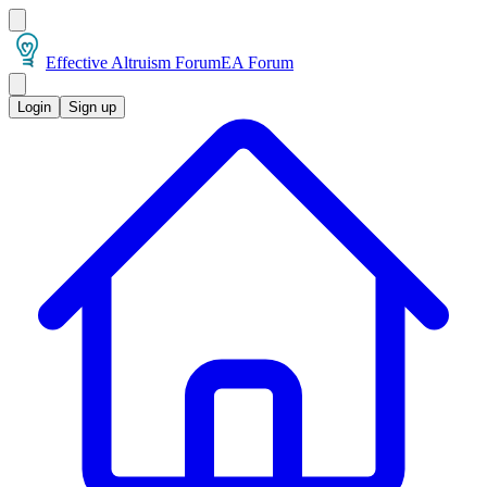
Effective Altruism Forum
EA Forum
Login
Sign up