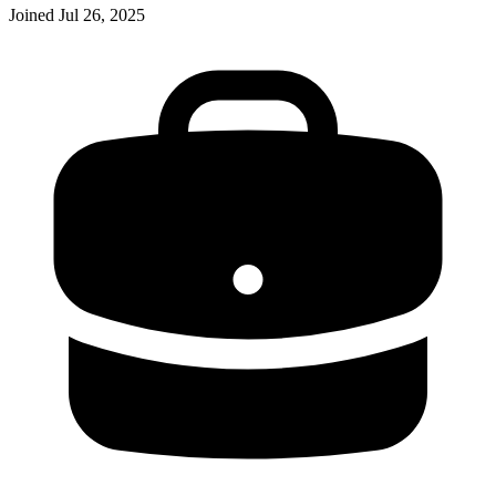
Joined
Jul 26, 2025