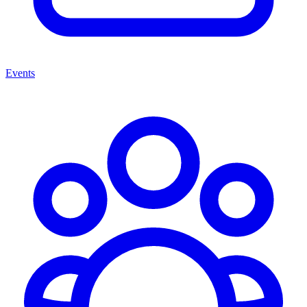
Events