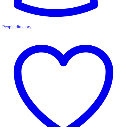
People directory