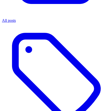
All posts