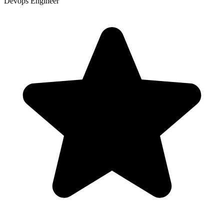
Devops Engineer