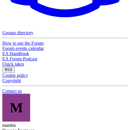
Groups directory
How to use the Forum
Forum events calendar
EA Handbook
EA Forum Podcast
Quick takes
RSS
Cookie policy
Copyright
Contact us
M
mamba