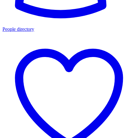
People directory