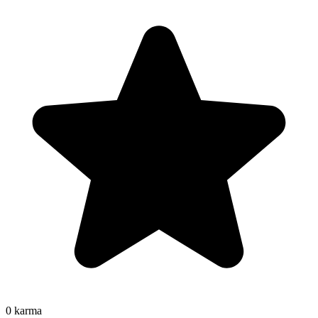
0
karma