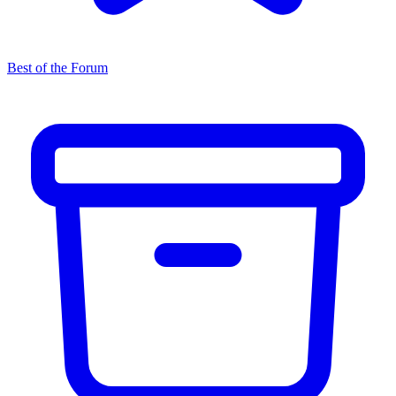
Best of the Forum