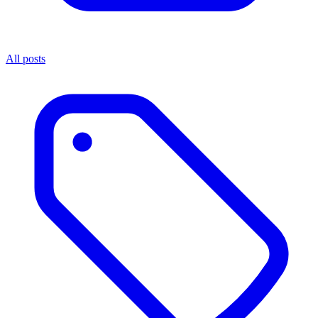
All posts