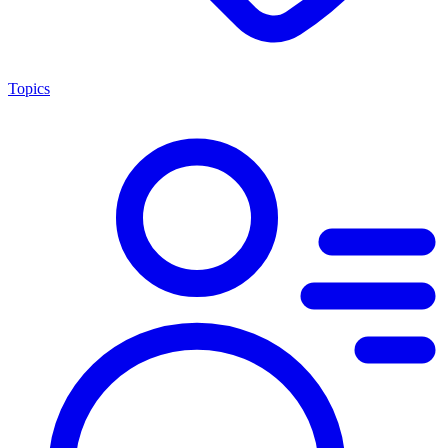
Topics