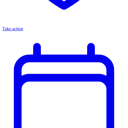
Take action