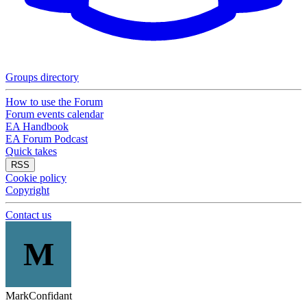
Groups directory
How to use the Forum
Forum events calendar
EA Handbook
EA Forum Podcast
Quick takes
RSS
Cookie policy
Copyright
Contact us
M
MarkConfidant