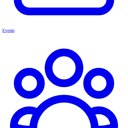
Events