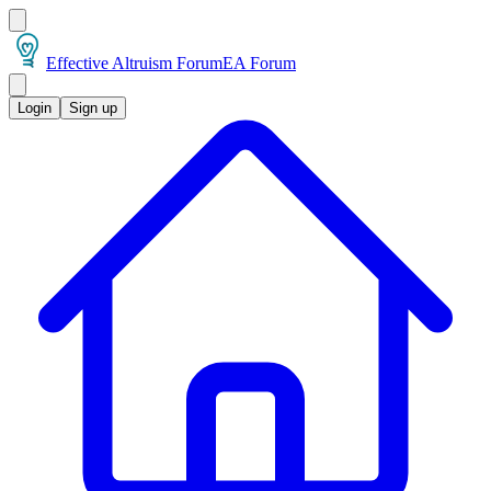
Effective Altruism Forum
EA Forum
Login
Sign up