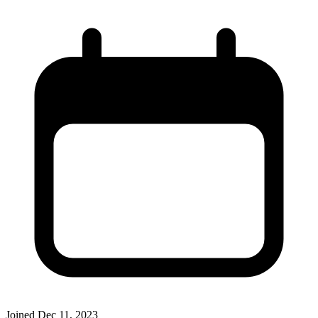
Joined
Dec 11, 2023