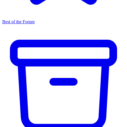
Best of the Forum