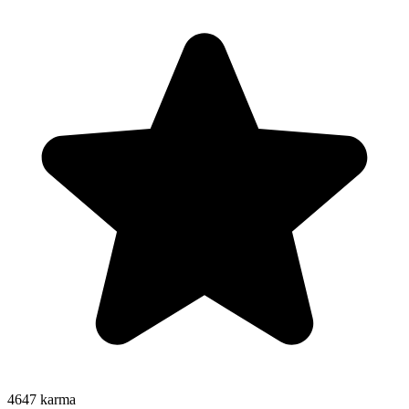
4647
karma