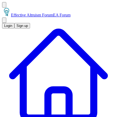
Effective Altruism Forum
EA Forum
Login
Sign up