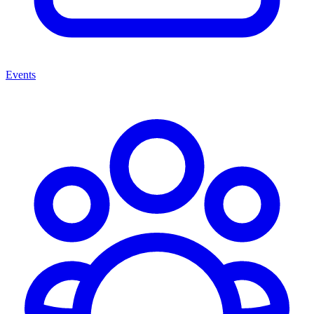
Events