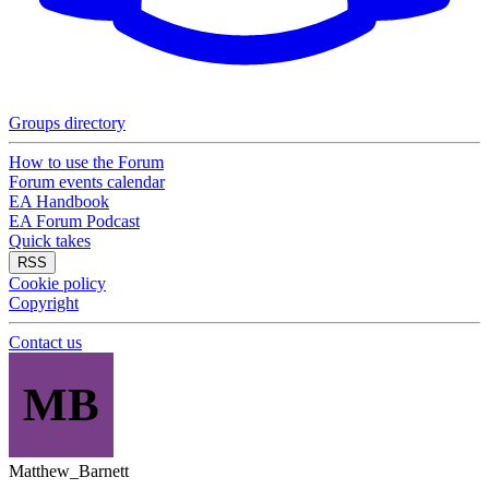
Groups directory
How to use the Forum
Forum events calendar
EA Handbook
EA Forum Podcast
Quick takes
RSS
Cookie policy
Copyright
Contact us
MB
Matthew_Barnett