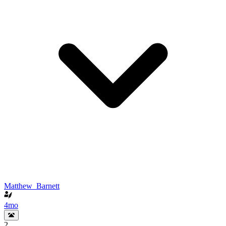
Matthew_Barnett
4mo
2