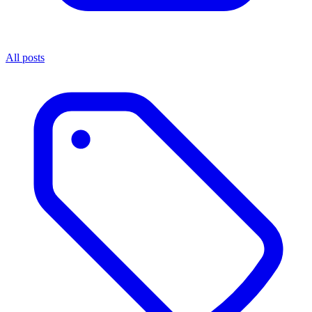
All posts