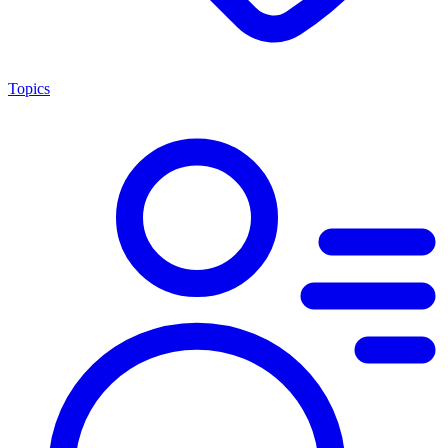
Topics