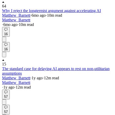
64
Why I reject the longtermist argument against accelerating AI
Matthew_Barnett
·
6mo
ago
·
10
m read
Matthew_Barnett
·
6mo
ago
·
10
m read
16
16
15
The standard case for delaying AI appears to rest on non-utilitarian
assumptions
Matthew_Barnett
·
1y
ago
·
12
m read
Matthew_Barnett
·
1y
ago
·
12
m read
57
57