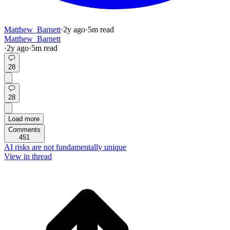
Matthew_Barnett
·
2y
ago
·
5
m read
Matthew_Barnett
·
2y
ago
·
5
m read
28
28
Load more
Comments
451
AI risks are not fundamentally unique
View in thread