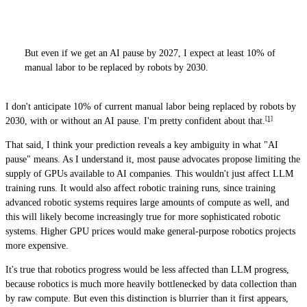
But even if we get an AI pause by 2027, I expect at least 10% of
manual labor to be replaced by robots by 2030.
I don't anticipate 10% of current manual labor being replaced by robots by
[1]
2030, with or without an AI pause. I'm pretty confident about that.
That said, I think your prediction reveals a key ambiguity in what "AI
pause" means. As I understand it, most pause advocates propose limiting the
supply of GPUs available to AI companies. This wouldn't just affect LLM
training runs. It would also affect robotic training runs, since training
advanced robotic systems requires large amounts of compute as well, and
this will likely become increasingly true for more sophisticated robotic
systems. Higher GPU prices would make general-purpose robotics projects
more expensive.
It's true that robotics progress would be less affected than LLM progress,
because robotics is much more heavily bottlenecked by data collection than
by raw compute. But even this distinction is blurrier than it first appears,