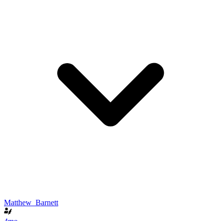
Matthew_Barnett