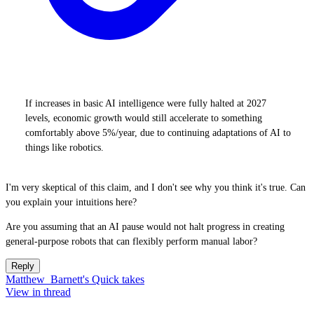
If increases in basic AI intelligence were fully halted at 2027
levels, economic growth would still accelerate to something
comfortably above 5%/year, due to continuing adaptations of AI to
things like robotics.
I'm very skeptical of this claim, and I don't see why you think it's true. Can
you explain your intuitions here?
Are you assuming that an AI pause would not halt progress in creating
general-purpose robots that can flexibly perform manual labor?
Reply
Matthew_Barnett's Quick takes
View in thread