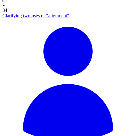
34
Clarifying two uses of "alignment"