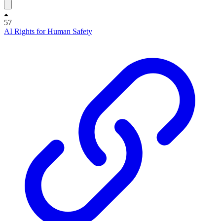
57
AI Rights for Human Safety