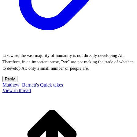
Likewise, the vast majority of humanity is not directly developing AI.
Therefore, in an important sense, "we" are not making the trade of whether
to develop AI; only a small number of people are.
Reply
Matthew_Barnett's Quick takes
View in thread