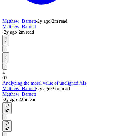
Matthew_Barnett
·
2y
ago
·
2
m read
Matthew_Barnett
·
2y
ago
·
2
m read
1
1
65
Analyzing the moral value of unaligned AIs
Matthew_Barnett
·
2y
ago
·
22
m read
Matthew_Barnett
·
2y
ago
·
22
m read
52
52