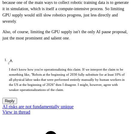
because one of the main ways to collect robotic training data is to generate
it in simulation, which is itself a compute-intensive process. So limiting
GPU supply would still slow robotics progress, just less directly and
severely.
Also, of course, limiting the GPU supply isn't the only AI pause proposal,
just the most prominent and salient one.
^
I don't know how you're operationalizing this claim. If we interpret the claim to be
something like, "Robots at the beginning of 2030 fully substitute for at least 10% of
all physical labor tasks that were performed entirely manually by human workers in
the US at the beginning of 2026" then I disagree. I might, however, agree with
weaker operationalizations of the claim.
Reply
AI risks are not fundamentally unique
View in thread