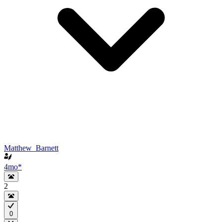
Matthew_Barnett
4mo
*
2
0