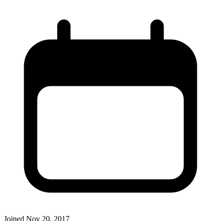
Joined
Nov 20, 2017