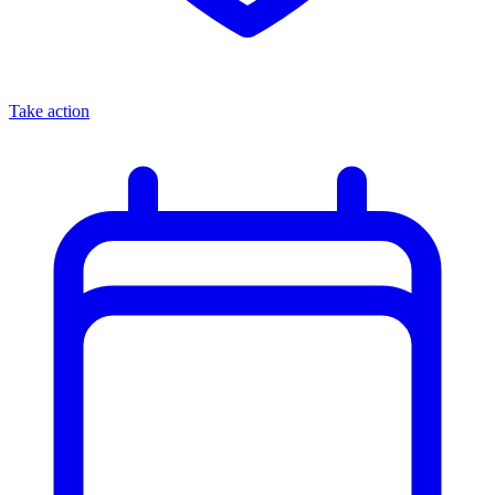
Take action