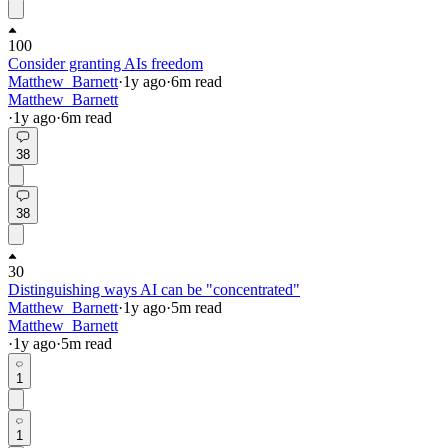
100
Consider granting AIs freedom
Matthew_Barnett
·
1y
ago
·
6
m read
Matthew_Barnett
·
1y
ago
·
6
m read
38
38
30
Distinguishing ways AI can be "concentrated"
Matthew_Barnett
·
1y
ago
·
5
m read
Matthew_Barnett
·
1y
ago
·
5
m read
1
1