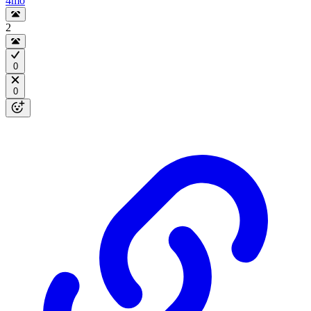
4mo
2
0
0