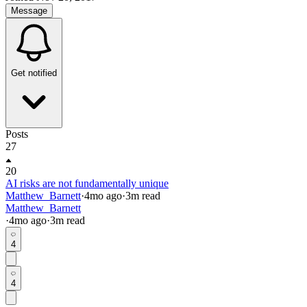
Message
Get notified
Posts
27
20
AI risks are not fundamentally unique
Matthew_Barnett
·
4mo
ago
·
3
m read
Matthew_Barnett
·
4mo
ago
·
3
m read
4
4