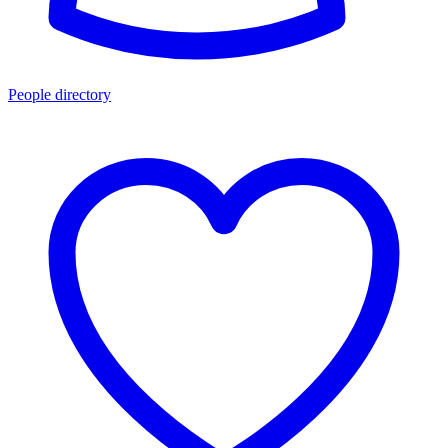
People directory