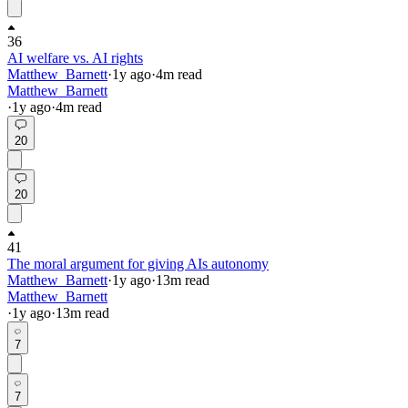
36
AI welfare vs. AI rights
Matthew_Barnett
·
1y
ago
·
4
m read
Matthew_Barnett
·
1y
ago
·
4
m read
20
20
41
The moral argument for giving AIs autonomy
Matthew_Barnett
·
1y
ago
·
13
m read
Matthew_Barnett
·
1y
ago
·
13
m read
7
7