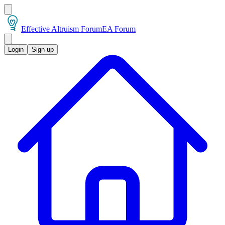
Effective Altruism Forum
EA Forum
Login
Sign up