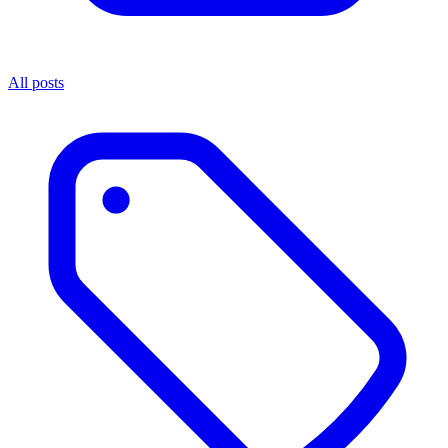
All posts