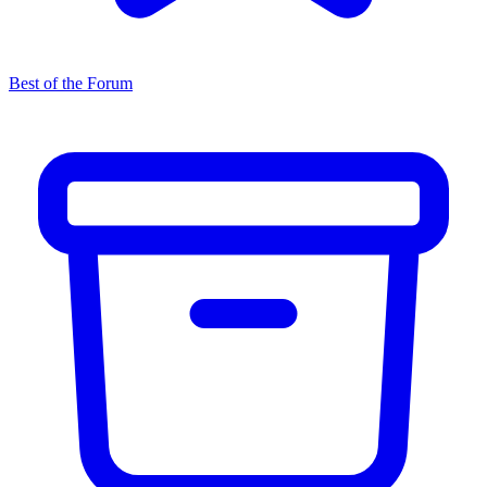
Best of the Forum