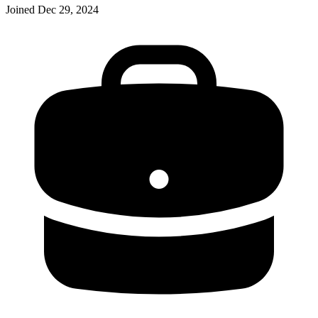
Joined
Dec 29, 2024