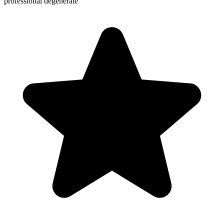
professional degenerate