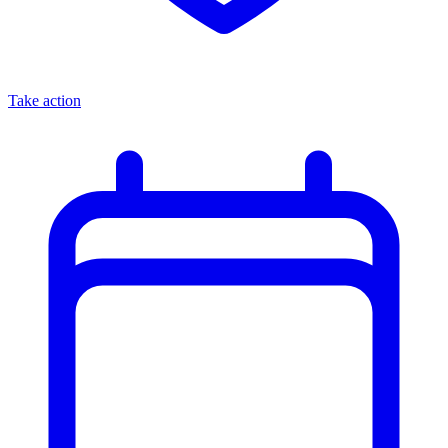
Take action