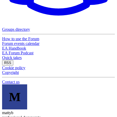
Groups directory
How to use the Forum
Forum events calendar
EA Handbook
EA Forum Podcast
Quick takes
RSS
Cookie policy
Copyright
Contact us
M
mattyb