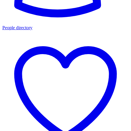
People directory