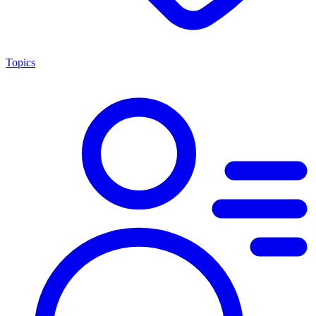
Topics