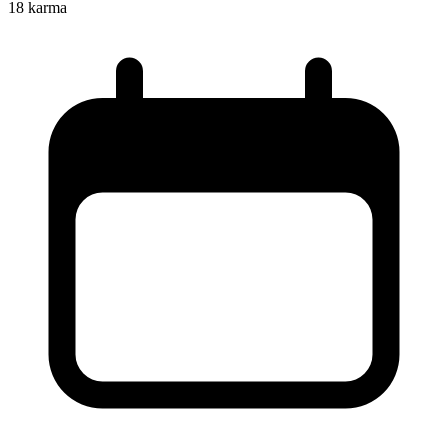
18
karma