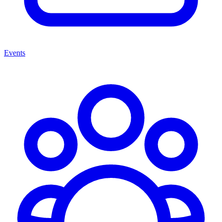
Events