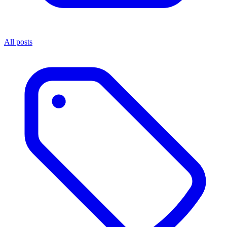
All posts