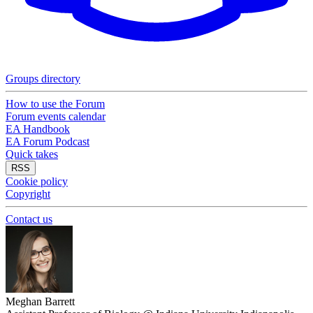
Groups directory
How to use the Forum
Forum events calendar
EA Handbook
EA Forum Podcast
Quick takes
RSS
Cookie policy
Copyright
Contact us
Meghan Barrett