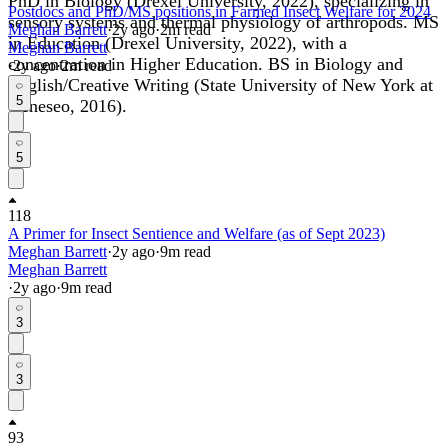
PhD in Biology (Drexel University, 2022), specializing in
Postdocs and PhD/MS positions in Farmed Insect Welfare for 2024
sensory systems and thermal physiology of arthropods. MS
Meghan Barrett
·
2y
ago
·
2
m read
in Education (Drexel University, 2022), with a
Meghan Barrett
concentration in Higher Education. BS in Biology and
·
2y
ago
·
2
m read
English/Creative Writing (State University of New York at
5
Geneseo, 2016).
5
118
A Primer for Insect Sentience and Welfare (as of Sept 2023)
Meghan Barrett
·
2y
ago
·
9
m read
Meghan Barrett
·
2y
ago
·
9
m read
3
3
93