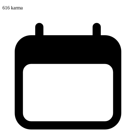
616
karma