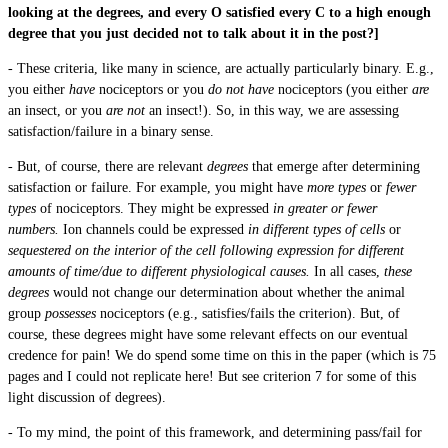
looking at the degrees, and every O satisfied every C to a high enough
degree that you just decided not to talk about it in the post?]
- These criteria, like many in science, are actually particularly binary. E.g.,
you either
have
nociceptors or you
do not have
nociceptors (you either
are
an insect, or you
are not
an insect!). So, in this way, we are assessing
satisfaction/failure in a binary sense.
- But, of course, there are relevant
degrees
that emerge after determining
satisfaction or failure. For example, you might have
more types
or
fewer
types
of nociceptors. They might be expressed
in greater or fewer
numbers.
Ion channels could be expressed
in different types of cells
or
sequestered on the interior of the cell following expression for different
amounts of time/due to different physiological causes.
In all cases,
these
degrees
would not change our determination about whether the animal
group
possesses
nociceptors (e.g., satisfies/fails the criterion). But, of
course, these degrees might have some relevant effects on our eventual
credence for pain! We do spend some time on this in the paper (which is 75
pages and I could not replicate here! But see criterion 7 for some of this
light discussion of degrees).
- To my mind, the point of this framework, and determining pass/fail for