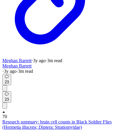
Meghan Barrett
·
3y
ago
·
3
m read
Meghan Barrett
·
3y
ago
·
3
m read
23
23
70
Research summary: brain cell counts in Black Soldier Flies
(Hermetia illucens; Diptera: Stratiomyidae)