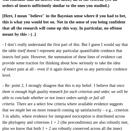
orders of insects sufficiently similar to the ones you studied.)
[Here, I mean "believe" in the Bayesian sense where if you had to bet,
this is what you would bet on. Not in the sense of you being confident
that all the research will come up this way. In particular, no offense
meant by this :-) .]
- I don’t really understand the first part of this. But I guess I would say that
the table
itself
doesn’t represent any particular quantifiable credence that
insects feel pain. However, the summation of these lines of evidence can
provide some traction for thinking about how seriously to take the
idea
of
insect pain at all - even if it again doesn't give us any particular credence
level.
- Re: point 2, I strongly disagree that this is my belief. I believe that
once
there is enough high quality research for each criterion and order, we will be
able to conclude whether or not insect orders satisfy or fail all
criteria.
There are
a select few criteria
where available evidence suggests
that we
might
bet on more research coming up satisfactorily – e.g., criterion
3 in adults, where evidence for integrated nociception is distributed across
the phylogeny and criterions 1 + 2 (the preconditions) are also robustly met,
plus we know that both 1 + 2 are robustly conserved across all the insect