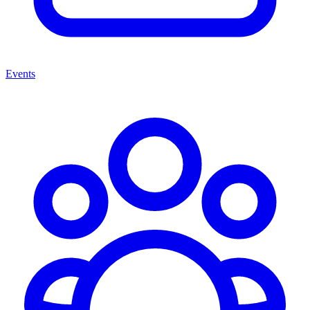
Events