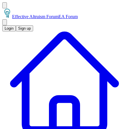
Effective Altruism Forum
EA Forum
Login
Sign up