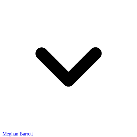
Meghan Barrett