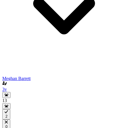
Meghan Barrett
3y
13
2
0