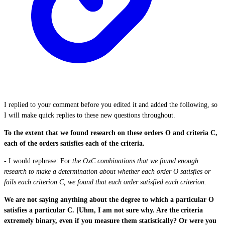
I replied to your comment before you edited it and added the following, so
I will make quick replies to these new questions throughout.
To the extent that we found research on these orders O and criteria C,
each of the orders satisfies each of the criteria.
- I would rephrase: For
the OxC combinations that we found enough
research to make a determination about whether each order O satisfies or
fails each criterion C, we found that each order satisfied each criterion.
We are not saying anything about the degree to which a particular O
satisfies a particular C. [Uhm, I am not sure why. Are the criteria
extremely binary, even if you measure them statistically? Or were you