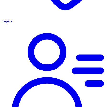
Topics