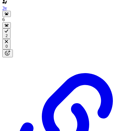
3y
6
2
0