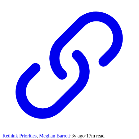
Rethink Priorities
,
Meghan Barrett
·
3y
ago
·
17
m read