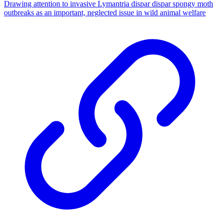
Drawing attention to invasive Lymantria dispar dispar spongy moth
outbreaks as an important, neglected issue in wild animal welfare