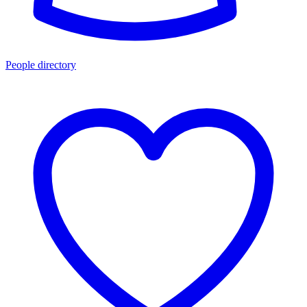
People directory