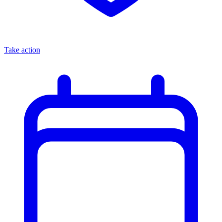
Take action