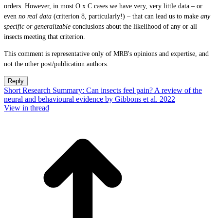
orders. However, in most O x C cases we have very, very little data – or
even
no real data
(criterion 8, particularly!) – that can lead us to make
any
specific
or generalizable
conclusions about the likelihood of any or all
insects meeting that criterion.
This comment is representative only of MRB's opinions and expertise, and
not the other post/publication authors.
Reply
Short Research Summary: Can insects feel pain? A review of the
neural and behavioural evidence by Gibbons et al. 2022
View in thread