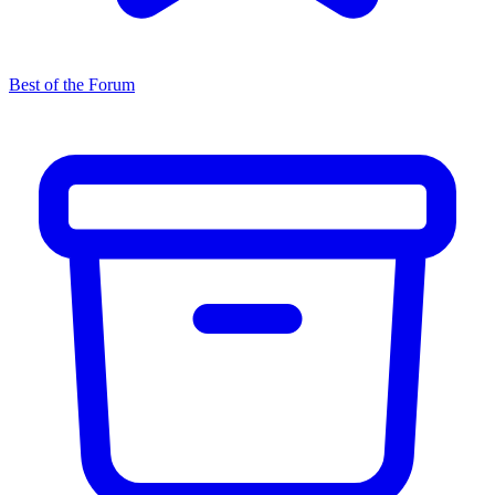
Best of the Forum