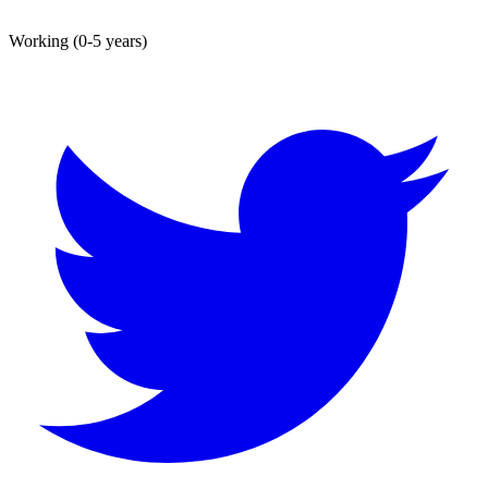
Working (0-5 years)