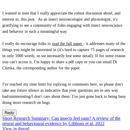
I wanted to note that I really appreciate the robust discussion about, and
interest in, this post. As an insect neuroecologist and physiologist, it's
gratifying to see a community of folks engaging with insect neuroscience
and behavior in such a meaningful way.
I really do encourage folks to
read the full paper
- it addresses many of the
things you might be interested in (it's hard to capture 75 pages of research
in only 1000 words, so we necessarily lost some detail). If for some reason
you can't access it, I'm happy to share a pdf copy or you can email Dr.
Chittka, the corresponding author for the paper.
I've reached my time limit for replying to comments here, so please don't
take any future silence as indicative that your questions are in any way
bad/uninteresting/I don't care about them. I've just gone back to being busy
doing more research on bugs.
Reply
Short Research Summary: Can insects feel pain? A review of the
neural and behavioural evidence by Gibbons et al. 2022
View in thread