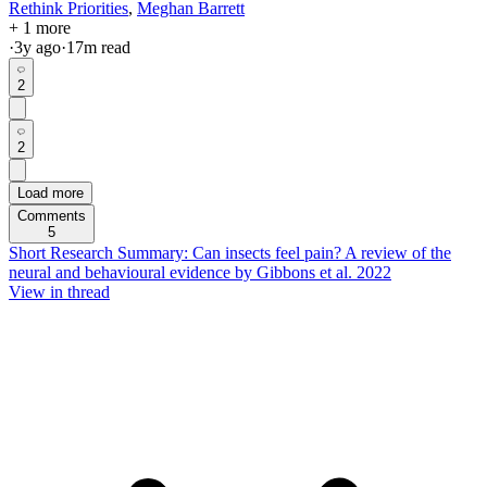
Rethink Priorities
,
Meghan Barrett
+ 1 more
·
3y
ago
·
17
m read
2
2
Load more
Comments
5
Short Research Summary: Can insects feel pain? A review of the
neural and behavioural evidence by Gibbons et al. 2022
View in thread