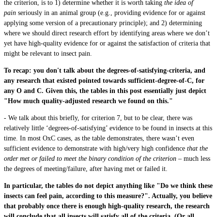
the criterion, is to 1) determine whether it is worth taking
the idea of
pain
seriously in an animal group (e.g., providing evidence for or against
applying some version of a precautionary principle); and 2) determining
where we should direct research effort by identifying areas where we don’t
yet have high-quality evidence for or against the satisfaction of criteria that
might be relevant to insect pain.
To recap: you don't talk about the degrees-of-satisfying-criteria, and
any research that existed pointed towards sufficient-degree-of-C, for
any O and C. Given this, the tables in this post essentially just depict
"How much quality-adjusted research we found on this."
- We talk about this briefly, for criterion 7, but to be clear, there was
relatively little ‘degrees-of-satisfying’ evidence to be found in insects at this
time. In most OxC cases, as the table demonstrates, there wasn’t even
sufficient evidence to demonstrate with high/very high confidence
that the
order met or failed to meet the binary condition of the criterion –
much less
the degrees of meeting/failure, after having met or failed it.
In particular, the tables do not depict anything like "Do we think these
insects can feel pain, according to this measure?". Actually, you believe
that probably once there is enough high-quality research, the research
will conclude that all insects will satisfy all of the criteria. (Or all