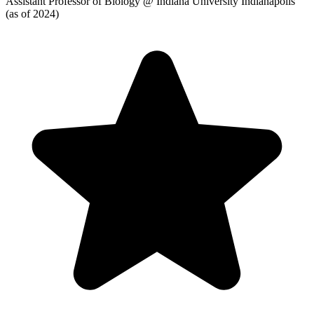
Assistant Professor of Biology
@ Indiana University Indianapolis
(as of 2024)