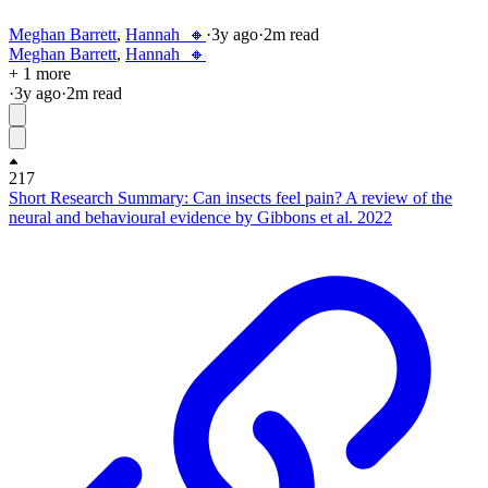
Meghan Barrett
,
Hannah_🔸
·
3y
ago
·
2
m read
Meghan Barrett
,
Hannah_🔸
+ 1 more
·
3y
ago
·
2
m read
217
Short Research Summary: Can insects feel pain? A review of the
neural and behavioural evidence by Gibbons et al. 2022