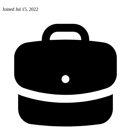
Joined
Jul 15, 2022