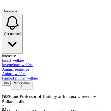
Message
Get notified
Interests:
Insect welfare
Invertebrate welfare
Animal sentience
Animal welfare
Farmed animal welfare
Bio
Participation
1
Assistant Professor of Biology at Indiana University
Posts
4
Indianapolis.
82