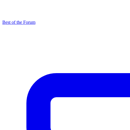
Best of the Forum