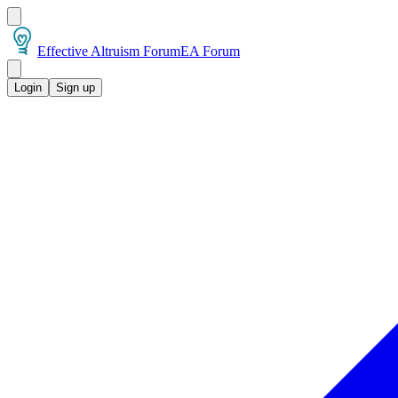
Effective Altruism Forum
EA Forum
Login
Sign up