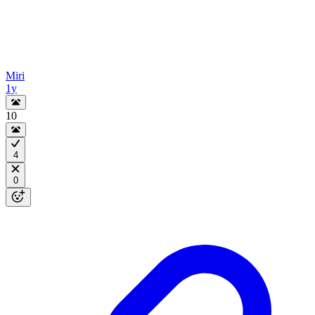
Miri
1y
10
4
0