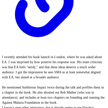
I recently attended his book launch in London, where he was asked about
EA. I was surprised by how positive his response was. His main criticism
was that EA feels “nerdy,” and that these ideas deserve a much wider
audience. I got the impression he sees SMA as at least somewhat aligned
with EA, but aimed at a broader audience.
He mentioned Ambitious Impact twice during the talk and profiles them in
a chapter in the book. He also shouted out Rob Mather (who was in
attendance), and includes at least two chapters on founding and running the
Against Malaria Foundation in the book.
I haven’t seen other interviews, but it already seems to me like he’s