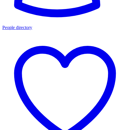
People directory