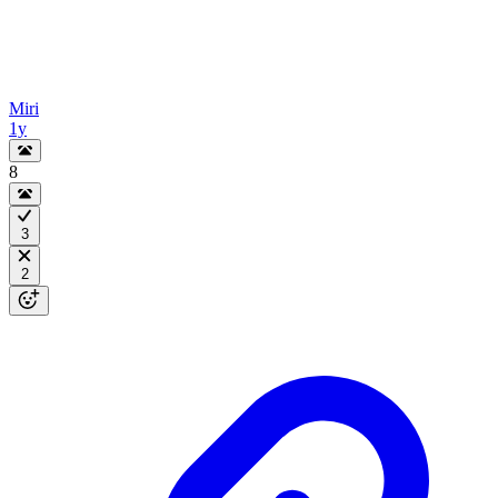
Miri
1y
8
3
2