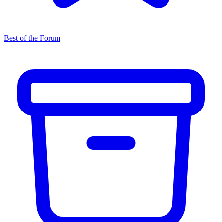
Best of the Forum