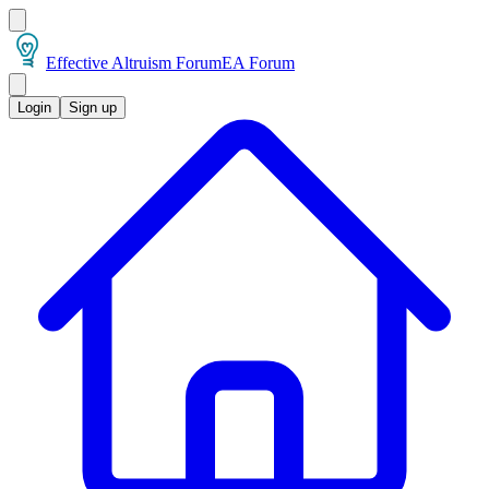
Effective Altruism Forum
EA Forum
Login
Sign up