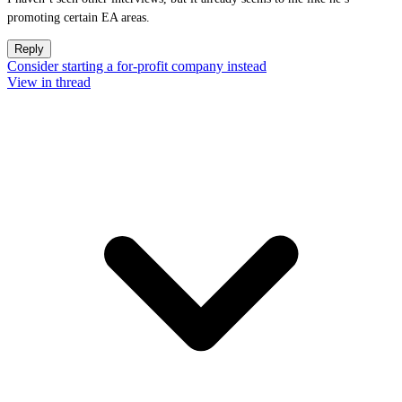
promoting certain EA areas.
Reply
Consider starting a for-profit company instead
View in thread