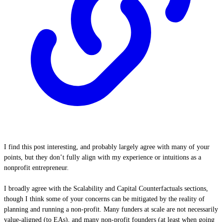
I find this post interesting, and probably largely agree with many of your
points, but they don’t fully align with my experience or intuitions as a
nonprofit entrepreneur.
I broadly agree with the Scalability and Capital Counterfactuals sections,
though I think some of your concerns can be mitigated by the reality of
planning and running a non-profit. Many funders at scale are not necessarily
value-aligned (to EAs), and many non-profit founders (at least when going