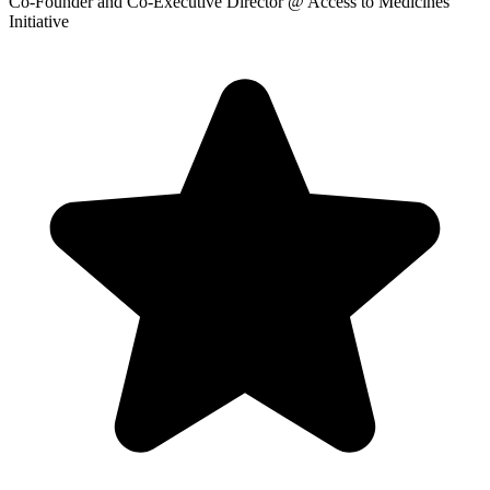
Co-Founder and Co-Executive Director
@ Access to Medicines
Initiative