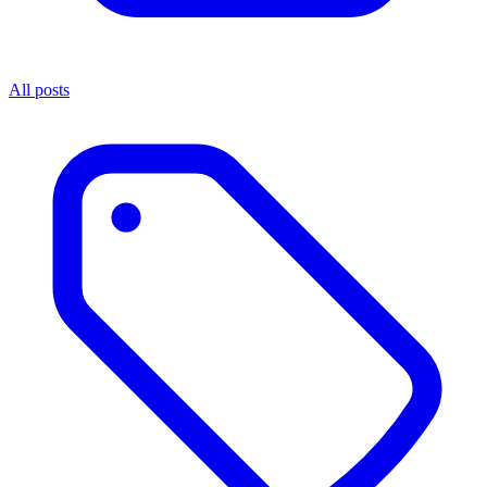
All posts