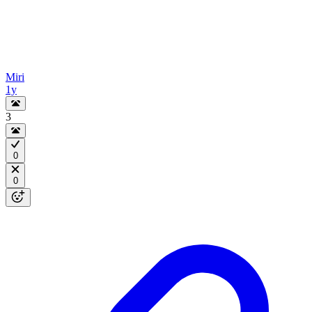
Miri
1y
3
0
0