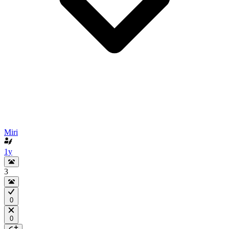
Miri
1y
3
0
0