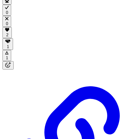
0
0
2
1
1