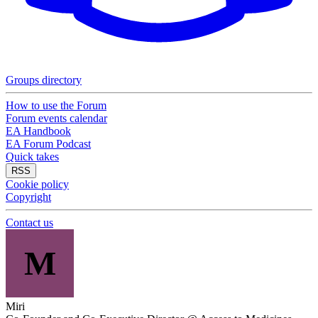
Groups directory
How to use the Forum
Forum events calendar
EA Handbook
EA Forum Podcast
Quick takes
RSS
Cookie policy
Copyright
Contact us
M
Miri