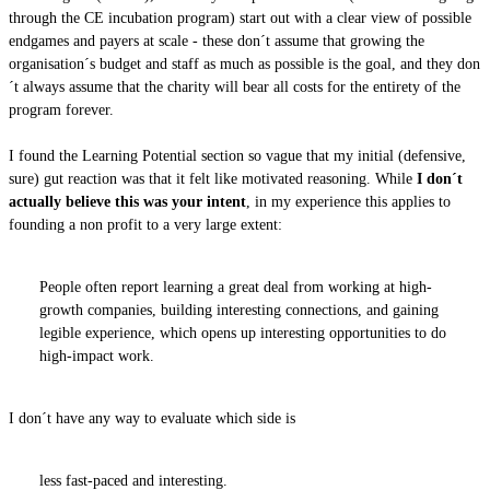
through the CE incubation program) start out with a clear view of possible
endgames and payers at scale - these don´t assume that growing the
organisation´s budget and staff as much as possible is the goal, and they don
´t always assume that the charity will bear all costs for the entirety of the
program forever.
I found the Learning Potential section so vague that my initial (defensive,
sure) gut reaction was that it felt like motivated reasoning. While
I don´t
actually believe this was your intent
, in my experience this applies to
founding a non profit to a very large extent:
People often report learning a great deal from working at high-
growth companies, building interesting connections, and gaining
legible experience, which opens up interesting opportunities to do
high-impact work.
I don´t have any way to evaluate which side is
less fast-paced and interesting.