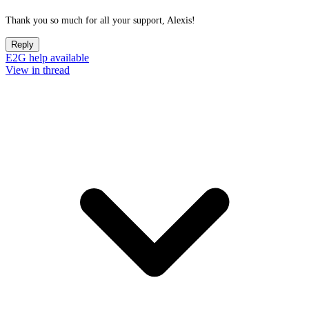
Thank you so much for all your support, Alexis!
Reply
E2G help available
View in thread