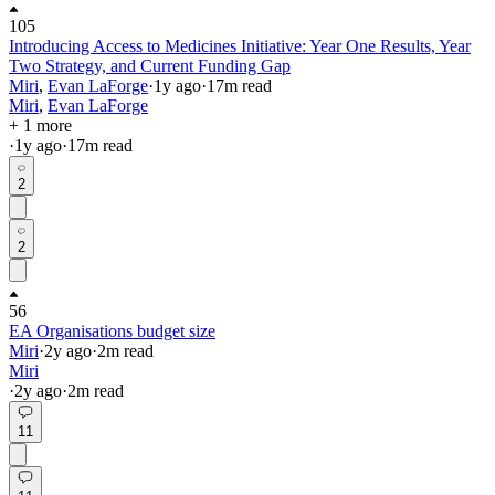
105
Introducing Access to Medicines Initiative: Year One Results, Year
Two Strategy, and Current Funding Gap
Miri
,
Evan LaForge
·
1y
ago
·
17
m read
Miri
,
Evan LaForge
+ 1 more
·
1y
ago
·
17
m read
2
2
56
EA Organisations budget size
Miri
·
2y
ago
·
2
m read
Miri
·
2y
ago
·
2
m read
11