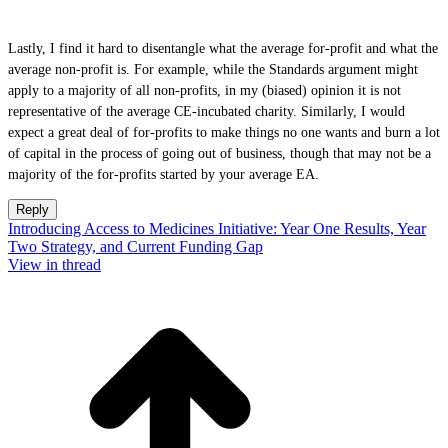
Lastly, I find it hard to disentangle what the average for-profit and what the
average non-profit is. For example, while the Standards argument might
apply to a majority of all non-profits, in my (biased) opinion it is not
representative of the average CE-incubated charity. Similarly, I would
expect a great deal of for-profits to make things no one wants and burn a lot
of capital in the process of going out of business, though that may not be a
majority of the for-profits started by your average EA.
Reply
Introducing Access to Medicines Initiative: Year One Results, Year
Two Strategy, and Current Funding Gap
View in thread