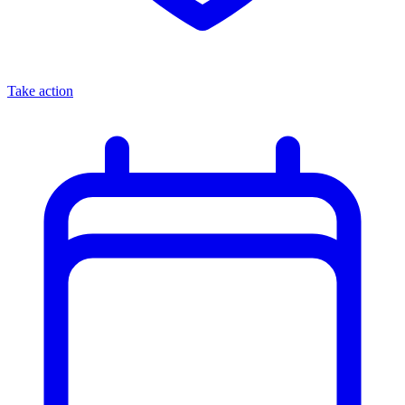
Take action