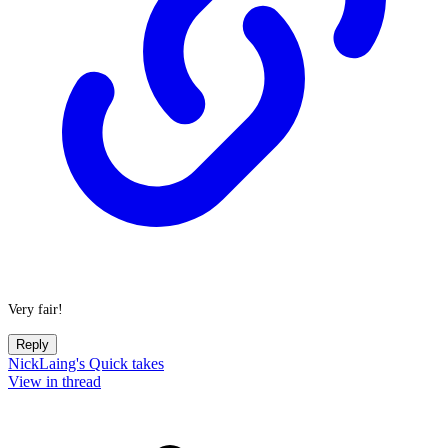
Very fair!
Reply
NickLaing's Quick takes
View in thread