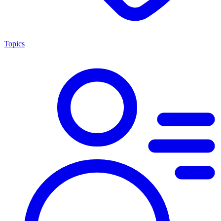
Topics