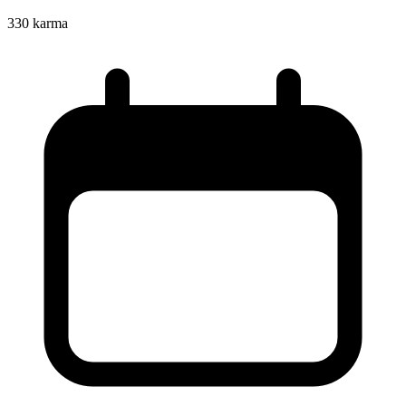
330
karma