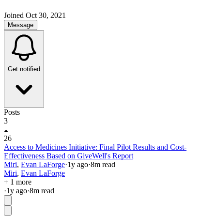
Joined
Oct 30, 2021
Message
Get notified
Posts
3
26
Access to Medicines Initiative: Final Pilot Results and Cost-
Effectiveness Based on GiveWell's Report
Miri
,
Evan LaForge
·
1y
ago
·
8
m read
Miri
,
Evan LaForge
+ 1 more
·
1y
ago
·
8
m read