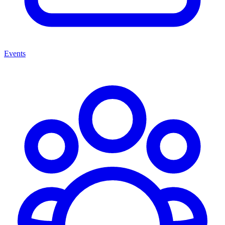
Events