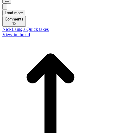
11
Load more
Comments
13
NickLaing's Quick takes
View in thread