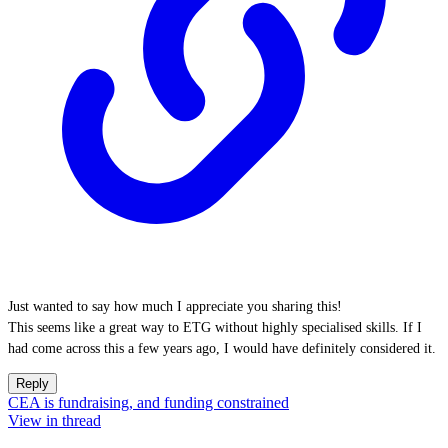
Just wanted to say how much I appreciate you sharing this!
This seems like a great way to ETG without highly specialised skills. If I
had come across this a few years ago, I would have definitely considered it.
Reply
CEA is fundraising, and funding constrained
View in thread